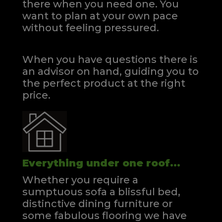
there when you need one.
You
want to plan at your own pace
without feeling pressured.
When you have questions there is
an advisor on hand, guiding you to
the perfect product at the right
price.
Everything under one roof...
Whether you require a
sumptuous sofa a blissful bed,
distinctive dining furniture or
some fabulous flooring we have