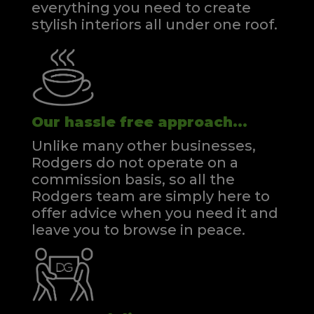
everything you need to create
stylish interiors all under one roof.
Our hassle free approach...
Unlike many other businesses,
Rodgers do not operate on a
commission basis, so all the
Rodgers team are simply here to
offer advice when you need it and
leave you to browse in peace.