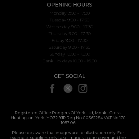
OPENING HOURS
Monday 9:00 - 17:30
Tuesday 9:00 - 17:30
Wednesday 9:00 - 17:30
Thursday 9:00 - 17:30
Friday 9:00 - 17:30
Saturday 9:00 - 17:30
Sunday 10.00 - 16.00
Bank Holidays 10.00 - 16.00
GET SOCIAL
Registered Office:Rodgers Of York Ltd, Monks Cross,
Huntington, York, YO32 9JR Reg No:00362284 VAT No:170
1057 06
Please be aware that images are for illustration only. For
example, suppliers only take images in one cover and the