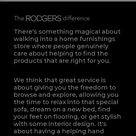
There's something magical about
walking into a home furnishings
store where people genuinely
care about helping to find the
products that are right for you.
We think that great service is
about giving you the freedom to
browse and explore, allowing you
the time to relax into that special
sofa, dream on a new bed, find
your feet on flooring, or get stylish
with some interior design. It's
about having a helping hand