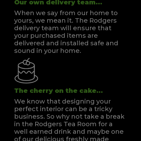
Our own delivery team...
When we say from our home to
yours, we mean it. The Rodgers
delivery team will ensure that
your purchased items are
delivered and installed safe and
sound in your home.
The cherry on the cake...
We know that designing your
perfect interior can be a tricky
business. So why not take a break
in the Rodgers Tea Room for a
well earned drink and maybe one
of our delicious freshly made