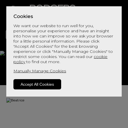
Cookies
We want our website to run well for you,
personalise your experience and have an insight
into how we can improve so we ask your browser
for a little personal information. Please click
"Accept All Cookies" for the best browsing
LIVING
DINING
DECOR
BED
FLOORS
experience or click "Manually Manage Cookies" to
restrict some cookies. You can read our
cookie
Beatrice
policy
to find out more.
Manually Manage Cookies
View This Range In Store
Accept All Cookies