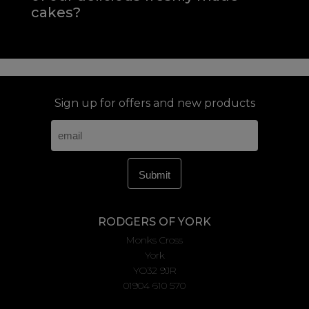
cakes?
Sign up for offers and new products
RODGERS OF YORK
Monks Cross
York
YO32 9JR
01904 610 570