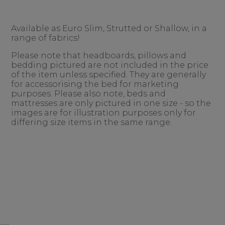
Available as Euro Slim, Strutted or Shallow, in a
range of fabrics!
Please note that headboards, pillows and
bedding pictured are not included in the price
of the item unless specified. They are generally
for accessorising the bed for marketing
purposes. Please also note, beds and
mattresses are only pictured in one size - so the
images are for illustration purposes only for
differing size items in the same range.
......