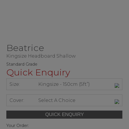
Beatrice
Kingsize Headboard Shallow
Standard Grade
Quick Enquiry
Size:
Kingsize - 150cm (5ft”)
Cover:
Select A Choice
Your Order: