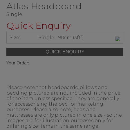
Atlas Headboard
Single
Quick Enquiry
Size:
Single - 90cm (3ft”)
Your Order:
Please note that headboards, pillows and
bedding pictured are not included in the price
of the item unless specified. They are generally
for accessorising the bed for marketing
purposes. Please also note, beds and
mattresses are only pictured in one size - so the
images are for illustration purposes only for
differing size items in the same range.