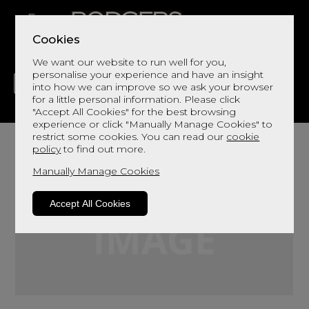
Cookies
We want our website to run well for you,
personalise your experience and have an insight
into how we can improve so we ask your browser
for a little personal information. Please click
"Accept All Cookies" for the best browsing
LIVING
DINING
DECOR
BED
FLOORS
experience or click "Manually Manage Cookies" to
restrict some cookies. You can read our
cookie
policy
to find out more.
Manually Manage Cookies
Accept All Cookies