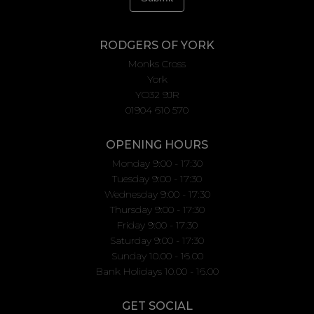
RODGERS OF YORK
Monks Cross
York
YO32 9JR
01904 610 570
OPENING HOURS
Monday 9:00 - 17:30
Tuesday 9:00 - 17:30
Wednesday 9:00 - 17:30
Thursday 9:00 - 17:30
Friday 9:00 - 17:30
Saturday 9:00 - 17:30
Sunday 10.00 - 16.00
Bank Holidays 10.00 - 16.00
GET SOCIAL