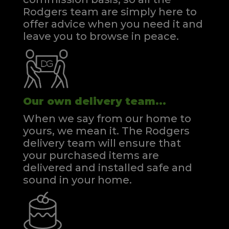
Rodgers team are simply here to
offer advice when you need it and
leave you to browse in peace.
Our own delivery team...
When we say from our home to
yours, we mean it. The Rodgers
delivery team will ensure that
your purchased items are
delivered and installed safe and
sound in your home.