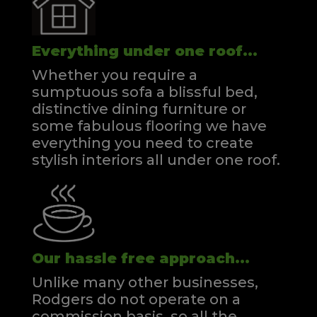
Everything under one roof...
Whether you require a
sumptuous sofa a blissful bed,
distinctive dining furniture or
some fabulous flooring we have
everything you need to create
stylish interiors all under one roof.
Our hassle free approach...
Unlike many other businesses,
Rodgers do not operate on a
commission basis, so all the