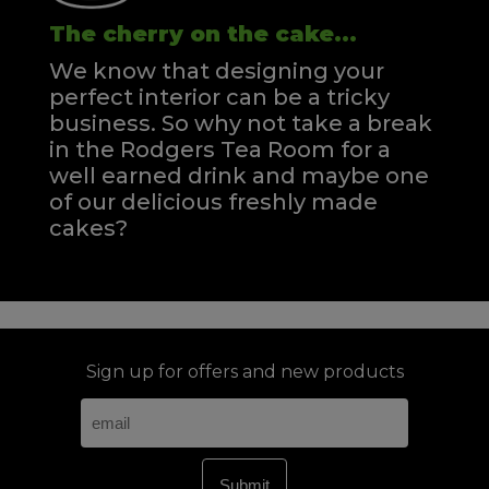
The cherry on the cake...
We know that designing your
perfect interior can be a tricky
business. So why not take a break
in the Rodgers Tea Room for a
well earned drink and maybe one
of our delicious freshly made
cakes?
Sign up for offers and new products