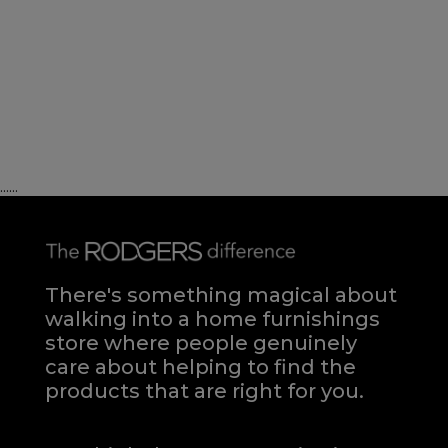
......
There's something magical about
walking into a home furnishings
store where people genuinely
care about helping to find the
products that are right for you.