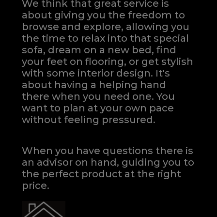
We think that great service is
about giving you the freedom to
browse and explore, allowing you
the time to relax into that special
sofa, dream on a new bed, find
your feet on flooring, or get stylish
with some interior design. It's
about having a helping hand
there when you need one.
You
want to plan at your own pace
without feeling pressured.
When you have questions there is
an advisor on hand, guiding you to
the perfect product at the right
price.