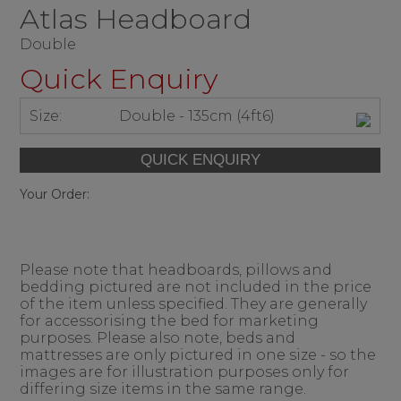
Atlas Headboard
Double
Quick Enquiry
Size:
Double - 135cm (4ft6)
Your Order:
Please note that headboards, pillows and
bedding pictured are not included in the price
of the item unless specified. They are generally
for accessorising the bed for marketing
purposes. Please also note, beds and
mattresses are only pictured in one size - so the
images are for illustration purposes only for
differing size items in the same range.