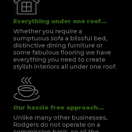
Everything under one roof...
Whether you require a
sumptuous sofa a blissful bed,
distinctive dining furniture or
some fabulous flooring we have
everything you need to create
stylish interiors all under one roof.
Our hassle free approach...
Unlike many other businesses,
Rodgers do not operate on a
commission basis, so all the