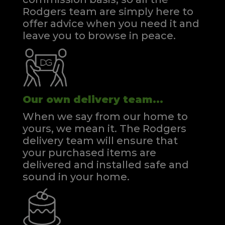
Rodgers team are simply here to
offer advice when you need it and
leave you to browse in peace.
Our own delivery team...
When we say from our home to
yours, we mean it. The Rodgers
delivery team will ensure that
your purchased items are
delivered and installed safe and
sound in your home.