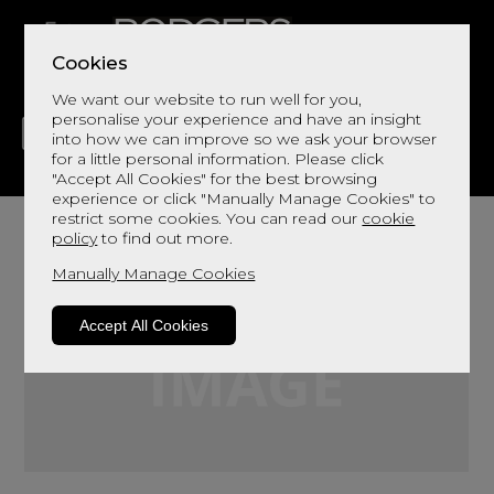
Cookies
We want our website to run well for you,
personalise your experience and have an insight
into how we can improve so we ask your browser
for a little personal information. Please click
"Accept All Cookies" for the best browsing
LIVING
DINING
DECOR
BED
FLOORS
experience or click "Manually Manage Cookies" to
restrict some cookies. You can read our
cookie
policy
to find out more.
Manually Manage Cookies
Accept All Cookies