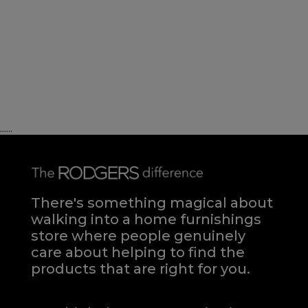
......
There's something magical about
walking into a home furnishings
store where people genuinely
care about helping to find the
products that are right for you.