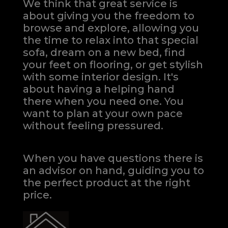
We think that great service is
about giving you the freedom to
browse and explore, allowing you
the time to relax into that special
sofa, dream on a new bed, find
your feet on flooring, or get stylish
with some interior design. It's
about having a helping hand
there when you need one.
You
want to plan at your own pace
without feeling pressured.
When you have questions there is
an advisor on hand, guiding you to
the perfect product at the right
price.