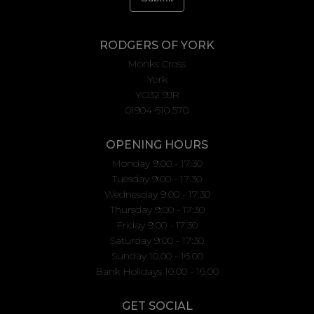
RODGERS OF YORK
Monks Cross
York
YO32 9JR
01904 610 570
OPENING HOURS
Monday 9:00 - 17:30
Tuesday 9:00 - 17:30
Wednesday 9:00 - 17:30
Thursday 9:00 - 17:30
Friday 9:00 - 17:30
Saturday 9:00 - 17:30
Sunday 10.00 - 16.00
Bank Holidays 10.00 - 16.00
GET SOCIAL