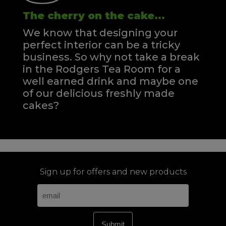
The cherry on the cake...
We know that designing your
perfect interior can be a tricky
business. So why not take a break
in the Rodgers Tea Room for a
well earned drink and maybe one
of our delicious freshly made
cakes?
Sign up for offers and new products