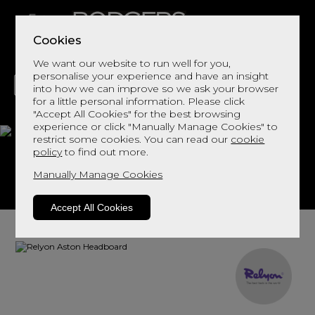
Cookies
We want our website to run well for you,
personalise your experience and have an insight
into how we can improve so we ask your browser
for a little personal information. Please click
"Accept All Cookies" for the best browsing
LIVING
DINING
DECOR
BED
FLOORS
experience or click "Manually Manage Cookies" to
restrict some cookies. You can read our
cookie
Aston Headboard
policy
to find out more.
Manually Manage Cookies
View This Range In Store
Accept All Cookies