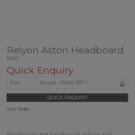
Relyon Aston Headboard
KING
Quick Enquiry
Size:
Single - 90cm (3ft”)
Your Order:
Please note that headboards, pillows and