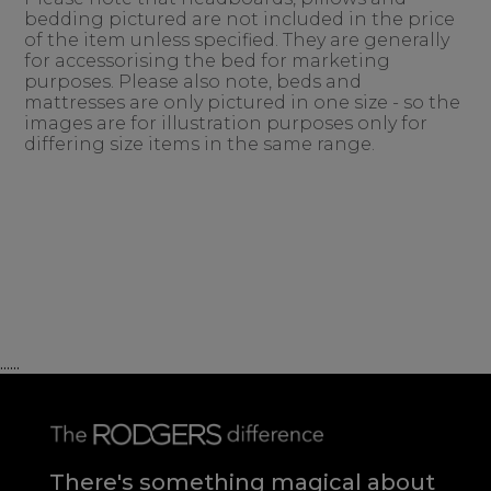
bedding pictured are not included in the price
of the item unless specified. They are generally
for accessorising the bed for marketing
purposes. Please also note, beds and
mattresses are only pictured in one size - so the
images are for illustration purposes only for
differing size items in the same range.
......
There's something magical about