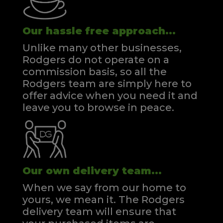
Our hassle free approach...
Unlike many other businesses,
Rodgers do not operate on a
commission basis, so all the
Rodgers team are simply here to
offer advice when you need it and
leave you to browse in peace.
Our own delivery team...
When we say from our home to
yours, we mean it. The Rodgers
delivery team will ensure that