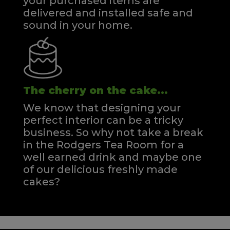
your purchased items are
delivered and installed safe and
sound in your home.
The cherry on the cake...
We know that designing your
perfect interior can be a tricky
business. So why not take a break
in the Rodgers Tea Room for a
well earned drink and maybe one
of our delicious freshly made
cakes?