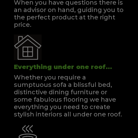
When you have questions there is
an advisor on hand, guiding you to
the perfect product at the right
price.
Everything under one roof...
Whether you require a
sumptuous sofa a blissful bed,
distinctive dining furniture or
some fabulous flooring we have
everything you need to create
stylish interiors all under one roof.