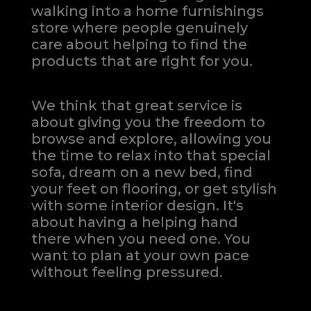
walking into a home furnishings
store where people genuinely
care about helping to find the
products that are right for you.
We think that great service is
about giving you the freedom to
browse and explore, allowing you
the time to relax into that special
sofa, dream on a new bed, find
your feet on flooring, or get stylish
with some interior design. It's
about having a helping hand
there when you need one.
You
want to plan at your own pace
without feeling pressured.