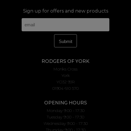
Sign up for offers and new products
RODGERS OF YORK
Monks Cross
York
YO32 9JR
01904 610 570
OPENING HOURS
Monday 9:00 - 17:30
Tuesday 9:00 - 17:30
Wednesday 9:00 - 17:30
Thursday 9:00 - 17:30