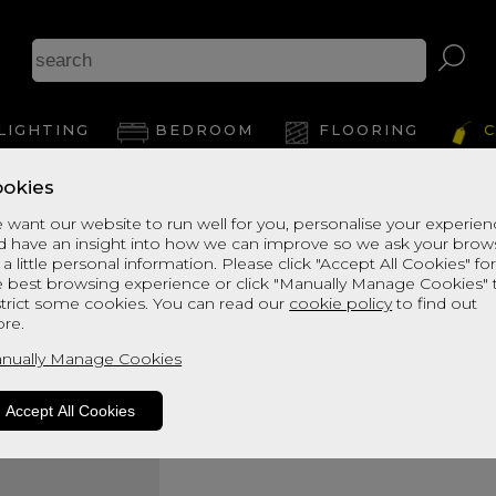
LIGHTING
BEDROOM
FLOORING
C
okies
Health Spa 1800
 want our website to run well for you, personalise your experie
d have an insight into how we can improve so we ask your brow
SUPER KINGSIZE DIVAN SET
 a little personal information. Please click "Accept All Cookies" fo
Quick Enquiry
e best browsing experience or click "Manually Manage Cookies" 
strict some cookies. You can read our
cookie policy
to find out
re.
Size:
Super Kingsize - 180c
nually Manage Cookies
Accept All Cookies
Your Order: