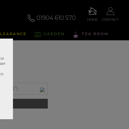
01904 610 570
HOME
CONTACT
LEARANCE
GARDEN
TEA ROOM
nce
ser
r
to
m (6ft”)