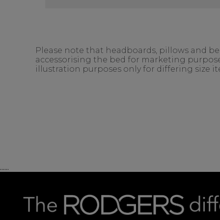
Please note that headboards, pillows and bedd
accessorising the bed for marketing purposes
illustration purposes only for differing size 
......