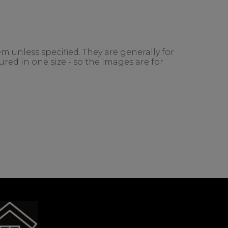
m unless specified. They are generally for
red in one size - so the images are for