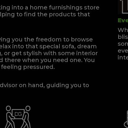
ng into a home furnishings store
ping to find the products that
Eve
Whe
bli
iving you the freedom to browse
som
elax into that special sofa, dream
eve
, or get stylish with some interior
int
and there when you need one.
You
feeling pressured.
dvisor on hand, guiding you to