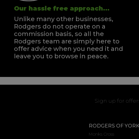
Our hassle free approach...
Unlike many other businesses,
Rodgers do not operate on a
commission basis, so all the
Rodgers team are simply here to
offer advice when you need it and
leave you to browse in peace.
Sign up for offe
RODGERS OF YOR
Monks Cross