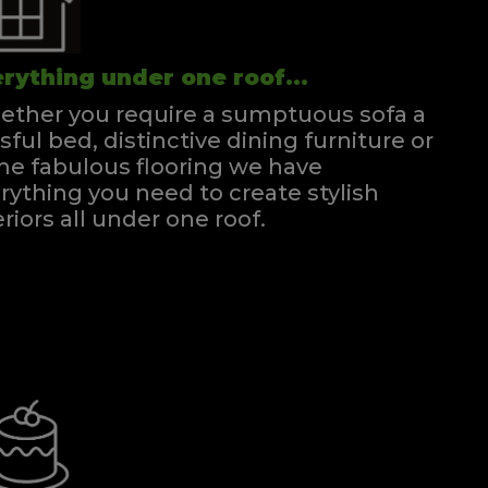
rything under one roof...
ther you require a sumptuous sofa a
ssful bed, distinctive dining furniture or
e fabulous flooring we have
rything you need to create stylish
eriors all under one roof.