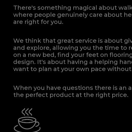
There's something magical about walki
where people genuinely care about hel
are right for you.
We think that great service is about g
and explore, allowing you the time to r
on a new bed, find your feet on flooring
design. It's about having a helping h
want to plan at your own pace
without 
When you have questions there is an a
the perfect product at the right price.