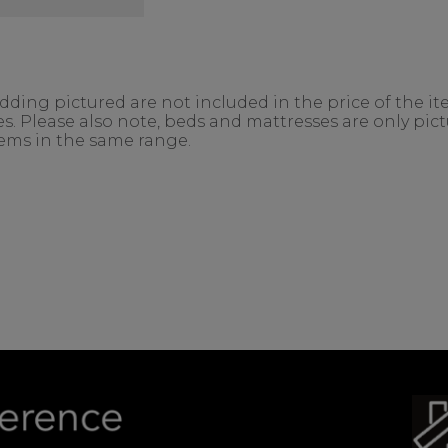
ing pictured are not included in the price of the ite
. Please also note, beds and mattresses are only pictu
items in the same range.