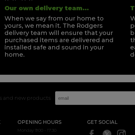
Our own delivery team...
T
When we say from our home to
W
yours, we mean it. The Rodgers
p
delivery team will ensure that your
b
purchased items are delivered and
t
installed safe and sound in your
e
home.
d
rs and new products
K
OPENING HOURS
GET SOCIAL
Monday 9:00 - 17:30