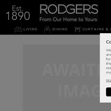
LIVING
DINING
CURTAINS & 
Co
We
an
for
th
re
mo
Ma