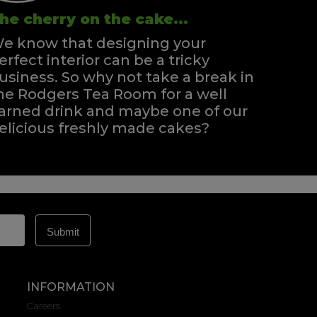
he cherry on the cake...
e know that designing your
erfect interior can be a tricky
usiness. So why not take a break in
he Rodgers Tea Room for a well
arned drink and maybe one of our
elicious freshly made cakes?
INFORMATION
Careers