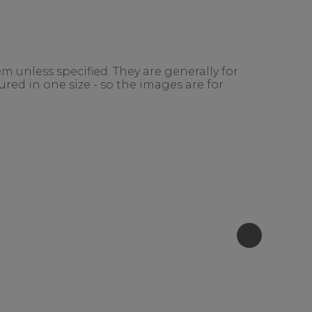
m unless specified. They are generally for
red in one size - so the images are for