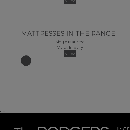
VIEW
MATTRESSES IN THE RANGE
Single Mattress
Quick Enquiry
VIEW
......