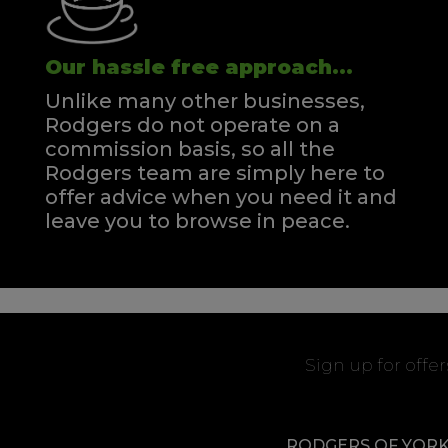
Our hassle free approach...
Unlike many other businesses,
Rodgers do not operate on a
commission basis, so all the
Rodgers team are simply here to
offer advice when you need it and
leave you to browse in peace.
Sign up for offe
RODGERS OF YOR