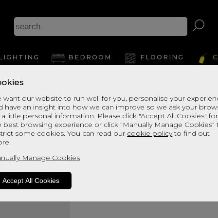
LIGHTING
BEDROOM
FLOORING
C
okies
Bransdale Mattres
 want our website to run well for you, personalise your experie
d have an insight into how we can improve so we ask your brow
Super Kingsize Divan
 a little personal information. Please click "Accept All Cookies" fo
Quick Enquiry
e best browsing experience or click "Manually Manage Cookies" 
strict some cookies. You can read our
cookie policy
to find out
re.
Size:
Super Kingsize - 180c
nually Manage Cookies
Accept All Cookies
Your Order: