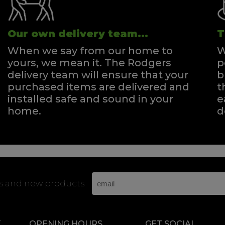
Our own delivery team...
T
When we say from our home to
W
yours, we mean it. The Rodgers
p
delivery team will ensure that your
b
purchased items are delivered and
t
installed safe and sound in your
e
home.
d
rs and new products
K
OPENING HOURS
GET SOCIAL