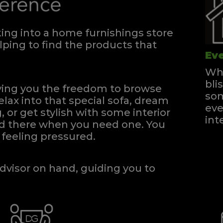
ng into a home furnishings store
ping to find the products that
Eve
Whe
bli
iving you the freedom to browse
som
elax into that special sofa, dream
eve
, or get stylish with some interior
int
and there when you need one.
You
feeling pressured.
dvisor on hand, guiding you to