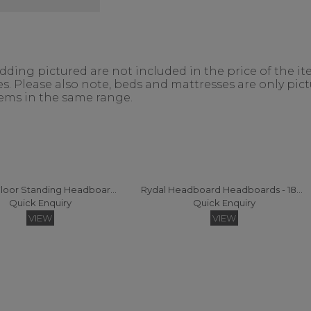
ing pictured are not included in the price of the ite
. Please also note, beds and mattresses are only pictu
items in the same range.
Consort Floor Standing Headboard Super King
Rydal Headboard Headboards - 180 (Fabric)
Quick Enquiry
Quick Enquiry
VIEW
VIEW