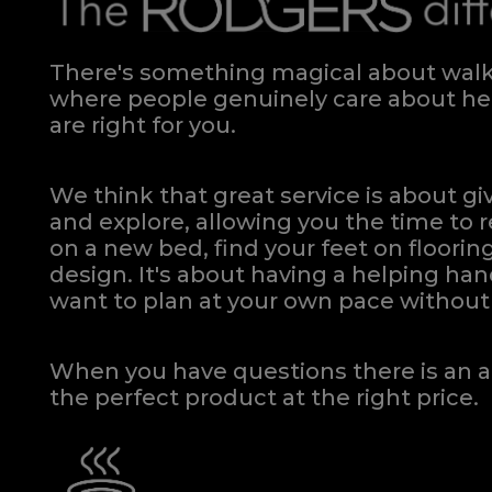
There's something magical about walki
where people genuinely care about hel
are right for you.
We think that great service is about g
and explore, allowing you the time to r
on a new bed, find your feet on flooring
design. It's about having a helping h
want to plan at your own pace
without 
When you have questions there is an a
the perfect product at the right price.