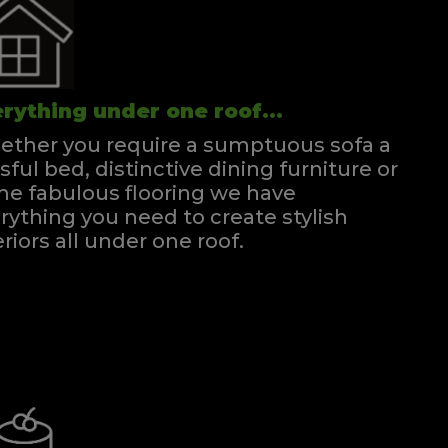
rything under one roof...
ther you require a sumptuous sofa a
ssful bed, distinctive dining furniture or
e fabulous flooring we have
rything you need to create stylish
eriors all under one roof.