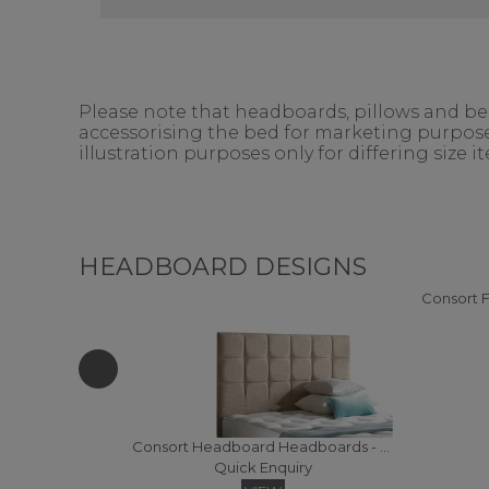
Please note that headboards, pillows and bedd
accessorising the bed for marketing purposes
illustration purposes only for differing size 
HEADBOARD DESIGNS
Consort Headboard Headboards - Super Kingsize (Fabric)
Quick Enquiry