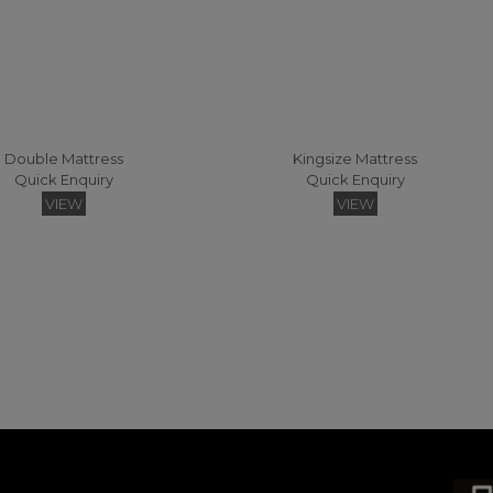
Double Mattress
Kingsize Mattress
Quick Enquiry
Quick Enquiry
VIEW
VIEW