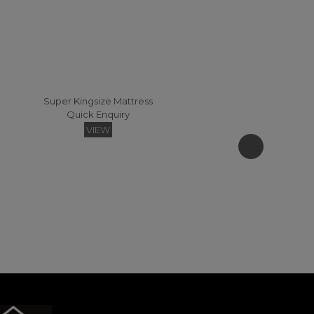
Super Kingsize Mattress
Quick Enquiry
VIEW