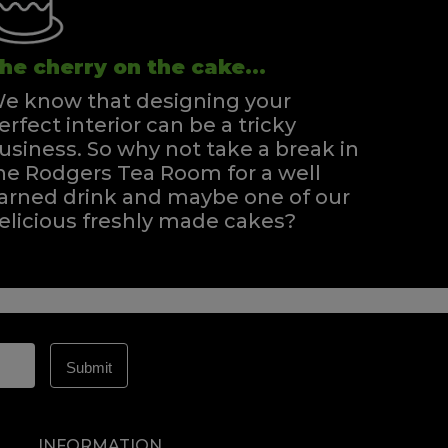
he cherry on the cake...
e know that designing your
erfect interior can be a tricky
usiness. So why not take a break in
he Rodgers Tea Room for a well
arned drink and maybe one of our
elicious freshly made cakes?
INFORMATION