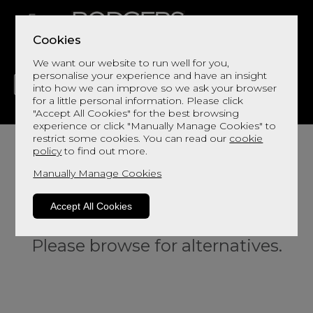
Cookies
We want our website to run well for you,
personalise your experience and have an insight
into how we can improve so we ask your browser
for a little personal information. Please click
"Accept All Cookies" for the best browsing
LIVING
DINING
DECOR
BED
FLOORS
experience or click "Manually Manage Cookies" to
restrict some cookies. You can read our
cookie
policy
to find out more.
Manually Manage Cookies
Accept All Cookies
Sorry, this product is not available.
Please browse for alternatives.