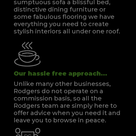
sumptuous sofa a blissful bed,
distinctive dining furniture or
some fabulous flooring we have
everything you need to create
stylish interiors all under one roof.
Our hassle free approach...
Unlike many other businesses,
Rodgers do not operate on a
commission basis, so all the
Rodgers team are simply here to
offer advice when you need it and
leave you to browse in peace.