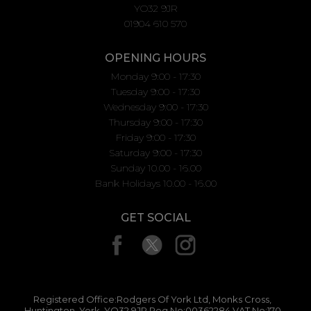
YO32 9JR
01904 610 570
OPENING HOURS
Monday 9:00 - 17:30
Tuesday 9:00 - 17:30
Wednesday 9:00 - 17:30
Thursday 9:00 - 17:30
Friday 9:00 - 17:30
Saturday 9:00 - 17:30
Sunday 10.00 - 16.00
Bank Holidays 10.00 - 16.00
GET SOCIAL
Registered Office:Rodgers Of York Ltd, Monks Cross,
Huntington, York, YO32 9JR Reg No:00362284 VAT No:170