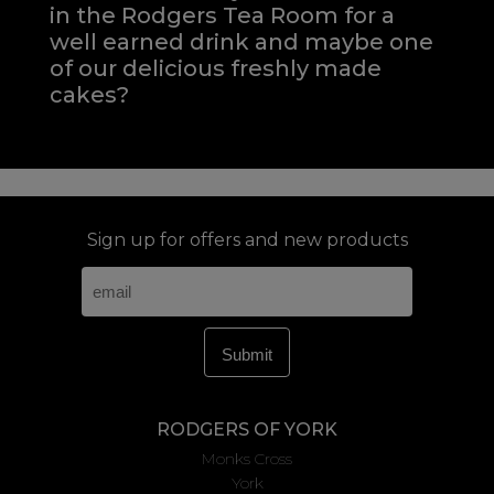
in the Rodgers Tea Room for a
well earned drink and maybe one
of our delicious freshly made
cakes?
Sign up for offers and new products
RODGERS OF YORK
Monks Cross
York