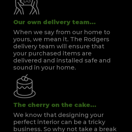
Our own delivery team...
When we say from our home to
yours, we mean it. The Rodgers
delivery team will ensure that
your purchased items are
delivered and installed safe and
sound in your home.
The cherry on the cake...
We know that designing your
perfect interior can be a tricky
business. So why not take a break