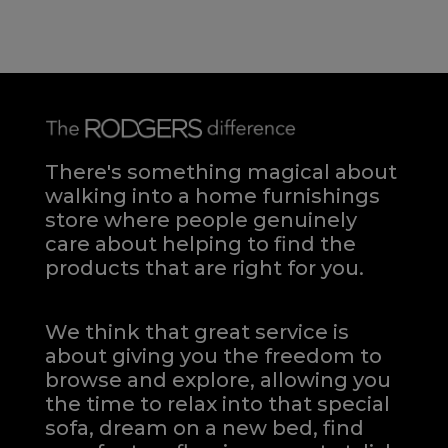
There's something magical about
walking into a home furnishings
store where people genuinely
care about helping to find the
products that are right for you.
We think that great service is
about giving you the freedom to
browse and explore, allowing you
the time to relax into that special
sofa, dream on a new bed, find