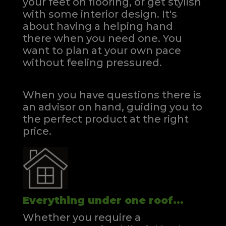
your feet on flooring, or get stylish
with some interior design. It's
about having a helping hand
there when you need one.
You
want to plan at your own pace
without feeling pressured.
When you have questions there is
an advisor on hand, guiding you to
the perfect product at the right
price.
Everything under one roof...
Whether you require a