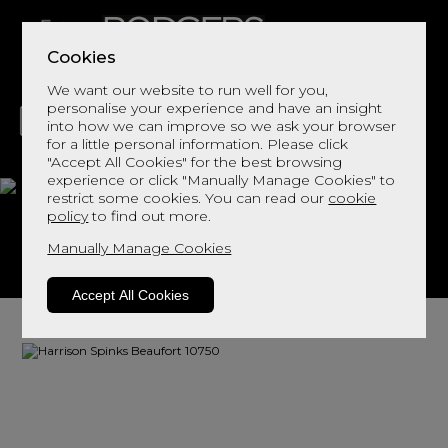
Cookies
We want our website to run well for you,
personalise your experience and have an insight
into how we can improve so we ask your browser
for a little personal information. Please click
"Accept All Cookies" for the best browsing
LIVING
DINING
DECOR
BED
FLOORS
experience or click "Manually Manage Cookies" to
restrict some cookies. You can read our
cookie
Beaufort 10750
policy
to find out more.
Manually Manage Cookies
View This Range In Store
Accept All Cookies