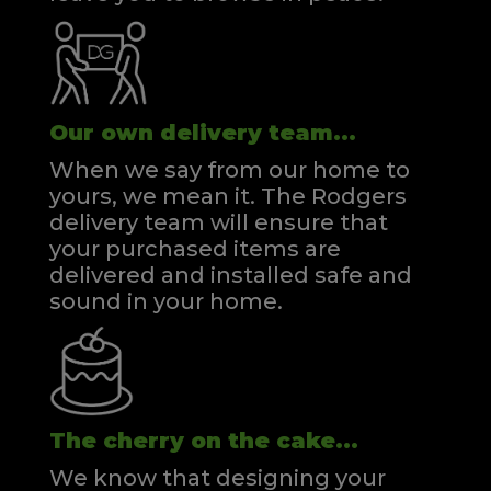
Our own delivery team...
When we say from our home to
yours, we mean it. The Rodgers
delivery team will ensure that
your purchased items are
delivered and installed safe and
sound in your home.
The cherry on the cake...
We know that designing your