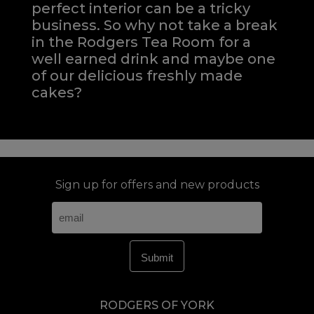
perfect interior can be a tricky
business. So why not take a break
in the Rodgers Tea Room for a
well earned drink and maybe one
of our delicious freshly made
cakes?
Sign up for offers and new products
RODGERS OF YORK