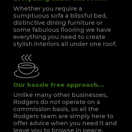
Whether you require a
sumptuous sofa a blissful bed,
distinctive dining furniture or
some fabulous flooring we have
everything you need to create
stylish interiors all under one roof.
Our hassle free approach...
Unlike many other businesses,
Rodgers do not operate on a
commission basis, so all the
Rodgers team are simply here to
offer advice when you need it and
leave you to browse in peace.