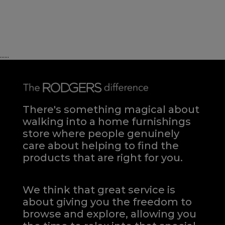
......
There's something magical about
walking into a home furnishings
store where people genuinely
care about helping to find the
products that are right for you.
We think that great service is
about giving you the freedom to
browse and explore, allowing you