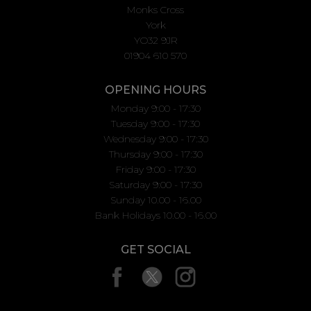
Monks Cross
York
YO32 9JR
01904 610 570
OPENING HOURS
Monday 9:00 - 17:30
Tuesday 9:00 - 17:30
Wednesday 9:00 - 17:30
Thursday 9:00 - 17:30
Friday 9:00 - 17:30
Saturday 9:00 - 17:30
Sunday 10.00 - 16.00
Bank Holidays 10.00 - 16.00
GET SOCIAL