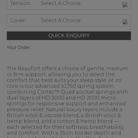
Tension:
Select A Choice
Cover:
Select A Choice
Your Order:
The Beaufort offers a choice of gentle, medium
or firm support, allowing you to select the
comfort that best suits your sleep style. At its
core is our advanced 10,750 spring system,
combining Cortec™ Quad pocket springs with
dual layers of HD 3000 and HD 2000 micro
springs for responsive support and enhanced
pressure relief. Natural luxury layers include a
British wool & viscose blend, a British wool &
hemp blend, and a cotton & hemp blend —
each selected for their softness, breathability,
and comfort. With a 25cm border depth and