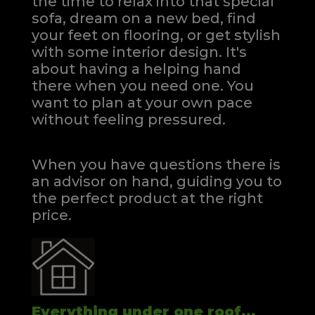
the time to relax into that special
sofa, dream on a new bed, find
your feet on flooring, or get stylish
with some interior design. It's
about having a helping hand
there when you need one.
You
want to plan at your own pace
without feeling pressured.
When you have questions there is
an advisor on hand, guiding you to
the perfect product at the right
price.
Everything under one roof...