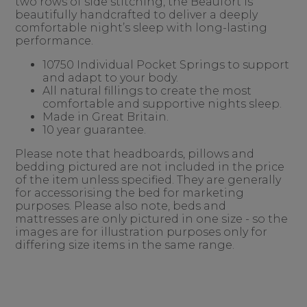
two rows of side stitching, the Beaufort is
beautifully handcrafted to deliver a deeply
comfortable night’s sleep with long-lasting
performance.
10750 Individual Pocket Springs to support
and adapt to your body.
All natural fillings to create the most
comfortable and supportive nights sleep.
Made in Great Britain.
10 year guarantee.
Please note that headboards, pillows and
bedding pictured are not included in the price
of the item unless specified. They are generally
for accessorising the bed for marketing
purposes. Please also note, beds and
mattresses are only pictured in one size - so the
images are for illustration purposes only for
differing size items in the same range.