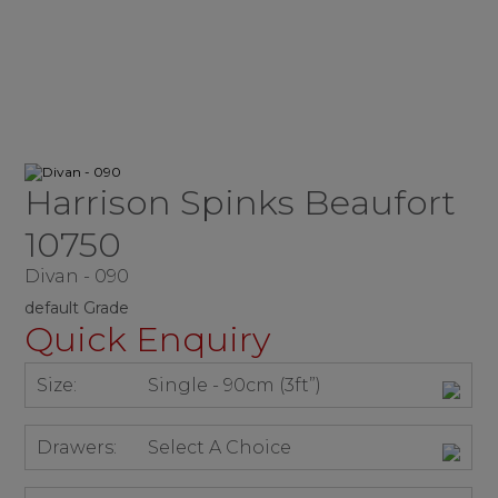
Harrison Spinks Beaufort
10750
Divan - 090
default Grade
Quick Enquiry
Size:
Single - 90cm (3ft”)
Drawers:
Select A Choice