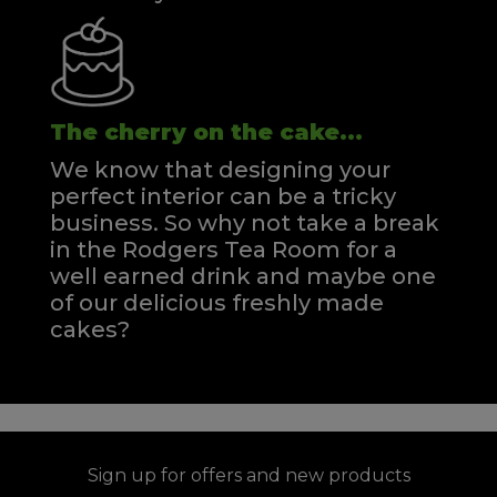
The cherry on the cake...
We know that designing your
perfect interior can be a tricky
business. So why not take a break
in the Rodgers Tea Room for a
well earned drink and maybe one
of our delicious freshly made
cakes?
Sign up for offers and new products