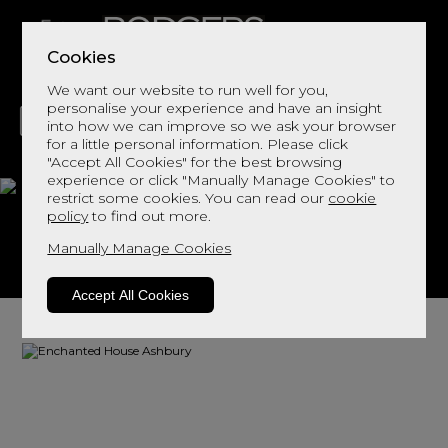
Cookies
We want our website to run well for you,
personalise your experience and have an insight
into how we can improve so we ask your browser
for a little personal information. Please click
"Accept All Cookies" for the best browsing
LIVING
DINING
DECOR
BED
FLOORS
experience or click "Manually Manage Cookies" to
restrict some cookies. You can read our
cookie
Ashbury
policy
to find out more.
Manually Manage Cookies
View This Range In Store
Accept All Cookies