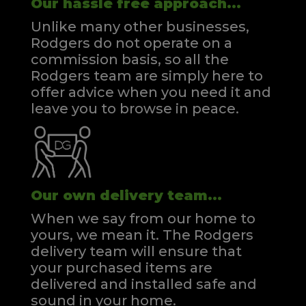
Our hassle free approach...
Unlike many other businesses,
Rodgers do not operate on a
commission basis, so all the
Rodgers team are simply here to
offer advice when you need it and
leave you to browse in peace.
Our own delivery team...
When we say from our home to
yours, we mean it. The Rodgers
delivery team will ensure that
your purchased items are
delivered and installed safe and
sound in your home.