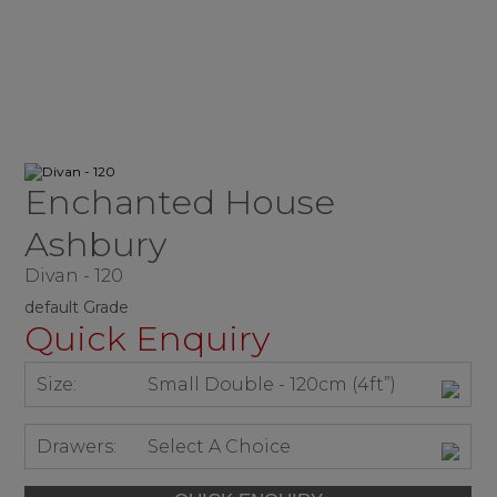
Enchanted House
Ashbury
Divan - 120
default Grade
Quick Enquiry
Size:
Small Double - 120cm (4ft”)
Drawers:
Select A Choice