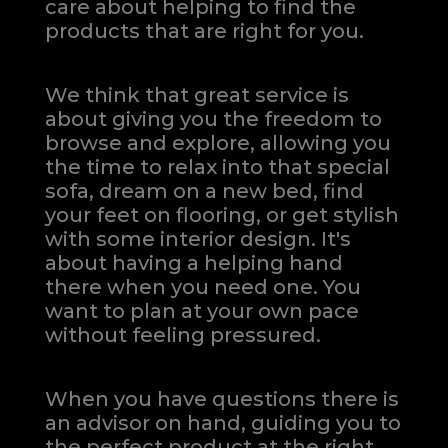
care about helping to find the
products that are right for you.
We think that great service is
about giving you the freedom to
browse and explore, allowing you
the time to relax into that special
sofa, dream on a new bed, find
your feet on flooring, or get stylish
with some interior design. It's
about having a helping hand
there when you need one.
You
want to plan at your own pace
without feeling pressured.
When you have questions there is
an advisor on hand, guiding you to
the perfect product at the right