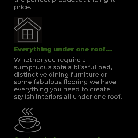
price.
Everything under one roof...
Whether you require a
sumptuous sofa a blissful bed,
distinctive dining furniture or
some fabulous flooring we have
everything you need to create
stylish interiors all under one roof.