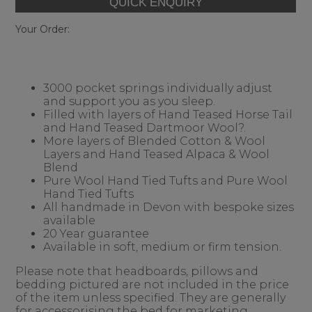
Your Order:
3000 pocket springs individually adjust
and support you as you sleep.
Filled with layers of Hand Teased Horse Tail
and Hand Teased Dartmoor Wool?.
More layers of Blended Cotton & Wool
Layers and Hand Teased Alpaca & Wool
Blend
Pure Wool Hand Tied Tufts and Pure Wool
Hand Tied Tufts
All handmade in Devon with bespoke sizes
available
20 Year guarantee
Available in soft, medium or firm tension.
Please note that headboards, pillows and
bedding pictured are not included in the price
of the item unless specified. They are generally
for accessorising the bed for marketing