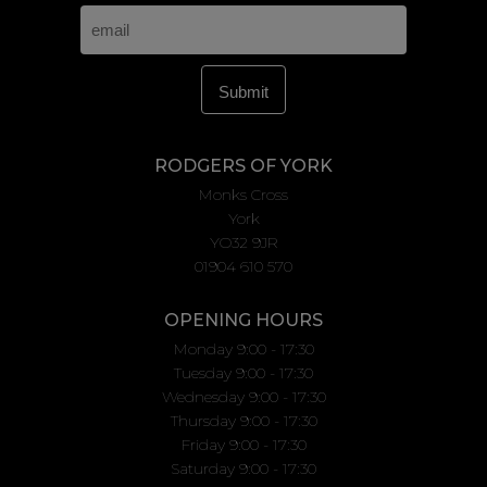
RODGERS OF YORK
Monks Cross
York
YO32 9JR
01904 610 570
OPENING HOURS
Monday 9:00 - 17:30
Tuesday 9:00 - 17:30
Wednesday 9:00 - 17:30
Thursday 9:00 - 17:30
Friday 9:00 - 17:30
Saturday 9:00 - 17:30