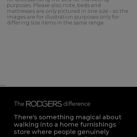
purposes. Please also note, beds and
mattresses are only pictured in one size - so the
images are for illustration purposes only for
differing size items in the same range.
......
There's something magical about
walking into a home furnishings
store where people genuinely