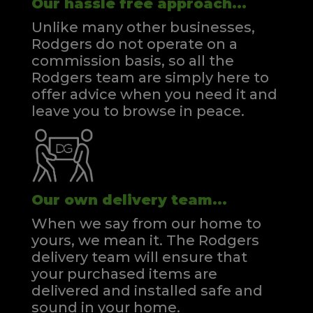
Our hassle free approach...
Unlike many other businesses,
Rodgers do not operate on a
commission basis, so all the
Rodgers team are simply here to
offer advice when you need it and
leave you to browse in peace.
Our own delivery team...
When we say from our home to
yours, we mean it. The Rodgers
delivery team will ensure that
your purchased items are
delivered and installed safe and
sound in your home.