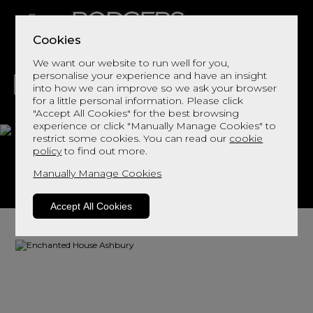
Cookies
We want our website to run well for you,
personalise your experience and have an insight
into how we can improve so we ask your browser
for a little personal information. Please click
"Accept All Cookies" for the best browsing
LIVING
DINING
DECOR
BED
FLOORS
experience or click "Manually Manage Cookies" to
restrict some cookies. You can read our
cookie
Ashbury
policy
to find out more.
Manually Manage Cookies
View This Range In Store
Accept All Cookies