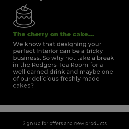
The cherry on the cake...
We know that designing your
perfect interior can be a tricky
business. So why not take a break
in the Rodgers Tea Room for a
well earned drink and maybe one
of our delicious freshly made
cakes?
Sign up for offers and new products