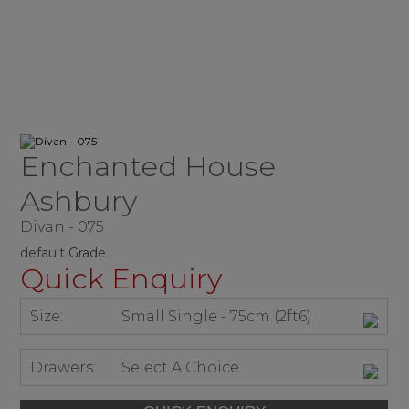
Enchanted House
Ashbury
Divan - 075
default Grade
Quick Enquiry
Size:
Small Single - 75cm (2ft6)
Drawers:
Select A Choice