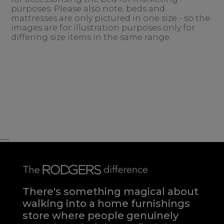
purposes. Please also note, beds and
mattresses are only pictured in one size - so the
images are for illustration purposes only for
differing size items in the same range.
......
There's something magical about
walking into a home furnishings
store where people genuinely