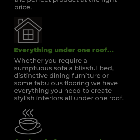
price.
Everything under one roof...
Whether you require a
sumptuous sofa a blissful bed,
distinctive dining furniture or
some fabulous flooring we have
everything you need to create
stylish interiors all under one roof.