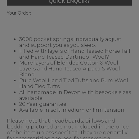
Your Order:
3000 pocket springs individually adjust
and support you as you sleep.
Filled with layers of Hand Teased Horse Tail
and Hand Teased Dartmoor Wool?.
More layers of Blended Cotton & Wool
Layers and Hand Teased Alpaca & Wool
Blend
Pure Wool Hand Tied Tufts and Pure Wool
Hand Tied Tufts
All handmade in Devon with bespoke sizes
available
20 Year guarantee
Available in soft, medium or firm tension.
Please note that headboards, pillows and
bedding pictured are not included in the price
of the item unless specified. They are generally
for accessorising the bed for marketing