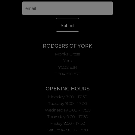
RODGERS OF YORK
Monks Cross
York
YO32 9JR
01904 610 570
OPENING HOURS
Monday 9:00 - 17:30
Tuesday 9:00 - 17:30
Wednesday 9:00 - 17:30
Thursday 9:00 - 17:30
Friday 9:00 - 17:30
Saturday 9:00 - 17:30