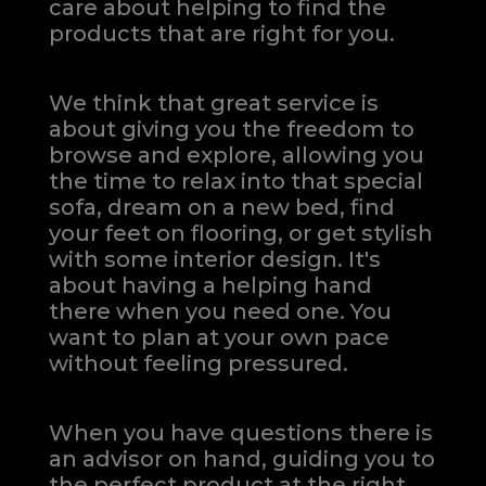
care about helping to find the
products that are right for you.
We think that great service is
about giving you the freedom to
browse and explore, allowing you
the time to relax into that special
sofa, dream on a new bed, find
your feet on flooring, or get stylish
with some interior design. It's
about having a helping hand
there when you need one.
You
want to plan at your own pace
without feeling pressured.
When you have questions there is
an advisor on hand, guiding you to
the perfect product at the right