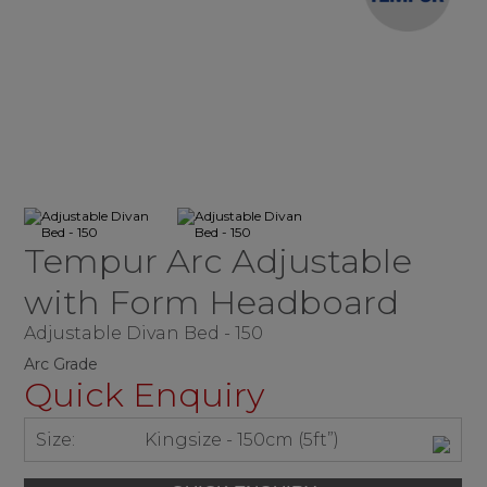
Tempur Arc Adjustable
with Form Headboard
Adjustable Divan Bed - 150
Arc Grade
Quick Enquiry
Size:
Kingsize - 150cm (5ft”)