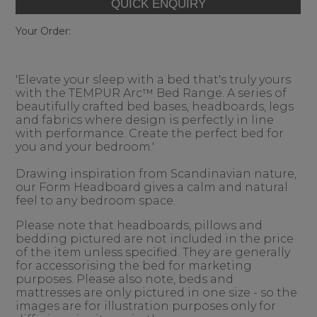
Your Order:
'Elevate your sleep with a bed that's truly yours
with the TEMPUR Arc™ Bed Range. A series of
beautifully crafted bed bases, headboards, legs
and fabrics where design is perfectly in line
with performance. Create the perfect bed for
you and your bedroom.'
Drawing inspiration from Scandinavian nature,
our Form Headboard gives a calm and natural
feel to any bedroom space.
Please note that headboards, pillows and
bedding pictured are not included in the price
of the item unless specified. They are generally
for accessorising the bed for marketing
purposes. Please also note, beds and
mattresses are only pictured in one size - so the
images are for illustration purposes only for