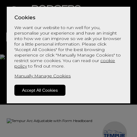
Cookies
We want our website to run well for you,
personalise your experience and have an insight
into how we can improve so we ask your browser
for a little personal information. Please click
"Accept All Cookies" for the best browsing
LIVING
DINING
DECOR
BED
FLOORS
experience or click "Manually Manage Cookies" to
restrict some cookies. You can read our
cookie
Arc Adjustable with
policy
to find out more.
Form Headboard
Manually Manage Cookies
Accept All Cookies
View This Range In Store