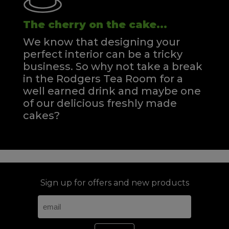
The cherry on the cake...
We know that designing your
perfect interior can be a tricky
business. So why not take a break
in the Rodgers Tea Room for a
well earned drink and maybe one
of our delicious freshly made
cakes?
Sign up for offers and new products