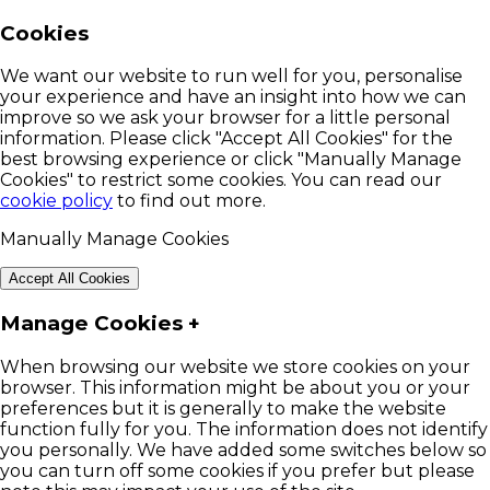
Cookies
We want our website to run well for you, personalise
your experience and have an insight into how we can
improve so we ask your browser for a little personal
information. Please click "Accept All Cookies" for the
best browsing experience or click "Manually Manage
Cookies" to restrict some cookies. You can read our
cookie policy
to find out more.
Manually Manage Cookies
Accept All Cookies
Manage Cookies
+
When browsing our website we store cookies on your
browser. This information might be about you or your
preferences but it is generally to make the website
function fully for you. The information does not identify
you personally. We have added some switches below so
you can turn off some cookies if you prefer but please