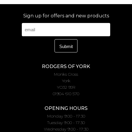
Sign up for offers and new products
RODGERS OF YORK
Monks Cross
York
YO32 9JR
01904 610 570
OPENING HOURS
Monday 9:00 - 17:30
Tuesday 9:00 - 17:30
Wednesday 9:00 - 17:30