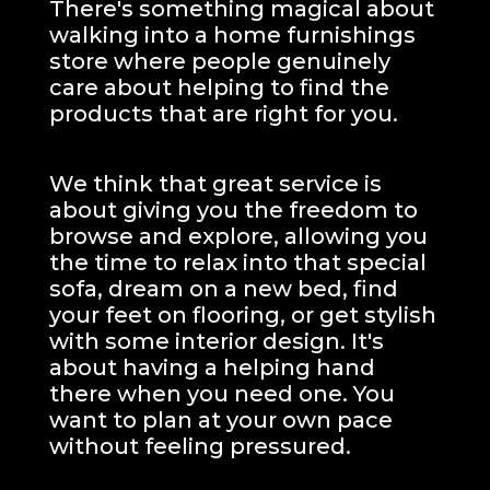
There's something magical about
walking into a home furnishings
store where people genuinely
care about helping to find the
products that are right for you.
We think that great service is
about giving you the freedom to
browse and explore, allowing you
the time to relax into that special
sofa, dream on a new bed, find
your feet on flooring, or get stylish
with some interior design. It's
about having a helping hand
there when you need one.
You
want to plan at your own pace
without feeling pressured.