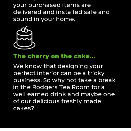
your purchased items are
delivered and installed safe and
sound in your home.
The cherry on the cake...
We know that designing your
perfect interior can be a tricky
business. So why not take a break
in the Rodgers Tea Room for a
well earned drink and maybe one
of our delicious freshly made
cakes?