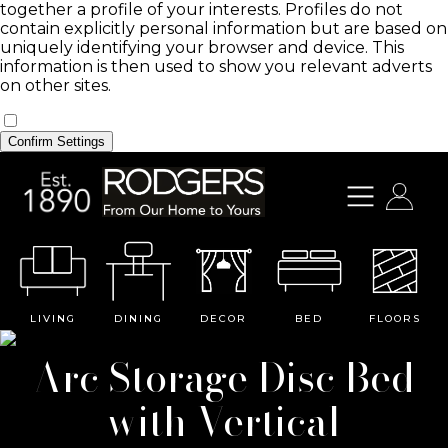
together a profile of your interests. Profiles do not
contain explicitly personal information but are based on
uniquely identifying your browser and device. This
information is then used to show you relevant adverts
on other sites.
Confirm Settings
LIVING
DINING
DECOR
BED
FLOORS
Arc Storage Disc Bed
with Vertical