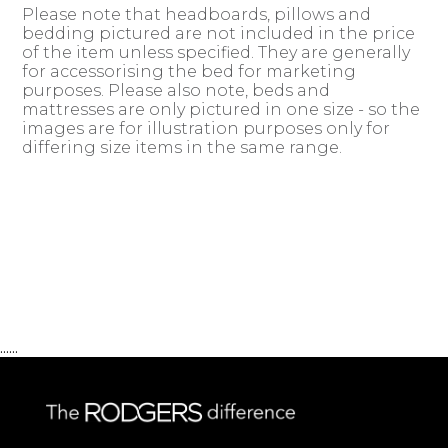
Please note that headboards, pillows and
bedding pictured are not included in the price
of the item unless specified. They are generally
for accessorising the bed for marketing
purposes. Please also note, beds and
mattresses are only pictured in one size - so the
images are for illustration purposes only for
differing size items in the same range.
......