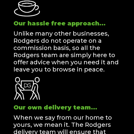
Our hassle free approach...
Unlike many other businesses,
Rodgers do not operate on a
commission basis, so all the
Rodgers team are simply here to
offer advice when you need it and
leave you to browse in peace.
Our own delivery team...
When we say from our home to
yours, we mean it. The Rodgers
delivery team will ensure that