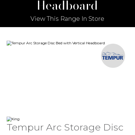
Headboard
View This Range In Store
Tempur Arc Storage Disc