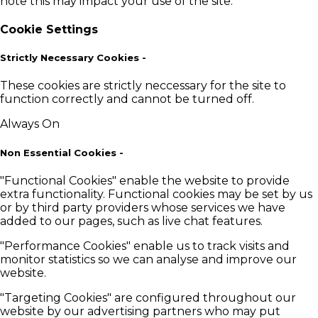
note this may impact your use of the site.
Cookie Settings
Strictly Necessary Cookies
-
These cookies are strictly neccessary for the site to
function correctly and cannot be turned off.
Always On
Non Essential Cookies
-
"Functional Cookies" enable the website to provide
extra functionality. Functional cookies may be set by us
or by third party providers whose services we have
added to our pages, such as live chat features.
"Performance Cookies" enable us to track visits and
monitor statistics so we can analyse and improve our
website.
"Targeting Cookies" are configured throughout our
website by our advertising partners who may put