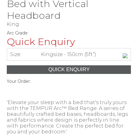
Bed with Vertical
Headboard
King
Arc Grade
Quick Enquiry
Size:
Kingsize - 150cm (5ft”)
Your Order:
'Elevate your sleep with a bed that's truly yours
with the TEMPUR Arc™ Bed Range. A series of
beautifully crafted bed bases, headboards, legs
and fabrics where design is perfectly in line
with performance. Create the perfect bed for
you and your bedroom.'