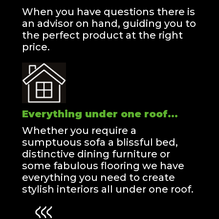
When you have questions there is
an advisor on hand, guiding you to
the perfect product at the right
price.
Everything under one roof...
Whether you require a
sumptuous sofa a blissful bed,
distinctive dining furniture or
some fabulous flooring we have
everything you need to create
stylish interiors all under one roof.