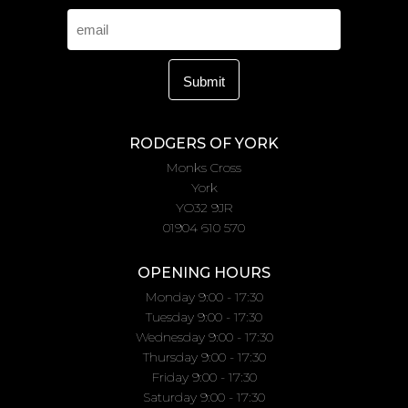
RODGERS OF YORK
Monks Cross
York
YO32 9JR
01904 610 570
OPENING HOURS
Monday 9:00 - 17:30
Tuesday 9:00 - 17:30
Wednesday 9:00 - 17:30
Thursday 9:00 - 17:30
Friday 9:00 - 17:30
Saturday 9:00 - 17:30