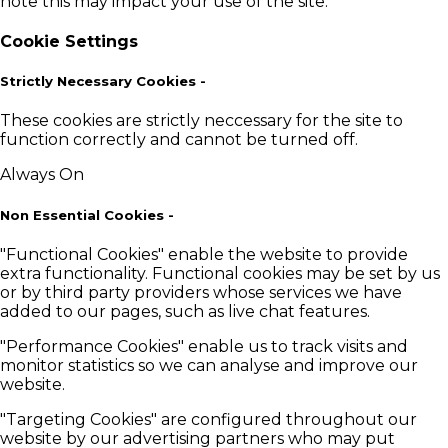
note this may impact your use of the site.
Cookie Settings
Strictly Necessary Cookies
-
These cookies are strictly neccessary for the site to
function correctly and cannot be turned off.
Always On
Non Essential Cookies
-
"Functional Cookies" enable the website to provide
extra functionality. Functional cookies may be set by us
or by third party providers whose services we have
added to our pages, such as live chat features.
"Performance Cookies" enable us to track visits and
monitor statistics so we can analyse and improve our
website.
"Targeting Cookies" are configured throughout our
website by our advertising partners who may put