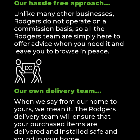
Our hassle free approach...
Unlike many other businesses,
Rodgers do not operate on a
commission basis, so all the
Rodgers team are simply here to
offer advice when you need it and
leave you to browse in peace.
Our own delivery team...
When we say from our home to
yours, we mean it. The Rodgers
delivery team will ensure that
your purchased items are
delivered and installed safe and
sound in your home.