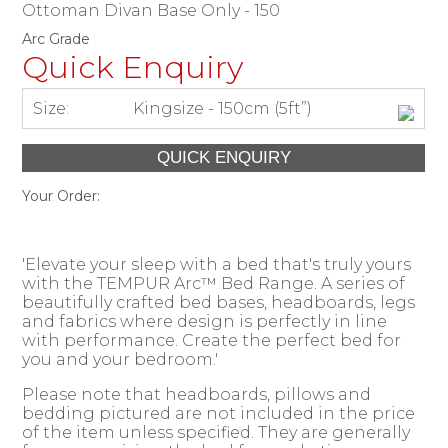
Ottoman Divan Base Only - 150
Arc Grade
Quick Enquiry
Size:
Kingsize - 150cm (5ft”)
Your Order:
'Elevate your sleep with a bed that's truly yours
with the TEMPUR Arc™ Bed Range. A series of
beautifully crafted bed bases, headboards, legs
and fabrics where design is perfectly in line
with performance. Create the perfect bed for
you and your bedroom.'
Please note that headboards, pillows and
bedding pictured are not included in the price
of the item unless specified. They are generally