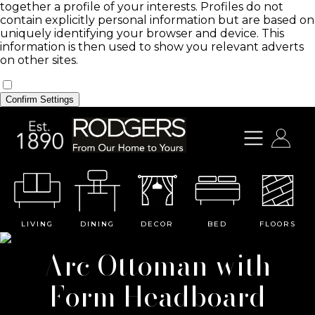
together a profile of your interests. Profiles do not
contain explicitly personal information but are based on
uniquely identifying your browser and device. This
information is then used to show you relevant adverts
on other sites.
Confirm Settings
LIVING
DINING
DECOR
BED
FLOORS
Arc Ottoman with
Form Headboard