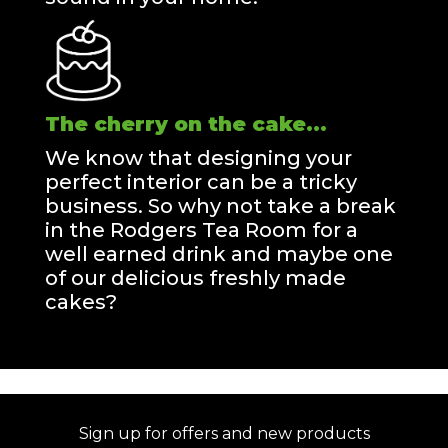
The cherry on the cake...
We know that designing your
perfect interior can be a tricky
business. So why not take a break
in the Rodgers Tea Room for a
well earned drink and maybe one
of our delicious freshly made
cakes?
Sign up for offers and new products