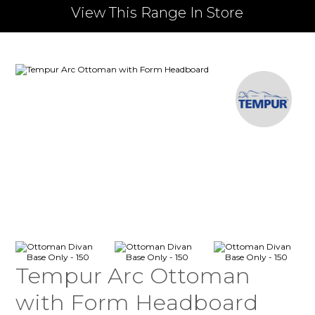
View This Range In Store
Tempur Arc Ottoman
with Form Headboard