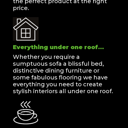
the perfect product at the right
price.
Everything under one roof...
Whether you require a
sumptuous sofa a blissful bed,
distinctive dining furniture or
some fabulous flooring we have
everything you need to create
stylish interiors all under one roof.