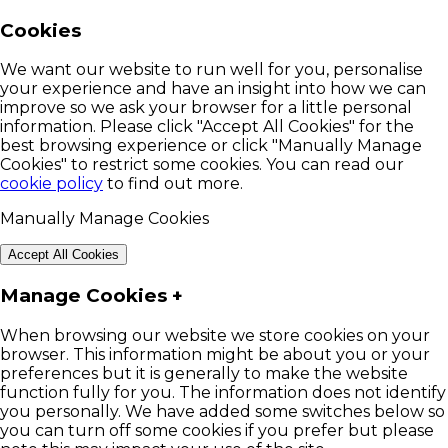
Cookies
We want our website to run well for you, personalise
your experience and have an insight into how we can
improve so we ask your browser for a little personal
information. Please click "Accept All Cookies" for the
best browsing experience or click "Manually Manage
Cookies" to restrict some cookies. You can read our
cookie policy
to find out more.
Manually Manage Cookies
Accept All Cookies
Manage Cookies
+
When browsing our website we store cookies on your
browser. This information might be about you or your
preferences but it is generally to make the website
function fully for you. The information does not identify
you personally. We have added some switches below so
you can turn off some cookies if you prefer but please