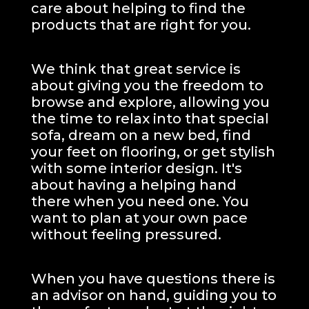
care about helping to find the
products that are right for you.
We think that great service is
about giving you the freedom to
browse and explore, allowing you
the time to relax into that special
sofa, dream on a new bed, find
your feet on flooring, or get stylish
with some interior design. It's
about having a helping hand
there when you need one.
You
want to plan at your own pace
without feeling pressured.
When you have questions there is
an advisor on hand, guiding you to