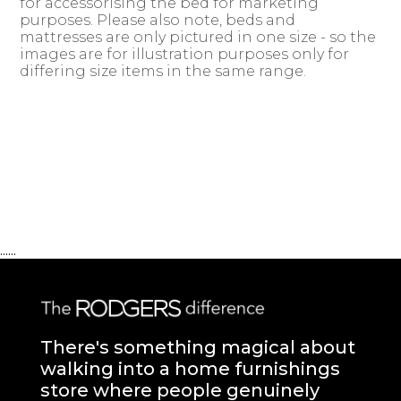
for accessorising the bed for marketing
purposes. Please also note, beds and
mattresses are only pictured in one size - so the
images are for illustration purposes only for
differing size items in the same range.
......
There's something magical about
walking into a home furnishings
store where people genuinely