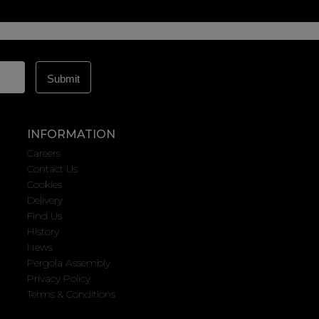
INFORMATION
Careers
Contact Us
Cookies
Delivery
Find Us
History
News
Pergola Assembly
Privacy Policy
Terms & Conditions