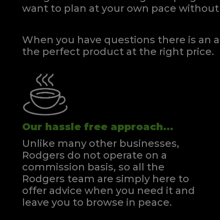
want to plan at your own pace
without 
When you have questions there is an a
the perfect product at the right price.
Our hassle free approach...
Unlike many other businesses,
Rodgers do not operate on a
commission basis, so all the
Rodgers team are simply here to
offer advice when you need it and
leave you to browse in peace.