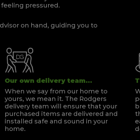
feeling pressured.
dvisor on hand, guiding you to
Our own delivery team...
T
When we say from our home to
W
yours, we mean it. The Rodgers
p
delivery team will ensure that your
b
purchased items are delivered and
t
installed safe and sound in your
e
home.
d