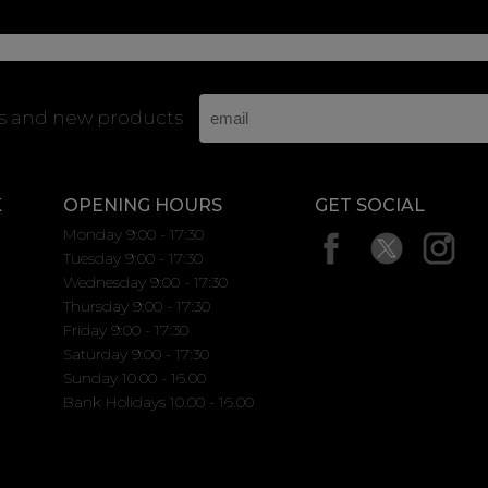
rs and new products
K
OPENING HOURS
GET SOCIAL
Monday 9:00 - 17:30
Tuesday 9:00 - 17:30
Wednesday 9:00 - 17:30
Thursday 9:00 - 17:30
Friday 9:00 - 17:30
Saturday 9:00 - 17:30
Sunday 10.00 - 16.00
Bank Holidays 10.00 - 16.00