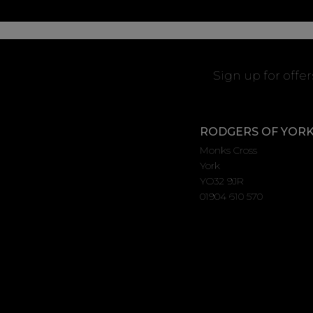
Sign up for offe
RODGERS OF YOR
Monks Cross
York
YO32 9JR
01904 610 570