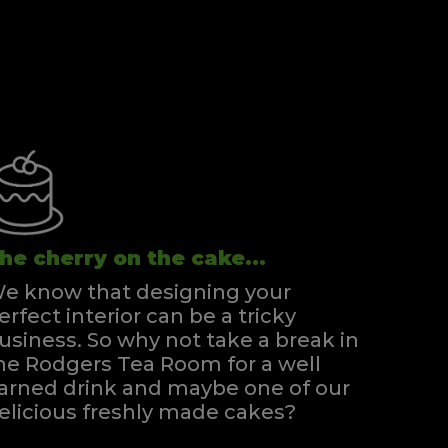
he cherry on the cake...
e know that designing your
erfect interior can be a tricky
usiness. So why not take a break in
he Rodgers Tea Room for a well
arned drink and maybe one of our
elicious freshly made cakes?