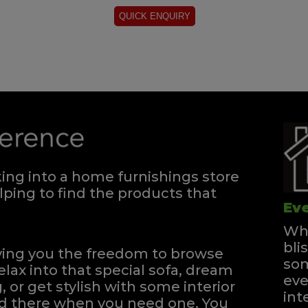
ng into a home furnishings store
ping to find the products that
Eve
Whe
bli
iving you the freedom to browse
som
elax into that special sofa, dream
eve
, or get stylish with some interior
int
and there when you need one.
You