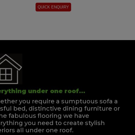
rything under one roof...
ther you require a sumptuous sofa a
ssful bed, distinctive dining furniture or
e fabulous flooring we have
rything you need to create stylish
eriors all under one roof.