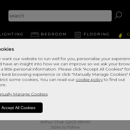
LIGHTING
BEDROOM
FLOORING
C
okies
 want our website to run well for you, personalise your experie
d have an insight into how we can improve so we ask your brow
 a little personal information. Please click "Accept All Cookies" fo
e best browsing experience or click "Manually Manage Cookies" 
strict some cookies. You can read our
cookie policy
to find out
re.
nually Manage Cookies
Accept All Cookies
Arthur Chair Q203-18MM
Sizes to follow