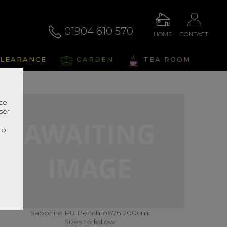
01904 610 570
HOME
CONTACT
LEARANCE
GARDEN
TEA ROOM
nce
ser
r
to
Sapphire P8 Bench p876 200cm
Sizes to follow