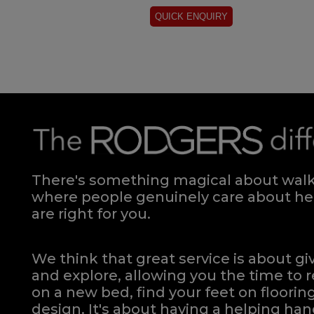
There's something magical about walki
where people genuinely care about hel
are right for you.
We think that great service is about g
and explore, allowing you the time to r
on a new bed, find your feet on flooring
design. It's about having a helping h