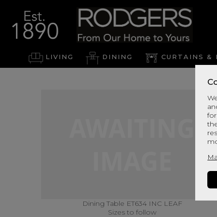
LIVING
DINING
CURTAINS & 
Co
We
an
for
th
re
mo
Ma
Dining Table ET634 INC LEAF
Sizes to follow