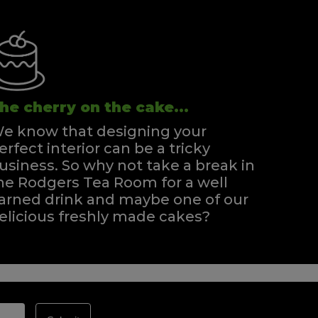
he cherry on the cake...
e know that designing your
erfect interior can be a tricky
usiness. So why not take a break in
he Rodgers Tea Room for a well
arned drink and maybe one of our
elicious freshly made cakes?