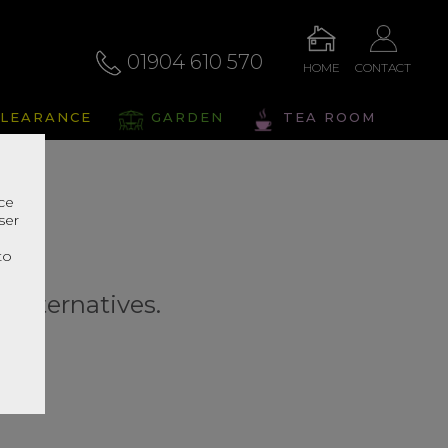
01904 610 570
HOME
CONTACT
LEARANCE
GARDEN
TEA ROOM
nce
ser
r
to
r alternatives.