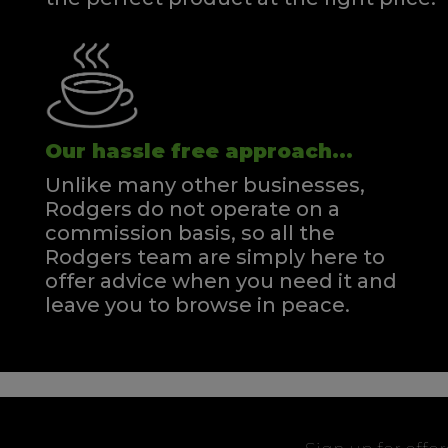
Our hassle free approach...
Unlike many other businesses,
Rodgers do not operate on a
commission basis, so all the
Rodgers team are simply here to
offer advice when you need it and
leave you to browse in peace.