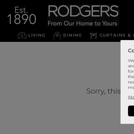
LIVING
DINING
CURTAINS & 
Co
We
an
for
th
re
mo
Sorry, this pr
Ma