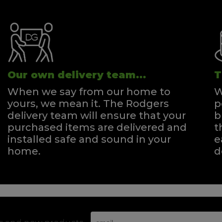
Our own delivery team...
T
When we say from our home to
W
yours, we mean it. The Rodgers
p
delivery team will ensure that your
b
purchased items are delivered and
t
installed safe and sound in your
e
home.
d