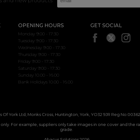
rs and new products
K
OPENING HOURS
GET SOCIAL
Monday 9:00 - 17:30
Tuesday 9:00 - 17:30
Wednesday 9:00 - 17:30
Thursday 9:00 - 17:30
Friday 9:00 - 17:30
Saturday 9:00 - 17:30
Sunday 10.00 - 16.00
Bank Holidays 10.00 - 16.00
 Of York Ltd, Monks Cross, Huntington, York, YO32 9JR Reg No:00362
n only. For example, suppliers only take images in one cover and the r
grade.
Abacus Solutions 2026