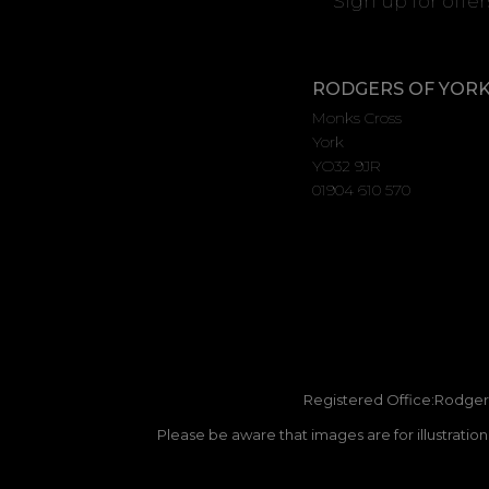
Sign up for offe
RODGERS OF YOR
Monks Cross
York
YO32 9JR
01904 610 570
Registered Office:Rodgers
Please be aware that images are for illustratio