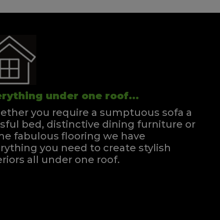
rything under one roof...
ther you require a sumptuous sofa a
ssful bed, distinctive dining furniture or
e fabulous flooring we have
rything you need to create stylish
eriors all under one roof.