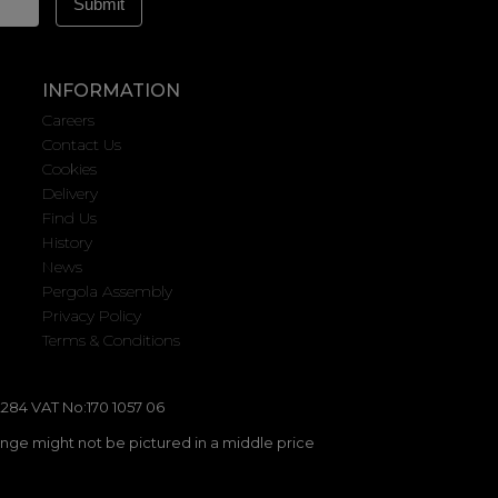
INFORMATION
Careers
Contact Us
Cookies
Delivery
Find Us
History
News
Pergola Assembly
Privacy Policy
Terms & Conditions
284 VAT No:170 1057 06
ange might not be pictured in a middle price