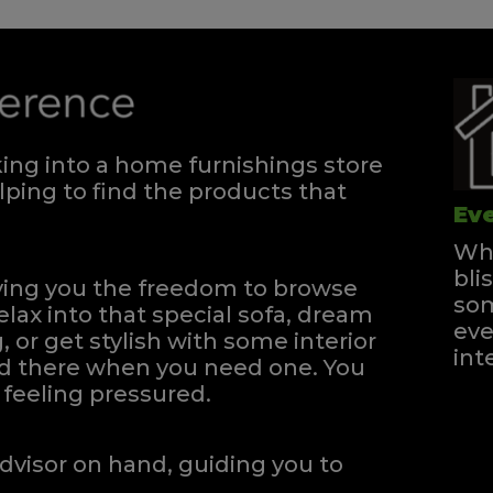
ng into a home furnishings store
ping to find the products that
Eve
Whe
bli
iving you the freedom to browse
som
elax into that special sofa, dream
eve
, or get stylish with some interior
int
and there when you need one.
You
feeling pressured.
dvisor on hand, guiding you to