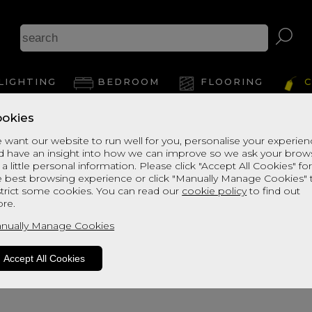
LIGHTING
BEDROOM
FLOORING
C
okies
 want our website to run well for you, personalise your experie
d have an insight into how we can improve so we ask your brow
 a little personal information. Please click "Accept All Cookies" fo
e best browsing experience or click "Manually Manage Cookies" 
strict some cookies. You can read our
cookie policy
to find out
re.
oduct is not available. Please browse fo
nually Manage Cookies
Accept All Cookies