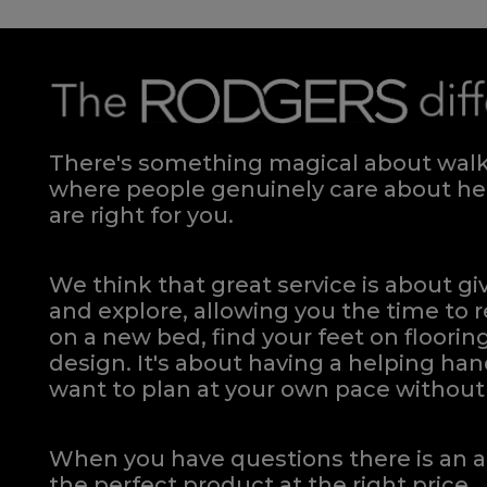
There's something magical about walki
where people genuinely care about hel
are right for you.
We think that great service is about g
and explore, allowing you the time to r
on a new bed, find your feet on flooring
design. It's about having a helping h
want to plan at your own pace
without 
When you have questions there is an a
the perfect product at the right price.