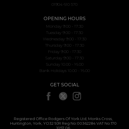
01904 610 570
OPENING HOURS
Monday 9:00 - 17:30
Tuesday 9:00 - 17:30
Wednesday 9:00 - 17:30
Thursday 9:00 - 17:30
Friday 9:00 - 17:30
Saturday 9:00 - 17:30
Sunday 10.00 - 16.00
Bank Holidays 10.00 - 16.00
GET SOCIAL
Registered Office:Rodgers Of York Ltd, Monks Cross,
Huntington, York, YO32 9JR Reg No:00362284 VAT No:170
1057 06