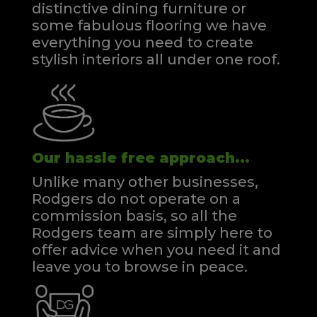
distinctive dining furniture or
some fabulous flooring we have
everything you need to create
stylish interiors all under one roof.
Our hassle free approach...
Unlike many other businesses,
Rodgers do not operate on a
commission basis, so all the
Rodgers team are simply here to
offer advice when you need it and
leave you to browse in peace.