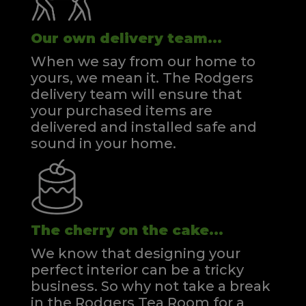
Our own delivery team...
When we say from our home to
yours, we mean it. The Rodgers
delivery team will ensure that
your purchased items are
delivered and installed safe and
sound in your home.
The cherry on the cake...
We know that designing your
perfect interior can be a tricky
business. So why not take a break
in the Rodgers Tea Room for a