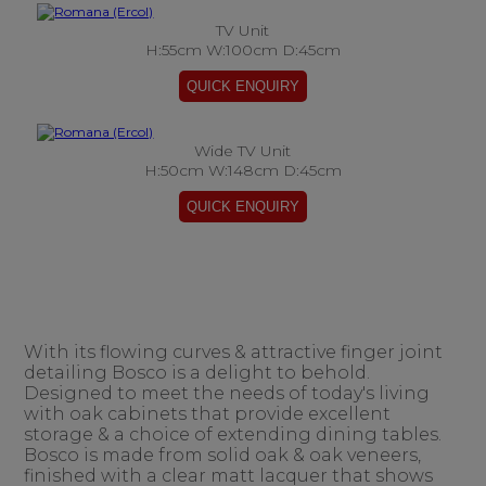
TV Unit
H:55cm W:100cm D:45cm
Wide TV Unit
H:50cm W:148cm D:45cm
With its flowing curves & attractive finger joint
detailing Bosco is a delight to behold.
Designed to meet the needs of today's living
with oak cabinets that provide excellent
storage & a choice of extending dining tables.
Bosco is made from solid oak & oak veneers,
finished with a clear matt lacquer that shows