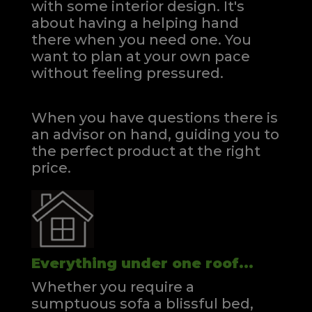
with some interior design. It's
about having a helping hand
there when you need one.
You
want to plan at your own pace
without feeling pressured.
When you have questions there is
an advisor on hand, guiding you to
the perfect product at the right
price.
Everything under one roof...
Whether you require a
sumptuous sofa a blissful bed,