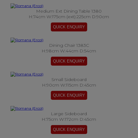
Medium Ext Dining Table 1380
H:74cm W:175cm (ext):225cm D:90cm
Dining Chair 1383C
H:98cm W:44cm D:54cm
Small Sideboard
H:90cm W:115cm D:45cm
Large Sideboard
H:75cm W:172cm D:45cm