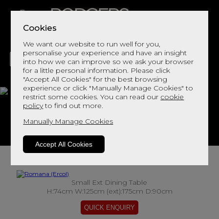
Cookies
We want our website to run well for you,
personalise your experience and have an insight
into how we can improve so we ask your browser
for a little personal information. Please click
"Accept All Cookies" for the best browsing
LIVING
DINING
DECOR
BED
FLOORS
experience or click "Manually Manage Cookies" to
restrict some cookies. You can read our
cookie
Romana
policy
to find out more.
Manually Manage Cookies
View This Range In Store
Accept All Cookies
Small Ext Dining Table
H:74cm W:125cm (ext):175cm D:90cm