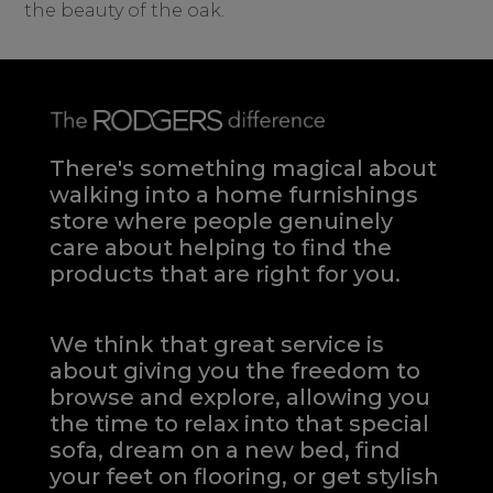
the beauty of the oak.
There's something magical about
walking into a home furnishings
store where people genuinely
care about helping to find the
products that are right for you.
We think that great service is
about giving you the freedom to
browse and explore, allowing you
the time to relax into that special
sofa, dream on a new bed, find
your feet on flooring, or get stylish