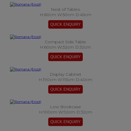
Nest of Tables
H:60cm W:50cm D:45cm
Compact Side Table
H:60cm W:32cm D:32cm
Display Cabinet
H:190cm W:115cm D:40cm
Low Bookcase
H:100cm W:92cm D:32cm