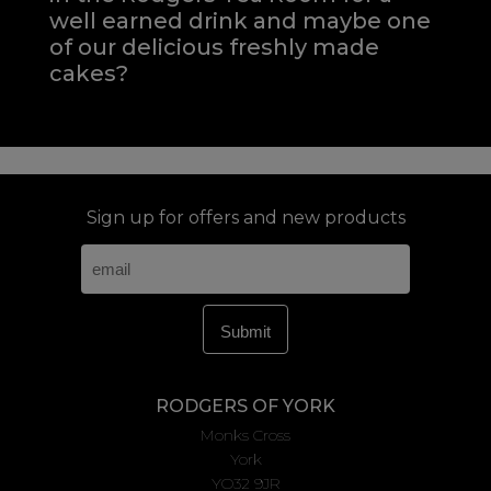
well earned drink and maybe one
of our delicious freshly made
cakes?
Sign up for offers and new products
RODGERS OF YORK
Monks Cross
York
YO32 9JR