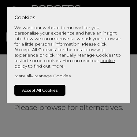
Cookies
We want our website to run well for you,
personalise your experience and have an insight
into how we can improve so we ask your browser
for a little personal information. Please click
"Accept All Cookies" for the best browsing
LIVING
DINING
DECOR
BED
FLOORS
experience or click "Manually Manage Cookies" to
restrict some cookies. You can read our
cookie
policy
to find out more.
Manually Manage Cookies
Accept All Cookies
Sorry, this product is not available.
Please browse for alternatives.