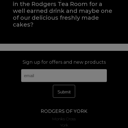
in the Rodgers Tea Room for a
well earned drink and maybe one
of our delicious freshly made
cakes?
Sign up for offers and new products
RODGERS OF YORK
Monks Cross
York