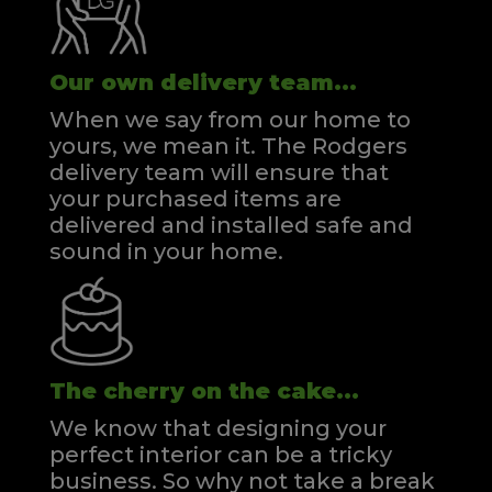
Our own delivery team...
When we say from our home to
yours, we mean it. The Rodgers
delivery team will ensure that
your purchased items are
delivered and installed safe and
sound in your home.
The cherry on the cake...
We know that designing your
perfect interior can be a tricky
business. So why not take a break