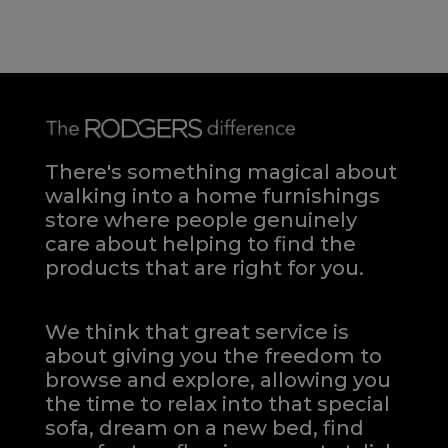
There's something magical about
walking into a home furnishings
store where people genuinely
care about helping to find the
products that are right for you.
We think that great service is
about giving you the freedom to
browse and explore, allowing you
the time to relax into that special
sofa, dream on a new bed, find