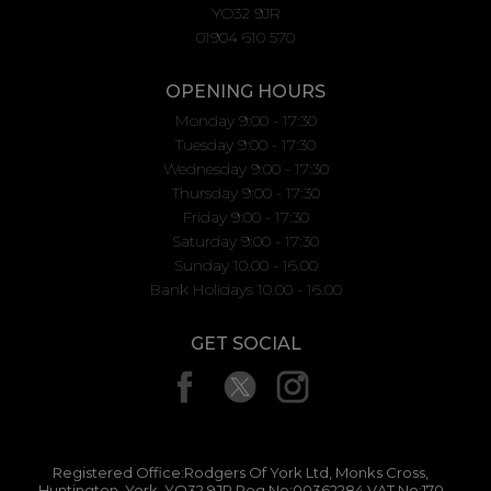
YO32 9JR
01904 610 570
OPENING HOURS
Monday 9:00 - 17:30
Tuesday 9:00 - 17:30
Wednesday 9:00 - 17:30
Thursday 9:00 - 17:30
Friday 9:00 - 17:30
Saturday 9:00 - 17:30
Sunday 10.00 - 16.00
Bank Holidays 10.00 - 16.00
GET SOCIAL
Registered Office:Rodgers Of York Ltd, Monks Cross,
Huntington, York, YO32 9JR Reg No:00362284 VAT No:170