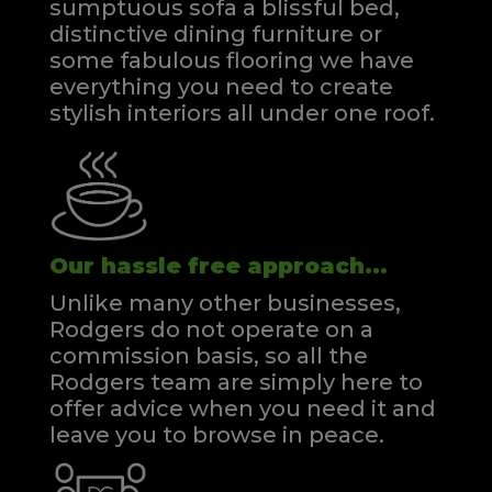
sumptuous sofa a blissful bed,
distinctive dining furniture or
some fabulous flooring we have
everything you need to create
stylish interiors all under one roof.
Our hassle free approach...
Unlike many other businesses,
Rodgers do not operate on a
commission basis, so all the
Rodgers team are simply here to
offer advice when you need it and
leave you to browse in peace.