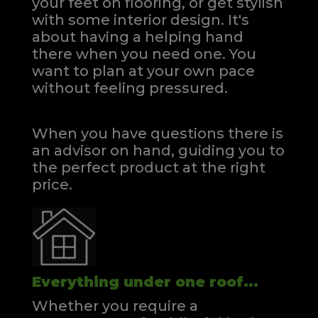
your feet on flooring, or get stylish
with some interior design. It's
about having a helping hand
there when you need one.
You
want to plan at your own pace
without feeling pressured.
When you have questions there is
an advisor on hand, guiding you to
the perfect product at the right
price.
Everything under one roof...
Whether you require a