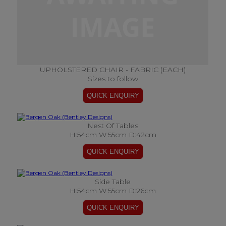
UPHOLSTERED CHAIR - FABRIC (EACH)
Sizes to follow
Nest Of Tables
H:54cm W:55cm D:42cm
Side Table
H:54cm W:55cm D:26cm