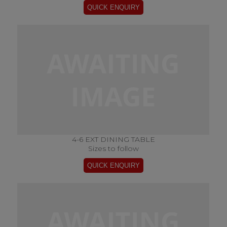
4-6 EXT DINING TABLE
Sizes to follow