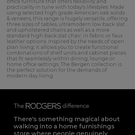
office furniture that offers flexibility and
practicality in tune with today's lifestyles. Made
using selected high grade American oak solids
& veneers, this range is hugely versatile, offering
three sizes of tables, ultramodern low back slat
and upholstered chairs as well as a more
standard high back slat chair, in fabric or faux
leather options. Inspired by the needs of open
plan living, it allows you to create functional
combinations of shelf units and cabinet pieces
that fit seamlessly within dining, lounge or
home office settings. The Bergen collection is
the perfect solution for the demands of
modern-day living.
There's something magical about
walking into a home furnishings
store where people genuinely