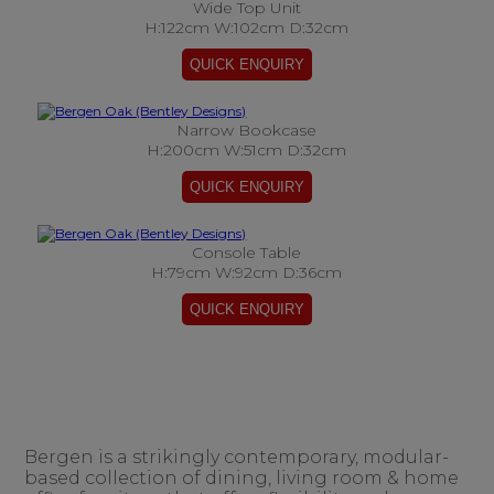
Wide Top Unit
H:122cm W:102cm D:32cm
Narrow Bookcase
H:200cm W:51cm D:32cm
Console Table
H:79cm W:92cm D:36cm
Bergen is a strikingly contemporary, modular-
based collection of dining, living room & home