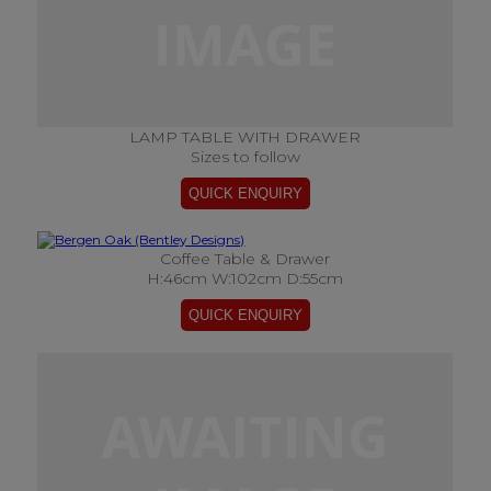
LAMP TABLE WITH DRAWER
Sizes to follow
Coffee Table & Drawer
H:46cm W:102cm D:55cm