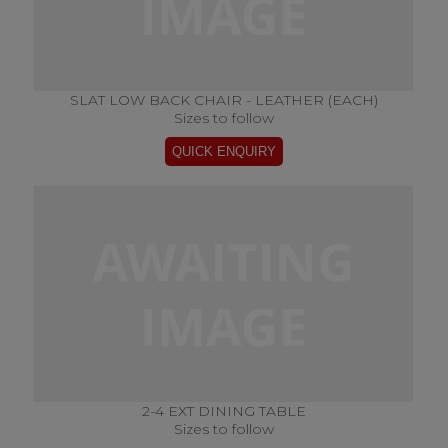
SLAT LOW BACK CHAIR - LEATHER (EACH)
Sizes to follow
2-4 EXT DINING TABLE
Sizes to follow