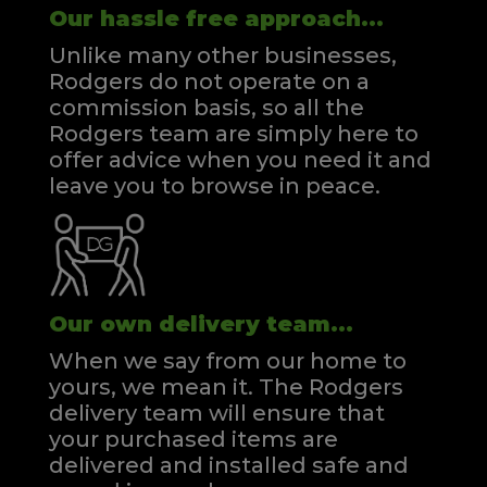
Our hassle free approach...
Unlike many other businesses,
Rodgers do not operate on a
commission basis, so all the
Rodgers team are simply here to
offer advice when you need it and
leave you to browse in peace.
Our own delivery team...
When we say from our home to
yours, we mean it. The Rodgers
delivery team will ensure that
your purchased items are
delivered and installed safe and