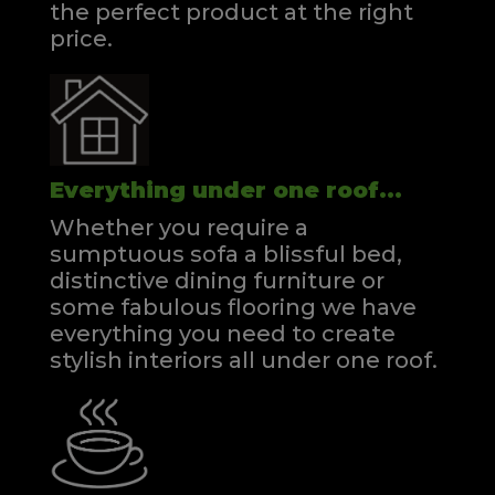
the perfect product at the right
price.
Everything under one roof...
Whether you require a
sumptuous sofa a blissful bed,
distinctive dining furniture or
some fabulous flooring we have
everything you need to create
stylish interiors all under one roof.