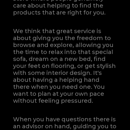
care about helping to find the
products that are right for you.
We think that great service is
about giving you the freedom to
browse and explore, allowing you
the time to relax into that special
sofa, dream on a new bed, find
your feet on flooring, or get stylish
with some interior design. It's
about having a helping hand
there when you need one.
You
want to plan at your own pace
without feeling pressured.
When you have questions there is
an advisor on hand, guiding you to