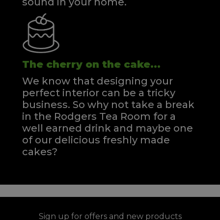
sound in your home.
The cherry on the cake...
We know that designing your
perfect interior can be a tricky
business. So why not take a break
in the Rodgers Tea Room for a
well earned drink and maybe one
of our delicious freshly made
cakes?
Sign up for offers and new products