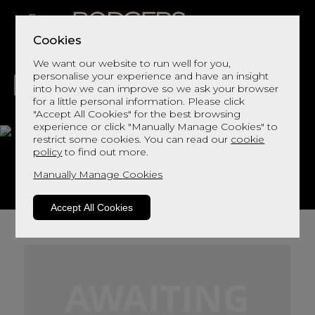
Cookies
We want our website to run well for you,
personalise your experience and have an insight
into how we can improve so we ask your browser
for a little personal information. Please click
"Accept All Cookies" for the best browsing
LIVING
DINING
DECOR
BED
FLOORS
experience or click "Manually Manage Cookies" to
restrict some cookies. You can read our
cookie
Bergen Oak
policy
to find out more.
Manually Manage Cookies
View This Range In Store
Accept All Cookies