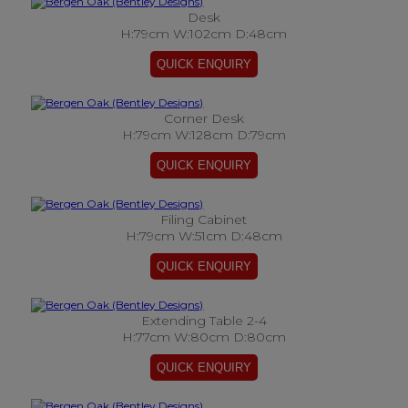
Desk
H:79cm W:102cm D:48cm
Corner Desk
H:79cm W:128cm D:79cm
Filing Cabinet
H:79cm W:51cm D:48cm
Extending Table 2-4
H:77cm W:80cm D:80cm