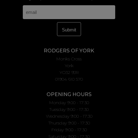
RODGERS OF YORK
Monks Cross
York
YO32 9JR
01904 610 570
OPENING HOURS
Monday 9:00 - 17:30
Tuesday 9:00 - 17:30
Wednesday 9:00 - 17:30
Thursday 9:00 - 17:30
Friday 9:00 - 17:30
Saturday 9:00 - 17:30