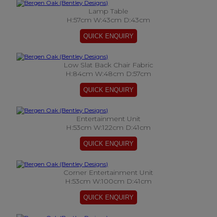
Lamp Table
H:57cm W:43cm D:43cm
Low Slat Back Chair Fabric
H:84cm W:48cm D:57cm
Entertainment Unit
H:53cm W:122cm D:41cm
Corner Entertainment Unit
H:53cm W:100cm D:41cm