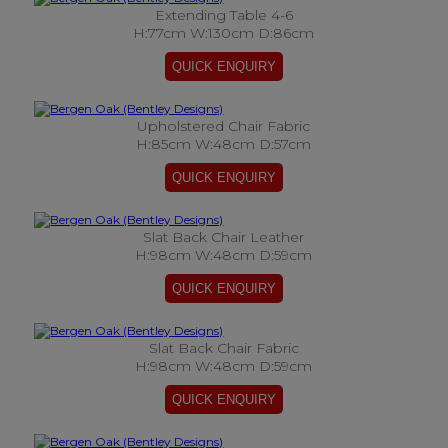
Extending Table 4-6
H:77cm W:130cm D:86cm
Upholstered Chair Fabric
H:85cm W:48cm D:57cm
Slat Back Chair Leather
H:98cm W:48cm D:59cm
Slat Back Chair Fabric
H:98cm W:48cm D:59cm