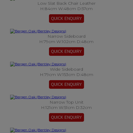
Low Slat Back Chair Leather
H:84cm W:48cm D:57cm
Narrow Sideboard
H:79cm W:102cm D:48cm
Wide Sideboard
H:79cm W:153cm D:48cm
Narrow Top Unit
H:121cm W:51cm D:32cm