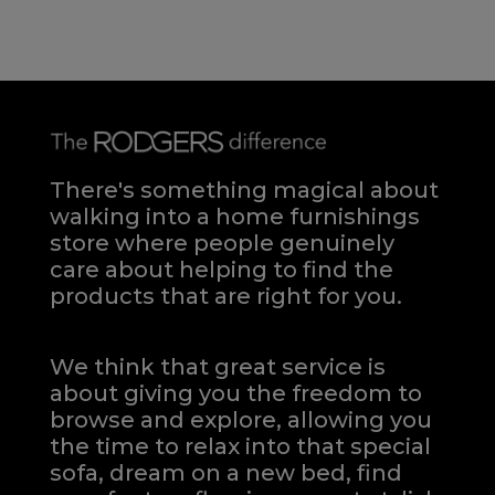
There's something magical about
walking into a home furnishings
store where people genuinely
care about helping to find the
products that are right for you.
We think that great service is
about giving you the freedom to
browse and explore, allowing you
the time to relax into that special
sofa, dream on a new bed, find