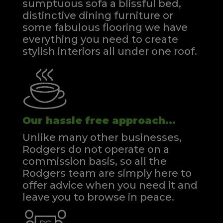
sumptuous sofa a blissful bed,
distinctive dining furniture or
some fabulous flooring we have
everything you need to create
stylish interiors all under one roof.
Our hassle free approach...
Unlike many other businesses,
Rodgers do not operate on a
commission basis, so all the
Rodgers team are simply here to
offer advice when you need it and
leave you to browse in peace.