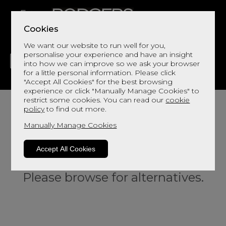
Cookies
We want our website to run well for you,
personalise your experience and have an insight
into how we can improve so we ask your browser
for a little personal information. Please click
"Accept All Cookies" for the best browsing
LIVING
DINING
DECOR
BED
FLOORS
experience or click "Manually Manage Cookies" to
restrict some cookies. You can read our
cookie
policy
to find out more.
Manually Manage Cookies
Accept All Cookies
Sorry, this product is not available.
Please browse for alternatives.