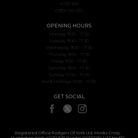
YO32 9JR
01904 610 570
OPENING HOURS
Monday 9:00 - 17:30
Tuesday 9:00 - 17:30
Wednesday 9:00 - 17:30
Thursday 9:00 - 17:30
Friday 9:00 - 17:30
Saturday 9:00 - 17:30
Sunday 10.00 - 16.00
Bank Holidays 10.00 - 16.00
GET SOCIAL
Registered Office:Rodgers Of York Ltd, Monks Cross,
Huntington, York, YO32 9JR Reg No:00362284 VAT No:170