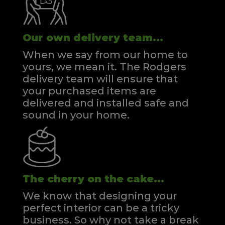
Our own delivery team...
When we say from our home to
yours, we mean it. The Rodgers
delivery team will ensure that
your purchased items are
delivered and installed safe and
sound in your home.
The cherry on the cake...
We know that designing your
perfect interior can be a tricky
business. So why not take a break