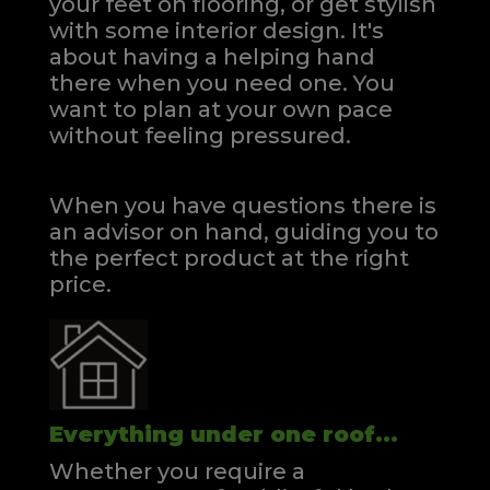
your feet on flooring, or get stylish
with some interior design. It's
about having a helping hand
there when you need one.
You
want to plan at your own pace
without feeling pressured.
When you have questions there is
an advisor on hand, guiding you to
the perfect product at the right
price.
Everything under one roof...
Whether you require a