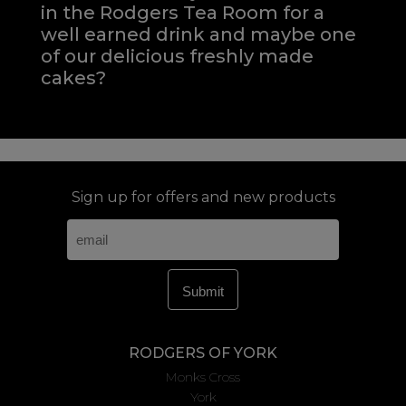
in the Rodgers Tea Room for a
well earned drink and maybe one
of our delicious freshly made
cakes?
Sign up for offers and new products
RODGERS OF YORK
Monks Cross
York