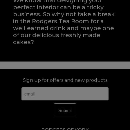
We know that designing your
perfect interior can be a tricky
business. So why not take a break
in the Rodgers Tea Room for a
well earned drink and maybe one
of our delicious freshly made
cakes?
Sign up for offers and new products