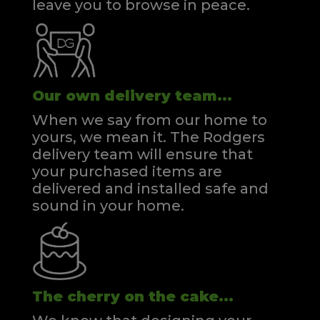
leave you to browse in peace.
Our own delivery team...
When we say from our home to
yours, we mean it. The Rodgers
delivery team will ensure that
your purchased items are
delivered and installed safe and
sound in your home.
The cherry on the cake...