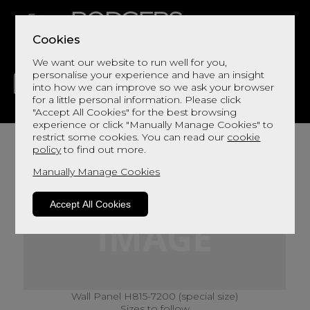
Cookies
We want our website to run well for you,
personalise your experience and have an insight
into how we can improve so we ask your browser
for a little personal information. Please click
"Accept All Cookies" for the best browsing
LIVING
DINING
DECOR
BED
FLOORS
experience or click "Manually Manage Cookies" to
restrict some cookies. You can read our
cookie
policy
to find out more.
Manually Manage Cookies
Accept All Cookies
Wall Panel H815-7200 (special size)
Sizes to follow