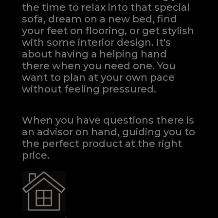
the time to relax into that special
sofa, dream on a new bed, find
your feet on flooring, or get stylish
with some interior design. It's
about having a helping hand
there when you need one.
You
want to plan at your own pace
without feeling pressured.
When you have questions there is
an advisor on hand, guiding you to
the perfect product at the right
price.