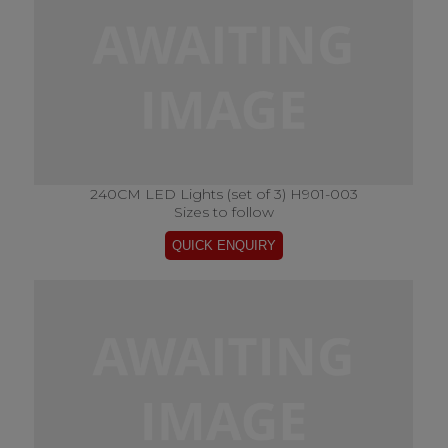
240CM LED Lights (set of 3) H901-003
Sizes to follow