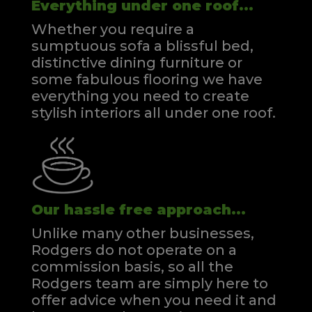
Everything under one roof...
Whether you require a
sumptuous sofa a blissful bed,
distinctive dining furniture or
some fabulous flooring we have
everything you need to create
stylish interiors all under one roof.
Our hassle free approach...
Unlike many other businesses,
Rodgers do not operate on a
commission basis, so all the
Rodgers team are simply here to
offer advice when you need it and