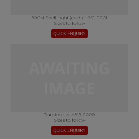
60CM Shelf Light (each) H901-0001
Sizes to follow
Transformer H915-0000
Sizes to follow