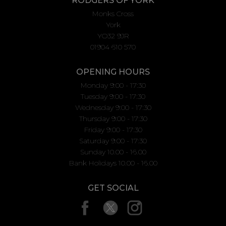
RODGERS OF YORK
Monks Cross
York
YO32 9JR
01904 610 570
OPENING HOURS
Monday 9:00 - 17:30
Tuesday 9:00 - 17:30
Wednesday 9:00 - 17:30
Thursday 9:00 - 17:30
Friday 9:00 - 17:30
Saturday 9:00 - 17:30
Sunday 10.00 - 16.00
Bank Holidays 10.00 - 16.00
GET SOCIAL