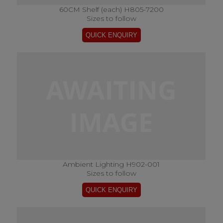
60CM Shelf (each) H805-7200
Sizes to follow
Ambient Lighting H902-001
Sizes to follow