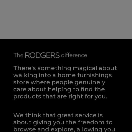
There's something magical about
walking into a home furnishings
store where people genuinely
care about helping to find the
products that are right for you.
We think that great service is
about giving you the freedom to
browse and explore, allowing you