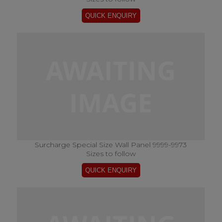
Surcharge Special Size Wall Panel 9999-9973
Sizes to follow