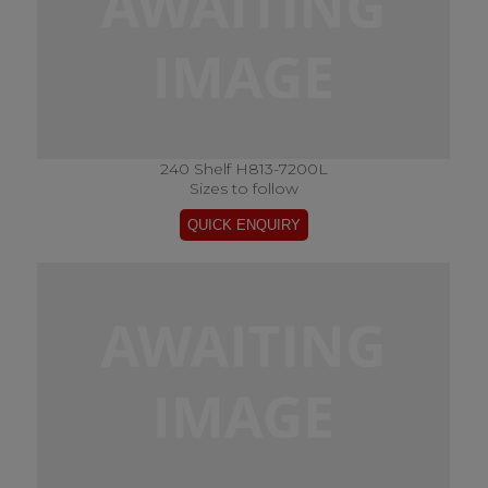
240 Shelf H813-7200L
Sizes to follow