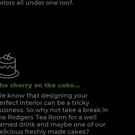
eriors all under one roof.
he cherry on the cake...
e know that designing your
erfect interior can be a tricky
usiness. So why not take a break in
he Rodgers Tea Room for a well
arned drink and maybe one of our
elicious freshly made cakes?