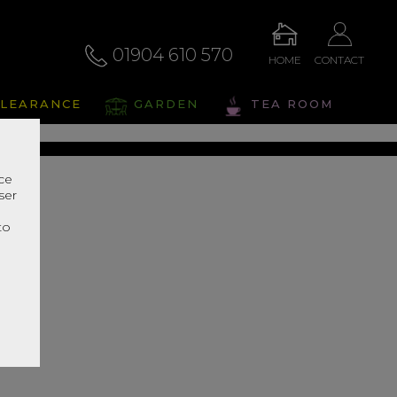
01904 610 570
HOME
CONTACT
eris
LEARANCE
GARDEN
TEA ROOM
s Range In Store
nce
ser
r
to