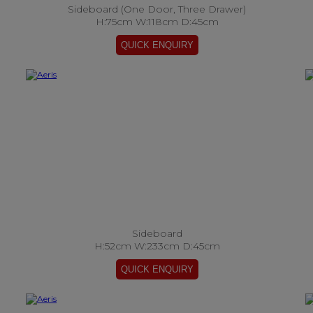
Sideboard (One Door, Three Drawer)
H:75cm W:118cm D:45cm
Sideboard
H:52cm W:233cm D:45cm