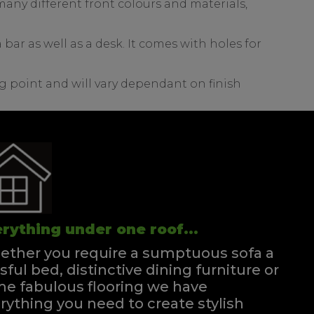
any different front colours and materials,
bar as well as a desk. It comes with holes for
g point and will vary dependant on finish
rything under one roof...
ther you require a sumptuous sofa a
ssful bed, distinctive dining furniture or
e fabulous flooring we have
rything you need to create stylish