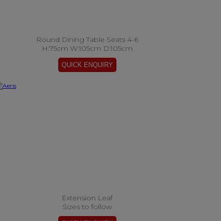
Round Dining Table Seats 4-6
H:75cm W:105cm D:105cm
Extension Leaf
Sizes to follow