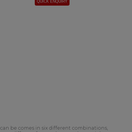
 can be comes in six different combinations,