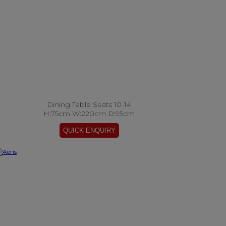
Dining Table Seats 10-14
H:75cm W:220cm D:95cm