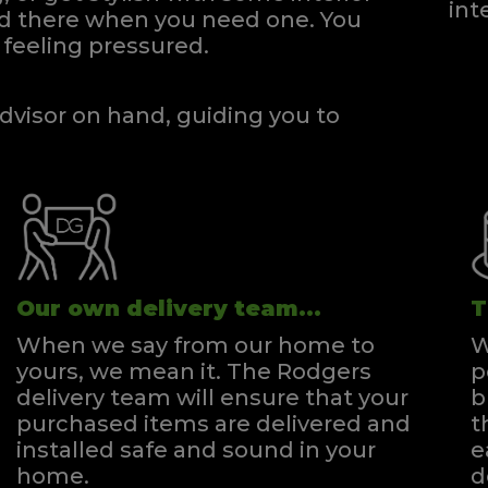
int
and there when you need one.
You
feeling pressured.
dvisor on hand, guiding you to
Our own delivery team...
T
When we say from our home to
W
yours, we mean it. The Rodgers
p
delivery team will ensure that your
b
purchased items are delivered and
t
installed safe and sound in your
e
home.
d