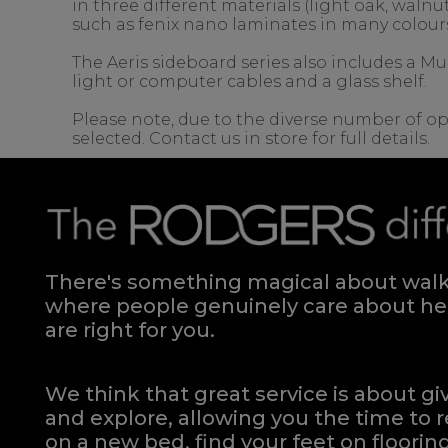
in three different materials (light oak, wal
such as fenix nano laminates in many colour
The Aeris sideboard series also includes a Mu
light or computer cables and a glass shelf.
Please note, due to the diverse number of op
selected. Contact us in store for full details.
There's something magical about walki
where people genuinely care about hel
are right for you.
We think that great service is about g
and explore, allowing you the time to r
on a new bed, find your feet on flooring