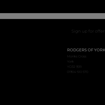
Sign up for offe
RODGERS OF YOR
Monks Cross
York
YO32 9JR
01904 610 570