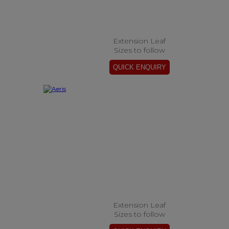
Extension Leaf
Sizes to follow
Extension Leaf
Sizes to follow