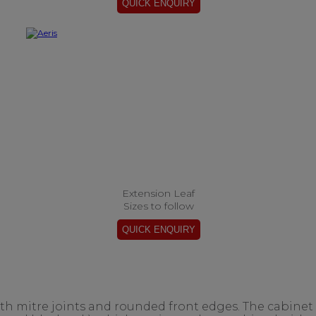
Extension Leaf
Sizes to follow
ith mitre joints and rounded front edges. The cabinet