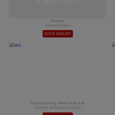
Storage
Sizes to follow
Round Dining Table Seats 4-8
H:75cm W:122cm D:122cm