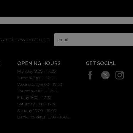
rs and new products
K
OPENING HOURS
GET SOCIAL
Monday 9:00 - 17:30
Tuesday 9:00 - 17:30
Wednesday 9:00 - 17:30
Thursday 9:00 - 17:30
Friday 9:00 - 17:30
Saturday 9:00 - 17:30
Sunday 10.00 - 16.00
Bank Holidays 10.00 - 16.00