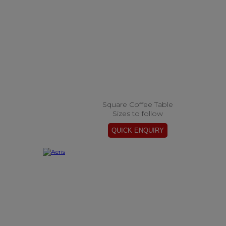
Square Coffee Table
Sizes to follow