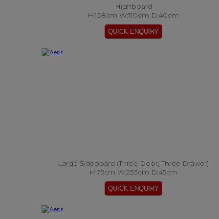
Highboard
H:138cm W:110cm D:40cm
Large Sideboard (Three Door, Three Drawer)
H:75cm W:233cm D:45cm