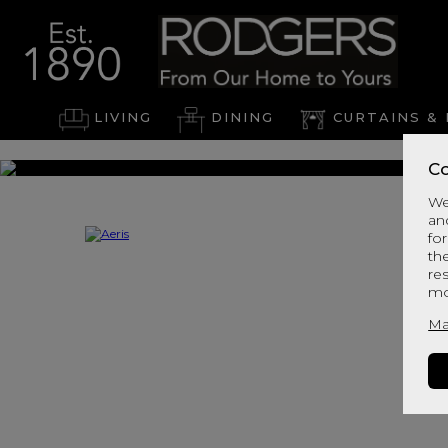
LIVING
DINING
CURTAINS & 
Co
We
an
for
th
re
mo
Ma