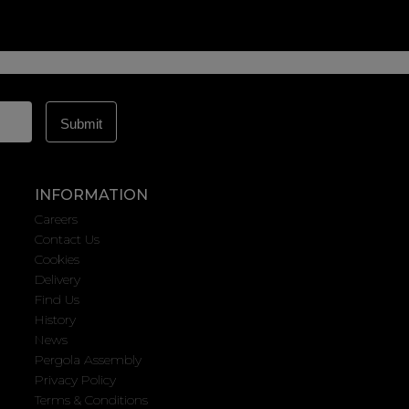
INFORMATION
Careers
Contact Us
Cookies
Delivery
Find Us
History
News
Pergola Assembly
Privacy Policy
Terms & Conditions