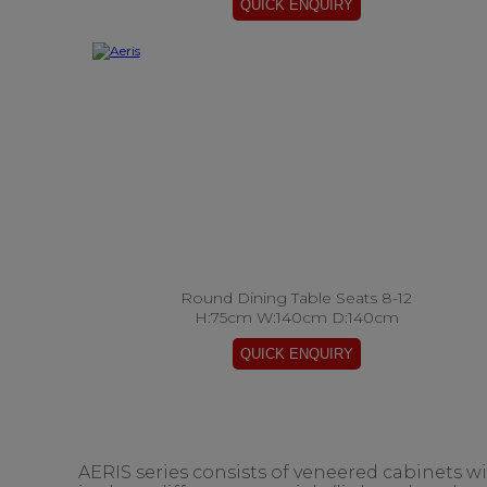
Round Dining Table Seats 8-12
H:75cm W:140cm D:140cm
AERIS series consists of veneered cabinets w