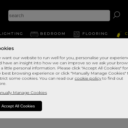
A
LIGHTING
BEDROOM
FLOORING
C
okies
View Thi
 want our website to run well for you, personalise your experie
d have an insight into how we can improve so we ask your brow
 a little personal information. Please click "Accept All Cookies" fo
e best browsing experience or click "Manually Manage Cookies" 
strict some cookies. You can read our
cookie policy
to find out
re.
nually Manage Cookies
Accept All Cookies