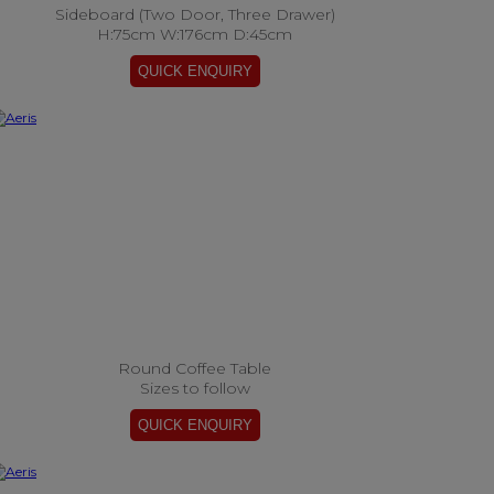
Sideboard (Two Door, Three Drawer)
H:75cm W:176cm D:45cm
Round Coffee Table
Sizes to follow