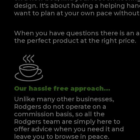
design. It's about having a helping h
want to plan at your own pace
without 
When you have questions there is an a
the perfect product at the right price.
Our hassle free approach...
Unlike many other businesses,
Rodgers do not operate on a
commission basis, so all the
Rodgers team are simply here to
offer advice when you need it and
leave you to browse in peace.