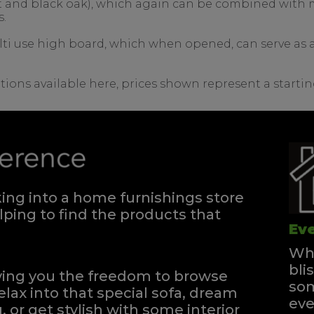
nut and black oak), which again can be combined with m
s.
lti use high board, which when opened, can serve as a 
tions available here, prices shown represent a startin
ng into a home furnishings store
ping to find the products that
Eve
Whe
bli
iving you the freedom to browse
som
elax into that special sofa, dream
eve
, or get stylish with some interior