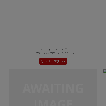
Dining Table 8-12
H:75cm W:175cm D:95cm