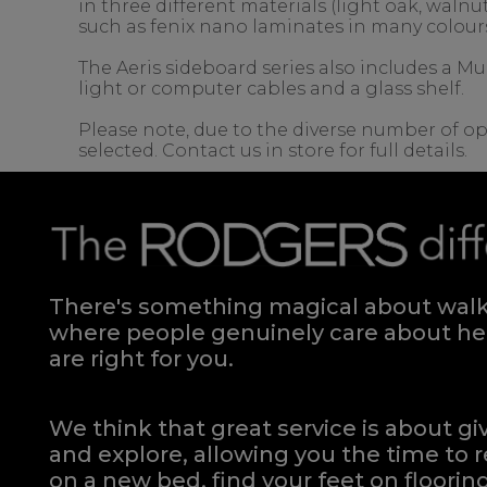
in three different materials (light oak, wal
such as fenix nano laminates in many colour
The Aeris sideboard series also includes a Mu
light or computer cables and a glass shelf.
Please note, due to the diverse number of op
selected. Contact us in store for full details.
There's something magical about walki
where people genuinely care about hel
are right for you.
We think that great service is about g
and explore, allowing you the time to r
on a new bed, find your feet on flooring