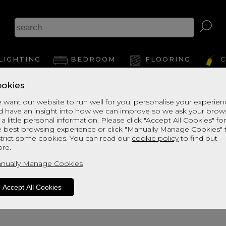
A
LIGHTING
BEDROOM
FLOORING
C
okies
View Thi
 want our website to run well for you, personalise your experie
d have an insight into how we can improve so we ask your brow
 a little personal information. Please click "Accept All Cookies" fo
e best browsing experience or click "Manually Manage Cookies" 
strict some cookies. You can read our
cookie policy
to find out
re.
nually Manage Cookies
Accept All Cookies