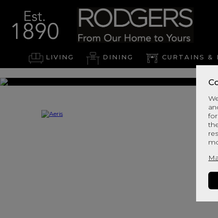
LIVING
DINING
CURTAINS & 
Co
We
an
for
th
re
mo
Ma