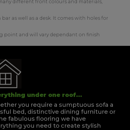
any different front colours and materials,
bar as well as a desk. It comes with holes for
g point and will vary dependant on finish
rything under one roof...
ther you require a sumptuous sofa a
ssful bed, distinctive dining furniture or
e fabulous flooring we have
rything you need to create stylish