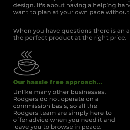
design. It's about having a helping h
want to plan at your own pace
without 
When you have questions there is an a
the perfect product at the right price.
Our hassle free approach...
Unlike many other businesses,
Rodgers do not operate on a
commission basis, so all the
Rodgers team are simply here to
offer advice when you need it and
leave you to browse in peace.