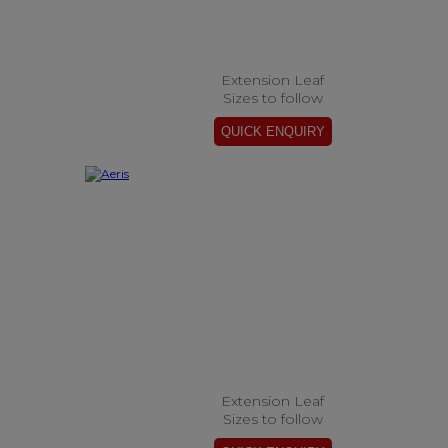
Extension Leaf
Sizes to follow
Extension Leaf
Sizes to follow