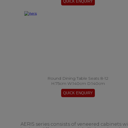
Round Dining Table Seats 8-12
H:75cm W:140cm D:140cm
AERIS series consists of veneered cabinets w