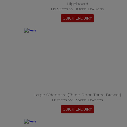
Highboard
H:138cm W:110cm D:40cm
Large Sideboard (Three Door, Three Drawer)
H:75cm W:233cm D:45cm