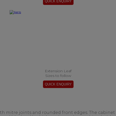
Extension Leaf
Sizes to follow
ith mitre joints and rounded front edges. The cabinet