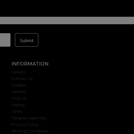
INFORMATION
Careers
Contact Us
Cookies
Delivery
Find Us
History
News
Pergola Assembly
Privacy Policy
Terms & Conditions