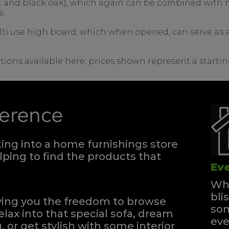
nut and black oak), which again can be combined with m
s.
lti use high board, which when opened, can serve as a 
tions available here, prices shown represent a startin
ng into a home furnishings store
ping to find the products that
Eve
Whe
bli
iving you the freedom to browse
som
elax into that special sofa, dream
eve
, or get stylish with some interior