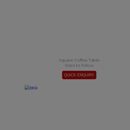
Square Coffee Table
Sizes to follow