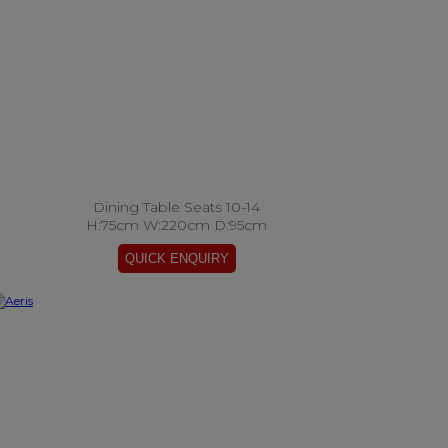
Dining Table Seats 10-14
H:75cm W:220cm D:95cm