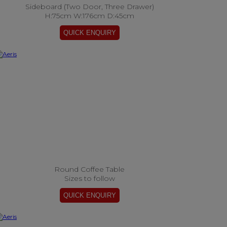
Sideboard (Two Door, Three Drawer)
H:75cm W:176cm D:45cm
Round Coffee Table
Sizes to follow