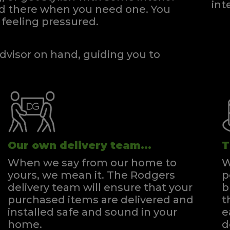
int
and there when you need one.
You
feeling pressured.
dvisor on hand, guiding you to
Our own delivery team...
T
When we say from our home to
W
yours, we mean it. The Rodgers
p
delivery team will ensure that your
b
purchased items are delivered and
t
installed safe and sound in your
e
home.
d