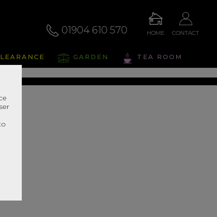
01904 610 570
HOME
CONTACT
eris
LEARANCE
GARDEN
TEA ROOM
s Range In Store
nce
ser
r
to