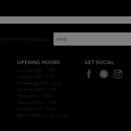
rs and new products
K
OPENING HOURS
GET SOCIAL
Monday 9:00 - 17:30
Tuesday 9:00 - 17:30
Wednesday 9:00 - 17:30
Thursday 9:00 - 17:30
Friday 9:00 - 17:30
Saturday 9:00 - 17:30
Sunday 10.00 - 16.00
Bank Holidays 10.00 - 16.00