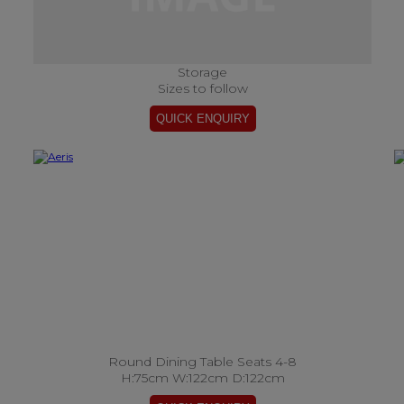
Storage
Sizes to follow
Round Dining Table Seats 4-8
H:75cm W:122cm D:122cm