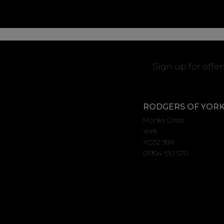
Sign up for offe
RODGERS OF YOR
Monks Cross
York
YO32 9JR
01904 610 570