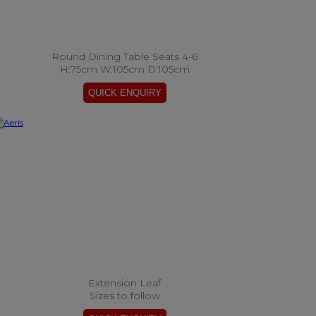
Round Dining Table Seats 4-6
H:75cm W:105cm D:105cm
Extension Leaf
Sizes to follow