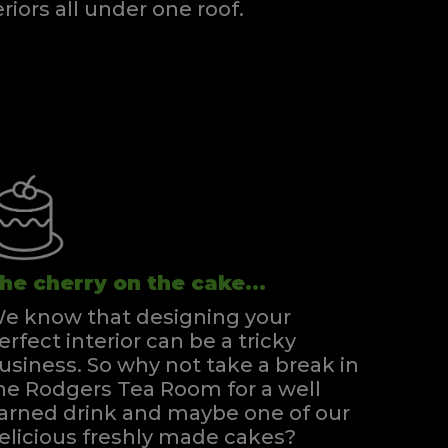
eriors all under one roof.
he cherry on the cake...
e know that designing your
erfect interior can be a tricky
usiness. So why not take a break in
he Rodgers Tea Room for a well
arned drink and maybe one of our
elicious freshly made cakes?