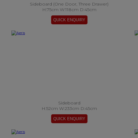
Sideboard (One Door, Three Drawer)
H:75cm W:118cm D:45cm
Sideboard
H:52cm W:233cm D:45cm