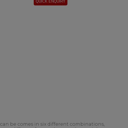
 can be comes in six different combinations,