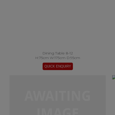
Dining Table 8-12
H:75cm W:175cm D:95cm