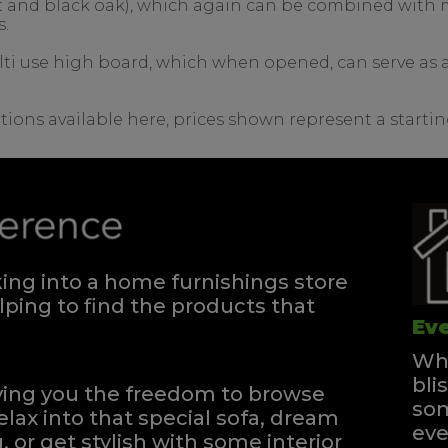
nut and black oak), which again can be combined with m
s.
lti use high board, which when opened, can serve as a 
tions available here, prices shown represent a startin
ng into a home furnishings store
ping to find the products that
Eve
Whe
bli
iving you the freedom to browse
som
elax into that special sofa, dream
eve
, or get stylish with some interior