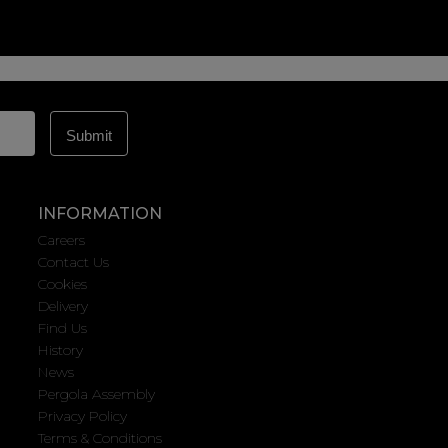
INFORMATION
Careers
Contact Us
Cookies
Delivery
Find Us
History
News
Pergola Assembly
Privacy Policy
Terms & Conditions