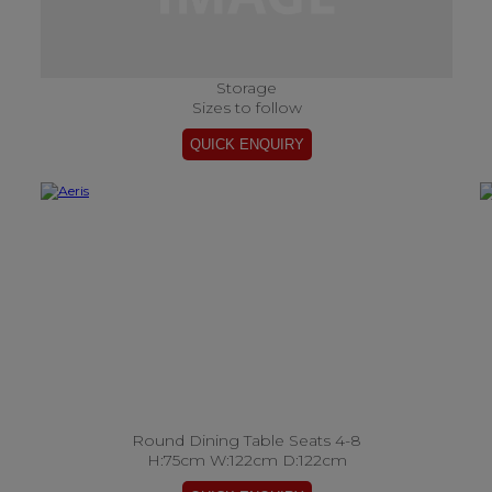
Storage
Sizes to follow
Round Dining Table Seats 4-8
H:75cm W:122cm D:122cm