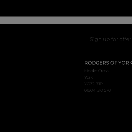
Sign up for offe
RODGERS OF YOR
Monks Cross
York
YO32 9JR
01904 610 570