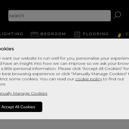
A
LIGHTING
BEDROOM
FLOORING
C
okies
View Thi
 want our website to run well for you, personalise your experie
d have an insight into how we can improve so we ask your brow
 a little personal information. Please click "Accept All Cookies" fo
e best browsing experience or click "Manually Manage Cookies" 
strict some cookies. You can read our
cookie policy
to find out
re.
nually Manage Cookies
Accept All Cookies