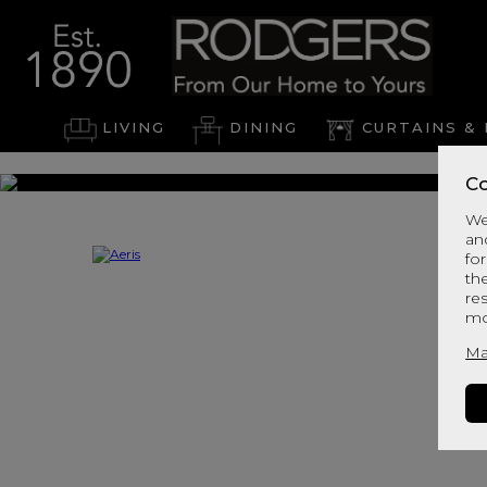
LIVING
DINING
CURTAINS & 
Co
We
an
for
th
re
mo
Ma