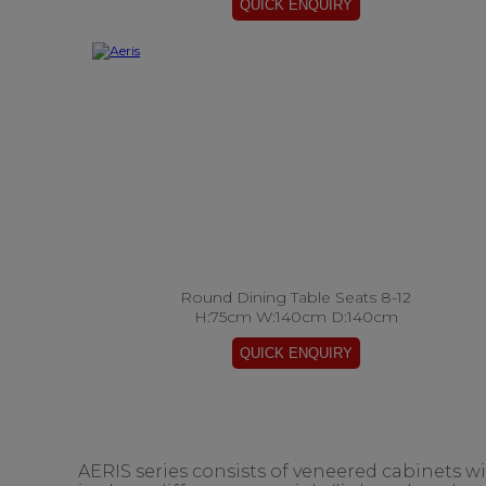
Round Dining Table Seats 8-12
H:75cm W:140cm D:140cm
AERIS series consists of veneered cabinets w