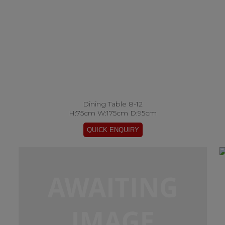
Dining Table 8-12
H:75cm W:175cm D:95cm