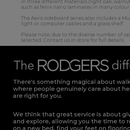
in three different materials (light oak, wal
such as fenix nano laminates in many colour
The Aeris sideboard series also includes a Mu
light or computer cables and a glass shelf.
Please note, due to the diverse number of op
selected. Contact us in store for full details.
There's something magical about walki
where people genuinely care about hel
are right for you.
We think that great service is about g
and explore, allowing you the time to r
on a new bed, find your feet on flooring