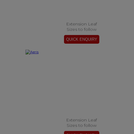
Extension Leaf
Sizes to follow
Extension Leaf
Sizes to follow