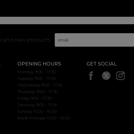
rs and new products
K
OPENING HOURS
GET SOCIAL
Monday 9:00 - 17:30
Tuesday 9:00 - 17:30
Wednesday 9:00 - 17:30
Thursday 9:00 - 17:30
Friday 9:00 - 17:30
Saturday 9:00 - 17:30
Sunday 10.00 - 16.00
Bank Holidays 10.00 - 16.00