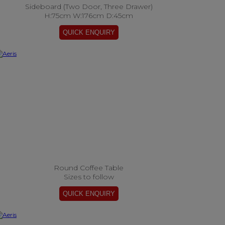
Sideboard (Two Door, Three Drawer)
H:75cm W:176cm D:45cm
Round Coffee Table
Sizes to follow