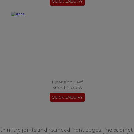
Extension Leaf
Sizes to follow
ith mitre joints and rounded front edges. The cabinet