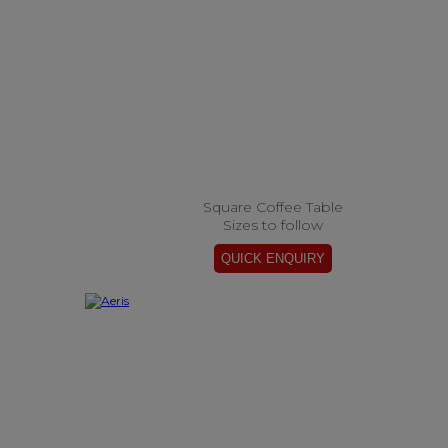
Square Coffee Table
Sizes to follow