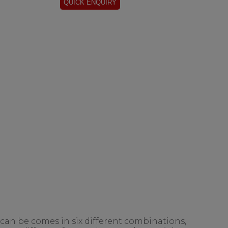
 can be comes in six different combinations,