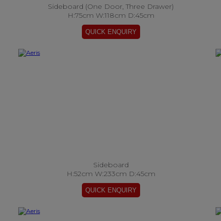
Sideboard (One Door, Three Drawer)
H:75cm W:118cm D:45cm
Sideboard
H:52cm W:233cm D:45cm