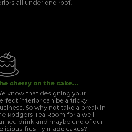
eriors all under one roof.
he cherry on the cake...
e know that designing your
erfect interior can be a tricky
usiness. So why not take a break in
he Rodgers Tea Room for a well
arned drink and maybe one of our
elicious freshly made cakes?