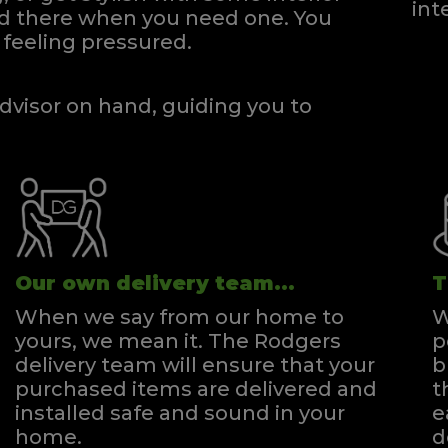
int
and there when you need one.
You
feeling pressured.
dvisor on hand, guiding you to
Our own delivery team...
T
When we say from our home to
W
yours, we mean it. The Rodgers
p
delivery team will ensure that your
b
purchased items are delivered and
t
installed safe and sound in your
e
home.
d