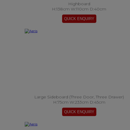
Highboard
H:138cm W:110cm D:40cm
Large Sideboard (Three Door, Three Drawer)
H:75cm W:233cm D:45cm