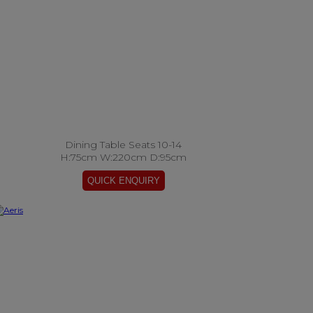
Dining Table Seats 10-14
H:75cm W:220cm D:95cm