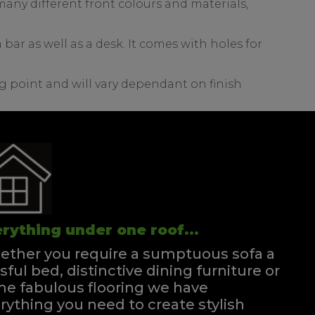
any different front colours and materials,
bar as well as a desk. It comes with holes for
g point and will vary dependant on finish
rything under one roof...
ther you require a sumptuous sofa a
ssful bed, distinctive dining furniture or
e fabulous flooring we have
rything you need to create stylish