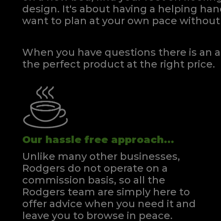
design. It's about having a helping h
want to plan at your own pace
without 
When you have questions there is an a
the perfect product at the right price.
Our hassle free approach...
Unlike many other businesses,
Rodgers do not operate on a
commission basis, so all the
Rodgers team are simply here to
offer advice when you need it and
leave you to browse in peace.