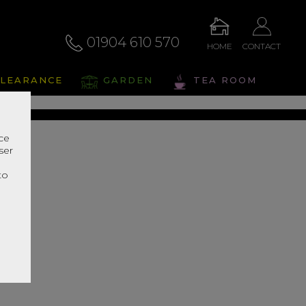
01904 610 570
HOME
CONTACT
eris
LEARANCE
GARDEN
TEA ROOM
s Range In Store
nce
ser
r
to