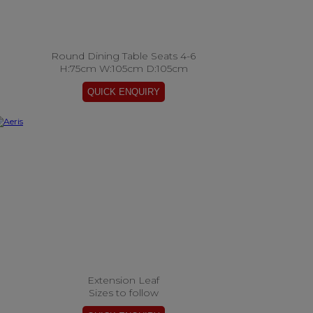
Round Dining Table Seats 4-6
H:75cm W:105cm D:105cm
Extension Leaf
Sizes to follow