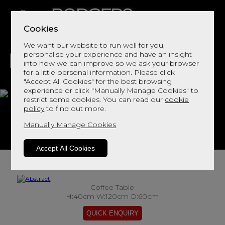
Cookies
We want our website to run well for you,
personalise your experience and have an insight
into how we can improve so we ask your browser
for a little personal information. Please click
"Accept All Cookies" for the best browsing
LIVING
DINING
DECOR
BED
FLOORS
experience or click "Manually Manage Cookies" to
restrict some cookies. You can read our
cookie
Abstract
policy
to find out more.
Manually Manage Cookies
View This Range In Store
Accept All Cookies
Coffee Table
H:40cm W:120cm D:60cm