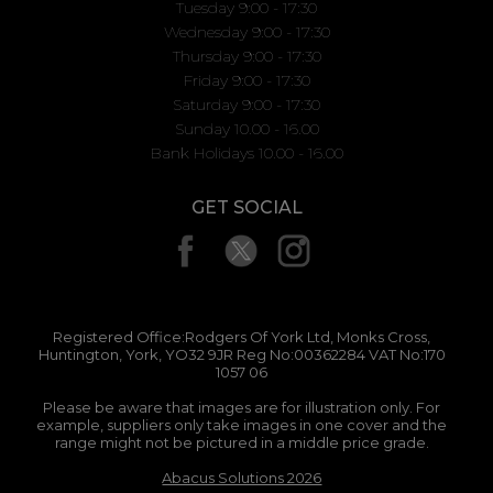
Tuesday 9:00 - 17:30
Wednesday 9:00 - 17:30
Thursday 9:00 - 17:30
Friday 9:00 - 17:30
Saturday 9:00 - 17:30
Sunday 10.00 - 16.00
Bank Holidays 10.00 - 16.00
GET SOCIAL
Registered Office:Rodgers Of York Ltd, Monks Cross,
Huntington, York, YO32 9JR Reg No:00362284 VAT No:170
1057 06
Please be aware that images are for illustration only. For
example, suppliers only take images in one cover and the
range might not be pictured in a middle price grade.
Abacus Solutions 2026