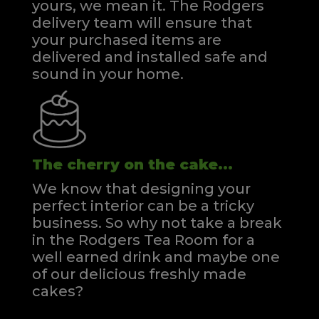
yours, we mean it. The Rodgers
delivery team will ensure that
your purchased items are
delivered and installed safe and
sound in your home.
The cherry on the cake...
We know that designing your
perfect interior can be a tricky
business. So why not take a break
in the Rodgers Tea Room for a
well earned drink and maybe one
of our delicious freshly made
cakes?