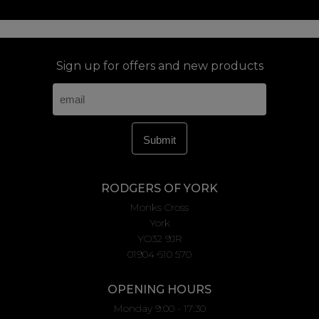
Sign up for offers and new products
RODGERS OF YORK
Monks Cross
York
YO32 9JR
01904 610 570
OPENING HOURS
Monday 9:00 - 17:30