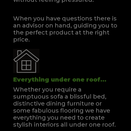
When you have questions there is
an advisor on hand, guiding you to
the perfect product at the right
price.
Everything under one roof...
Whether you require a
sumptuous sofa a blissful bed,
distinctive dining furniture or
some fabulous flooring we have
everything you need to create
stylish interiors all under one roof.