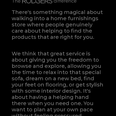
There's something magical about
walking into a home furnishings
store where people genuinely
care about helping to find the
products that are right for you.
We think that great service is
about giving you the freedom to
browse and explore, allowing you
the time to relax into that special
sofa, dream on a new bed, find
your feet on flooring, or get stylish
with some interior design. It's
about having a helping hand
there when you need one.
You
want to plan at your own pace
without feeling pressured.