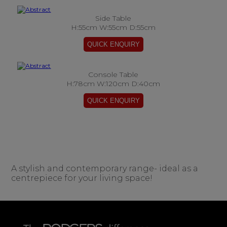
Side Table
H:55cm W:55cm D:55cm
Console Table
H:78cm W:120cm D:40cm
A stylish and contemporary range- ideal as a
centrepiece for your living space!