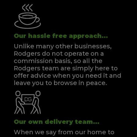
Our hassle free approach...
Unlike many other businesses,
Rodgers do not operate on a
commission basis, so all the
Rodgers team are simply here to
offer advice when you need it and
leave you to browse in peace.
Our own delivery team...
When we say from our home to