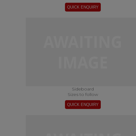
Sideboard
Sizes to follow