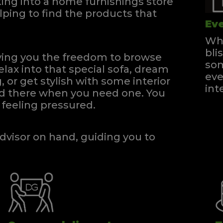
ng into a home furnishings store
ping to find the products that
Eve
Whe
bli
iving you the freedom to browse
som
elax into that special sofa, dream
eve
, or get stylish with some interior
int
and there when you need one.
You
feeling pressured.
dvisor on hand, guiding you to