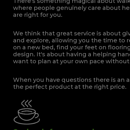
There's something magical about walki
where people genuinely care about hel
are right for you.
We think that great service is about g
and explore, allowing you the time to r
on a new bed, find your feet on flooring
design. It's about having a helping h
want to plan at your own pace
without 
When you have questions there is an a
the perfect product at the right price.