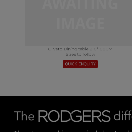
Oliveto Dining table 210*100CM
Sizes to follow