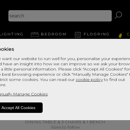
LIGHTING
BEDROOM
FLOORING
C
okies
 want our website to run well for you, personalise your experie
d have an insight into how we can improve so we ask your brow
 a little personal information. Please click "Accept All Cookies" fo
e best browsing experience or click "Manually Manage Cookies" 
strict some cookies. You can read our
cookie policy
to find out
re.
nually Manage Cookies
Accept All Cookies
DINING TABLE & 3 CHAIRS & 1 BENCH
Sizes to follow