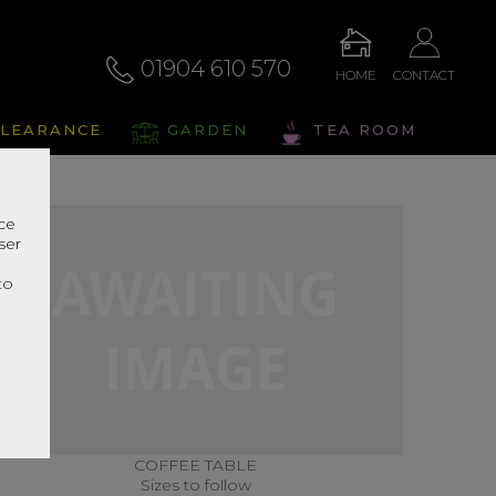
01904 610 570
HOME
CONTACT
LEARANCE
GARDEN
TEA ROOM
nce
ser
r
to
COFFEE TABLE
Sizes to follow