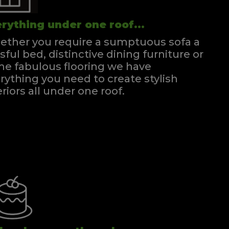
rything under one roof...
ther you require a sumptuous sofa a
ssful bed, distinctive dining furniture or
e fabulous flooring we have
rything you need to create stylish
eriors all under one roof.