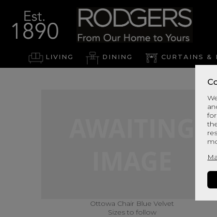
LIVING
DINING
CURTAINS & 
Co
We
an
for
th
re
mo
Ma
Ottowa Chair Blue Velvet
Sizes to follow