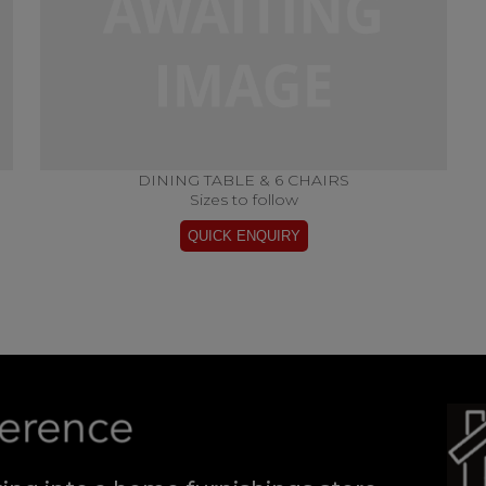
DINING TABLE & 6 CHAIRS
Sizes to follow