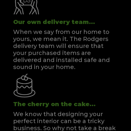
Our own delivery team...
When we say from our home to
yours, we mean it. The Rodgers
delivery team will ensure that
your purchased items are
delivered and installed safe and
sound in your home.
The cherry on the cake...
We know that designing your
perfect interior can be a tricky
business. So why not take a break