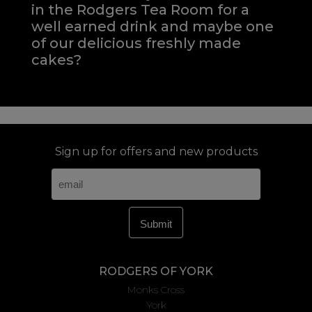
in the Rodgers Tea Room for a
well earned drink and maybe one
of our delicious freshly made
cakes?
Sign up for offers and new products
RODGERS OF YORK
Monks Cross
York