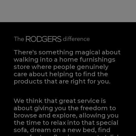
There's something magical about
walking into a home furnishings
store where people genuinely
care about helping to find the
products that are right for you.
We think that great service is
about giving you the freedom to
browse and explore, allowing you
the time to relax into that special
sofa, dream on a new bed, find