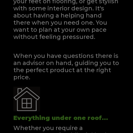
your feet on flooring, or get stylish
with some interior design. It's
about having a helping hand
there when you need one.
You
want to plan at your own pace
without feeling pressured.
When you have questions there is
an advisor on hand, guiding you to
the perfect product at the right
price.
Everything under one roof...
Whether you require a