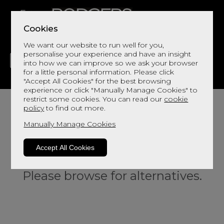
Cookies
We want our website to run well for you,
personalise your experience and have an insight
into how we can improve so we ask your browser
for a little personal information. Please click
"Accept All Cookies" for the best browsing
LIVING
DINING
DECOR
BED
FLOORS
experience or click "Manually Manage Cookies" to
restrict some cookies. You can read our
cookie
policy
to find out more.
Manually Manage Cookies
Accept All Cookies
Sorry, this product is not available.
Please browse for alternatives.