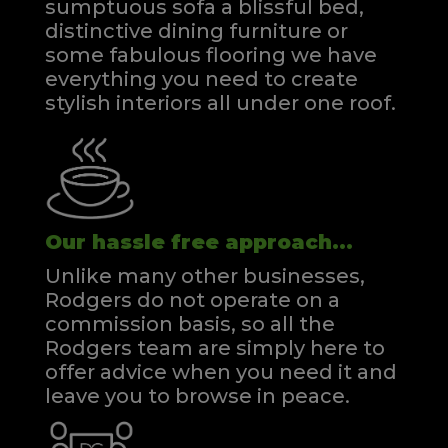
sumptuous sofa a blissful bed,
distinctive dining furniture or
some fabulous flooring we have
everything you need to create
stylish interiors all under one roof.
Our hassle free approach...
Unlike many other businesses,
Rodgers do not operate on a
commission basis, so all the
Rodgers team are simply here to
offer advice when you need it and
leave you to browse in peace.