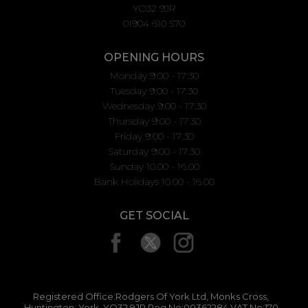
YO32 9JR
01904 610 570
OPENING HOURS
Monday 9:00 - 17:30
Tuesday 9:00 - 17:30
Wednesday 9:00 - 17:30
Thursday 9:00 - 17:30
Friday 9:00 - 17:30
Saturday 9:00 - 17:30
Sunday 10.00 - 16.00
Bank Holidays 10.00 - 16.00
GET SOCIAL
Registered Office:Rodgers Of York Ltd, Monks Cross,
Huntington, York, YO32 9JR Reg No:00362284 VAT No:170