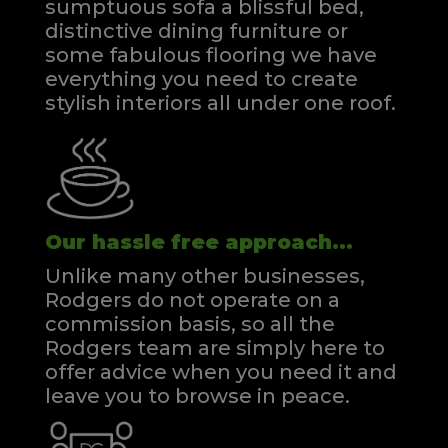
sumptuous sofa a blissful bed,
distinctive dining furniture or
some fabulous flooring we have
everything you need to create
stylish interiors all under one roof.
Our hassle free approach...
Unlike many other businesses,
Rodgers do not operate on a
commission basis, so all the
Rodgers team are simply here to
offer advice when you need it and
leave you to browse in peace.