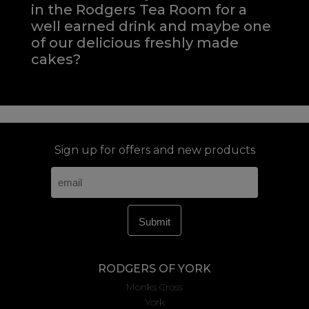
in the Rodgers Tea Room for a
well earned drink and maybe one
of our delicious freshly made
cakes?
Sign up for offers and new products
RODGERS OF YORK
Monks Cross
York