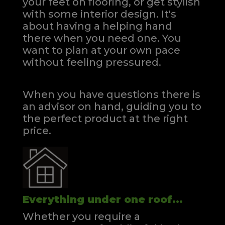
your feet on flooring, or get stylish
with some interior design. It's
about having a helping hand
there when you need one.
You
want to plan at your own pace
without feeling pressured.
When you have questions there is
an advisor on hand, guiding you to
the perfect product at the right
price.
Everything under one roof...
Whether you require a