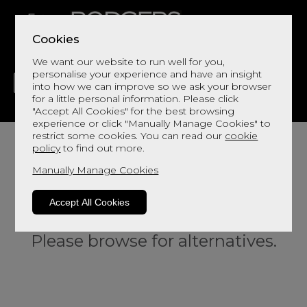
Cookies
We want our website to run well for you,
personalise your experience and have an insight
into how we can improve so we ask your browser
for a little personal information. Please click
"Accept All Cookies" for the best browsing
LIVING
DINING
DECOR
BED
FLOORS
experience or click "Manually Manage Cookies" to
restrict some cookies. You can read our
cookie
policy
to find out more.
Manually Manage Cookies
Accept All Cookies
Sorry, this product is not available.
Please browse for alternatives.