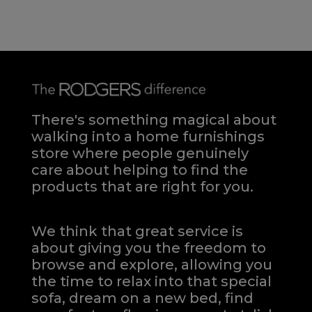
There's something magical about
walking into a home furnishings
store where people genuinely
care about helping to find the
products that are right for you.
We think that great service is
about giving you the freedom to
browse and explore, allowing you
the time to relax into that special
sofa, dream on a new bed, find