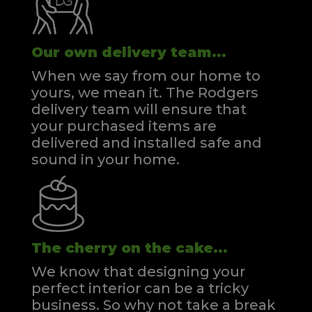
Our own delivery team...
When we say from our home to
yours, we mean it. The Rodgers
delivery team will ensure that
your purchased items are
delivered and installed safe and
sound in your home.
The cherry on the cake...
We know that designing your
perfect interior can be a tricky
business. So why not take a break