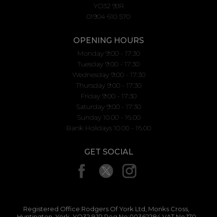
YO32 9JR
01904 610 570
OPENING HOURS
Monday 9:00 - 17:30
Tuesday 9:00 - 17:30
Wednesday 9:00 - 17:30
Thursday 9:00 - 17:30
Friday 9:00 - 17:30
Saturday 9:00 - 17:30
Sunday 10.00 - 16.00
Bank Holidays 10.00 - 16.00
GET SOCIAL
Registered Office:Rodgers Of York Ltd, Monks Cross,
Huntington, York, YO32 9JR Reg No:00362284 VAT No:170