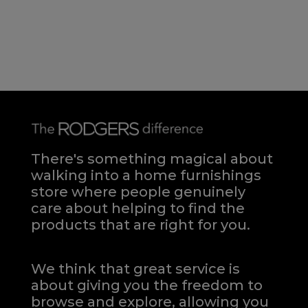
There's something magical about
walking into a home furnishings
store where people genuinely
care about helping to find the
products that are right for you.
We think that great service is
about giving you the freedom to
browse and explore, allowing you