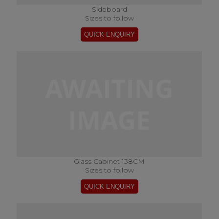
Sideboard
Sizes to follow
Glass Cabinet 138CM
Sizes to follow