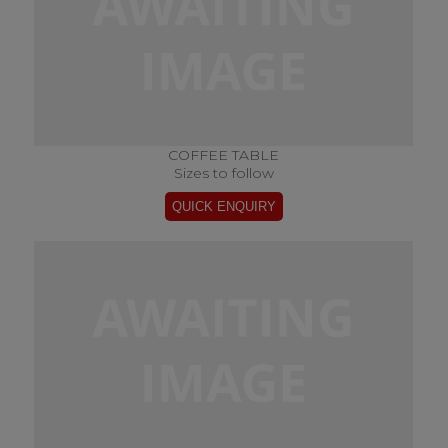
COFFEE TABLE
Sizes to follow