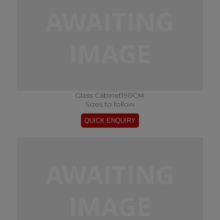
Glass Cabinet190CM
Sizes to follow