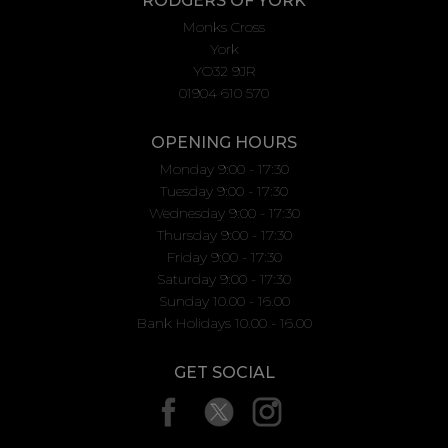
RODGERS OF YORK
Monks Cross
York
YO32 9JR
01904 610 570
OPENING HOURS
Monday 9:00 - 17:30
Tuesday 9:00 - 17:30
Wednesday 9:00 - 17:30
Thursday 9:00 - 17:30
Friday 9:00 - 17:30
Saturday 9:00 - 17:30
Sunday 10.00 - 16.00
Bank Holidays 10.00 - 16.00
GET SOCIAL