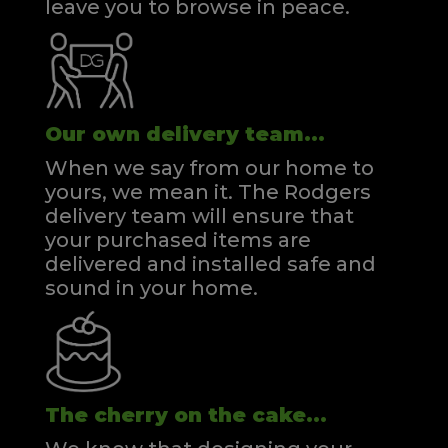
leave you to browse in peace.
Our own delivery team...
When we say from our home to
yours, we mean it. The Rodgers
delivery team will ensure that
your purchased items are
delivered and installed safe and
sound in your home.
The cherry on the cake...