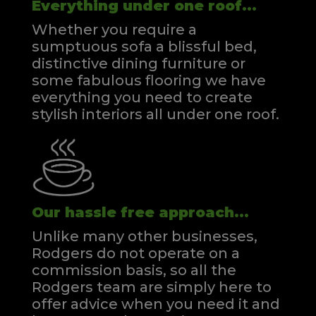
Everything under one roof...
Whether you require a
sumptuous sofa a blissful bed,
distinctive dining furniture or
some fabulous flooring we have
everything you need to create
stylish interiors all under one roof.
Our hassle free approach...
Unlike many other businesses,
Rodgers do not operate on a
commission basis, so all the
Rodgers team are simply here to
offer advice when you need it and