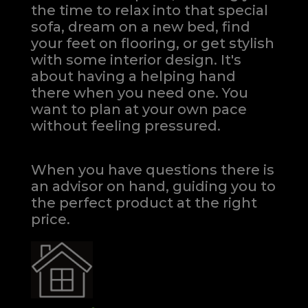
the time to relax into that special
sofa, dream on a new bed, find
your feet on flooring, or get stylish
with some interior design. It's
about having a helping hand
there when you need one.
You
want to plan at your own pace
without feeling pressured.
When you have questions there is
an advisor on hand, guiding you to
the perfect product at the right
price.