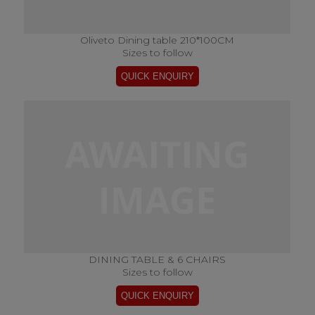
Oliveto Dining table 210*100CM
Sizes to follow
DINING TABLE & 6 CHAIRS
Sizes to follow