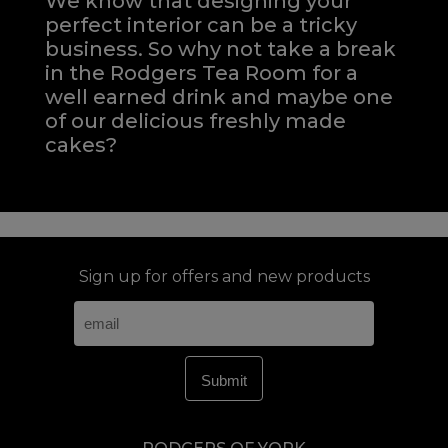
We know that designing your
perfect interior can be a tricky
business. So why not take a break
in the Rodgers Tea Room for a
well earned drink and maybe one
of our delicious freshly made
cakes?
Sign up for offers and new products