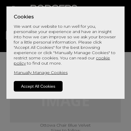
Cookies
We want our website to run well for you,
personalise your experience and have an insight
into how we can improve so we ask your browser
for a little personal information. Please click
"Accept All Cookies" for the best browsing
LIVING
DINING
DECOR
BED
FLOORS
experience or click "Manually Manage Cookies" to
restrict some cookies. You can read our
cookie
policy
to find out more.
Manually Manage Cookies
Accept All Cookies
Ottowa Chair Blue Velvet
Sizes to follow