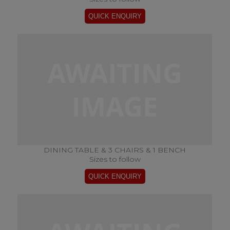
DINING TABLE & 3 CHAIRS & 1 BENCH
Sizes to follow