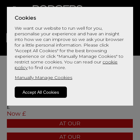
Cookies
We want our website to run well for you,
personalise your experience and have an insight
into how we can improve so we ask your browser
for a little personal information. Please click
"Accept All Cookies" for the best browsing
LIVING
DINING
DECOR
BED
FLOORS
experience or click "Manually Manage Cookies" to
restrict some cookies. You can read our
cookie
policy
to find out more.
Manually Manage Cookies
width: mm
Accept All Cookies
height: mm
depth: mm
£
Now £
AT OUR
AT OUR