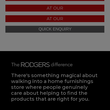
AT OUR
AT OUR
There's something magical about
walking into a home furnishings
store where people genuinely
care about helping to find the
products that are right for you.