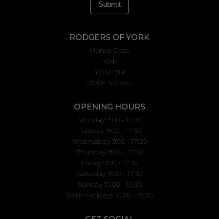
RODGERS OF YORK
Monks Cross
York
YO32 9JR
01904 610 570
OPENING HOURS
Monday 9:00 - 17:30
Tuesday 9:00 - 17:30
Wednesday 9:00 - 17:30
Thursday 9:00 - 17:30
Friday 9:00 - 17:30
Saturday 9:00 - 17:30
Sunday 10.00 - 16.00
Bank Holidays 10.00 - 16.00