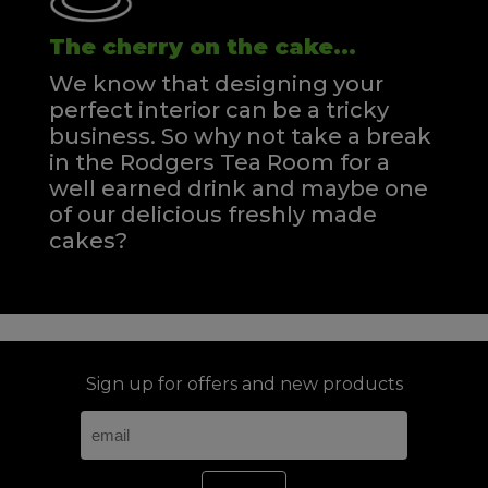
The cherry on the cake...
We know that designing your
perfect interior can be a tricky
business. So why not take a break
in the Rodgers Tea Room for a
well earned drink and maybe one
of our delicious freshly made
cakes?
Sign up for offers and new products