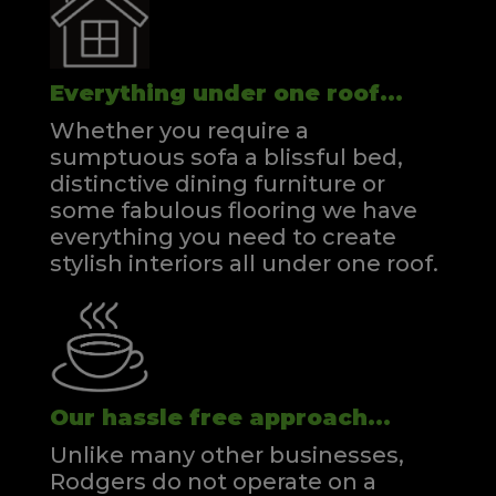
Everything under one roof...
Whether you require a
sumptuous sofa a blissful bed,
distinctive dining furniture or
some fabulous flooring we have
everything you need to create
stylish interiors all under one roof.
Our hassle free approach...
Unlike many other businesses,
Rodgers do not operate on a