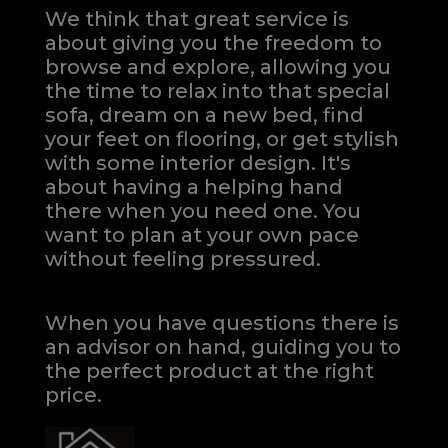
We think that great service is
about giving you the freedom to
browse and explore, allowing you
the time to relax into that special
sofa, dream on a new bed, find
your feet on flooring, or get stylish
with some interior design. It's
about having a helping hand
there when you need one.
You
want to plan at your own pace
without feeling pressured.
When you have questions there is
an advisor on hand, guiding you to
the perfect product at the right
price.