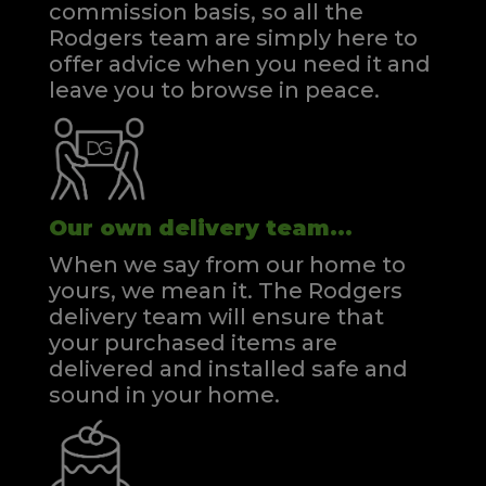
commission basis, so all the
Rodgers team are simply here to
offer advice when you need it and
leave you to browse in peace.
Our own delivery team...
When we say from our home to
yours, we mean it. The Rodgers
delivery team will ensure that
your purchased items are
delivered and installed safe and
sound in your home.