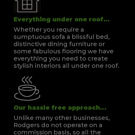
Everything under one roof...
Whether you require a
sumptuous sofa a blissful bed,
distinctive dining furniture or
some fabulous flooring we have
everything you need to create
stylish interiors all under one roof.
Our hassle free approach...
Unlike many other businesses,
Rodgers do not operate on a
commission basis, so all the