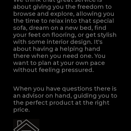
about giving you the freedom to
browse and explore, allowing you
the time to relax into that special
sofa, dream on a new bed, find
your feet on flooring, or get stylish
with some interior design. It's
about having a helping hand
there when you need one.
You
want to plan at your own pace
without feeling pressured.
When you have questions there is
an advisor on hand, guiding you to
the perfect product at the right
price.