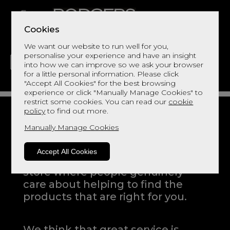
Cookies
We want our website to run well for you,
personalise your experience and have an insight
into how we can improve so we ask your browser
for a little personal information. Please click
"Accept All Cookies" for the best browsing
LIVING
DINING
DECOR
BED
FLOORS
experience or click "Manually Manage Cookies" to
restrict some cookies. You can read our
cookie
policy
to find out more.
Manually Manage Cookies
There's something magical about
Accept All Cookies
walking into a home furnishings
store where people genuinely
care about helping to find the
products that are right for you.
We think that great service is