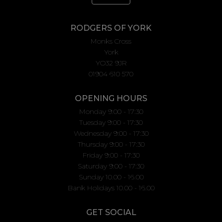
RODGERS OF YORK
Monks Cross
York
YO32 9JR
01904 610 570
OPENING HOURS
Monday 9:00 - 17:30
Tuesday 9:00 - 17:30
Wednesday 9:00 - 17:30
Thursday 9:00 - 17:30
Friday 9:00 - 17:30
Saturday 9:00 - 17:30
Sunday 10.00 - 16.00
Bank Holidays 10.00 - 16.00
GET SOCIAL