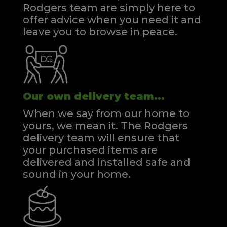
Rodgers team are simply here to
offer advice when you need it and
leave you to browse in peace.
Our own delivery team...
When we say from our home to
yours, we mean it. The Rodgers
delivery team will ensure that
your purchased items are
delivered and installed safe and
sound in your home.