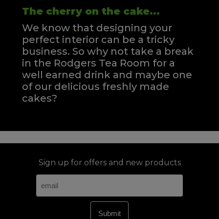
The cherry on the cake...
We know that designing your
perfect interior can be a tricky
business. So why not take a break
in the Rodgers Tea Room for a
well earned drink and maybe one
of our delicious freshly made
cakes?
Sign up for offers and new products