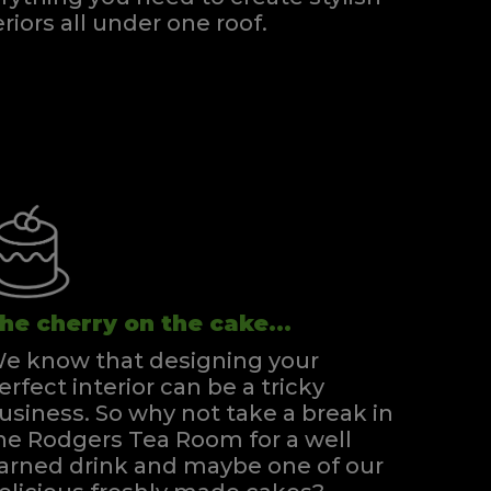
eriors all under one roof.
he cherry on the cake...
e know that designing your
erfect interior can be a tricky
usiness. So why not take a break in
he Rodgers Tea Room for a well
arned drink and maybe one of our