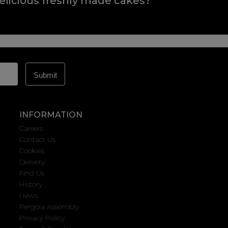
elicious freshly made cakes?
INFORMATION
Careers
Contact Us
Cookies
Delivery
Find Us
History
News
Pergola Assembly
Privacy Policy