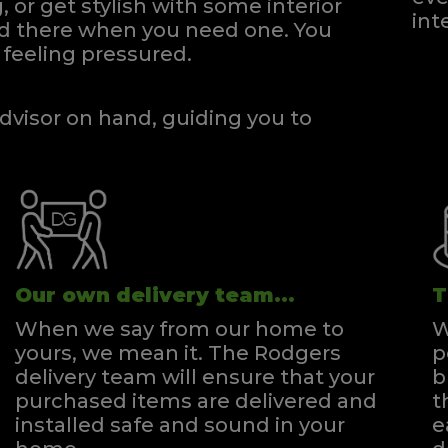
, or get stylish with some interior
int
and there when you need one.
You
feeling pressured.
dvisor on hand, guiding you to
Our own delivery team...
T
When we say from our home to
W
yours, we mean it. The Rodgers
p
delivery team will ensure that your
b
purchased items are delivered and
t
installed safe and sound in your
e