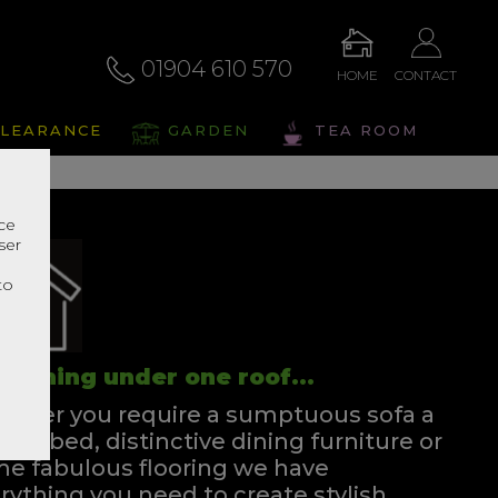
01904 610 570
HOME
CONTACT
LEARANCE
GARDEN
TEA ROOM
nce
ser
r
to
rything under one roof...
ther you require a sumptuous sofa a
ssful bed, distinctive dining furniture or
e fabulous flooring we have
rything you need to create stylish