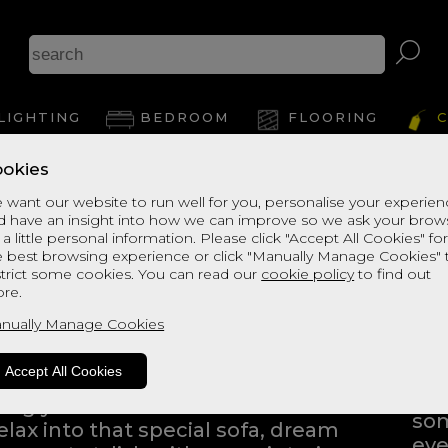
LIGHTING
BEDROOM
FLOORING
C
okies
 want our website to run well for you, personalise your experie
d have an insight into how we can improve so we ask your brow
 a little personal information. Please click "Accept All Cookies" fo
e best browsing experience or click "Manually Manage Cookies" 
strict some cookies. You can read our
cookie policy
to find out
ng into a home furnishings store
re.
ping to find the products that
nually Manage Cookies
Eve
Whe
Accept All Cookies
bli
iving you the freedom to browse
som
elax into that special sofa, dream
eve