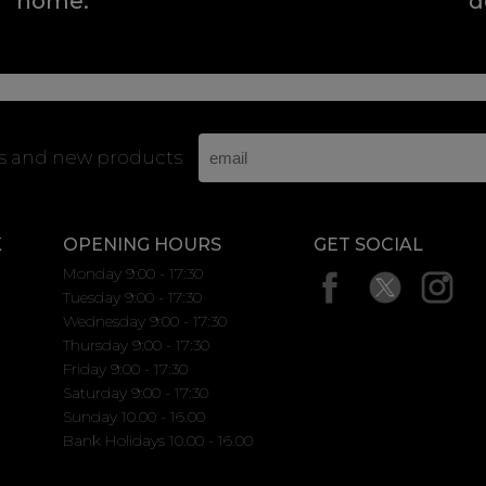
home.
d
rs and new products
K
OPENING HOURS
GET SOCIAL
Monday 9:00 - 17:30
Tuesday 9:00 - 17:30
Wednesday 9:00 - 17:30
Thursday 9:00 - 17:30
Friday 9:00 - 17:30
Saturday 9:00 - 17:30
Sunday 10.00 - 16.00
Bank Holidays 10.00 - 16.00