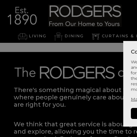
LIVING
DINING
CURTAINS & 
Co
We
an
for
th
re
There's something magical about walki
mo
where people genuinely care about hel
Ma
are right for you.
We think that great service is about g
and explore, allowing you the time to r