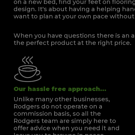
on a new bed, find your feet on flooring
design. It's about having a helping h
want to plan at your own pace
without 
When you have questions there is an a
the perfect product at the right price.
Our hassle free approach...
Unlike many other businesses,
Rodgers do not operate on a
commission basis, so all the
Rodgers team are simply here to
offer advice when you need it and