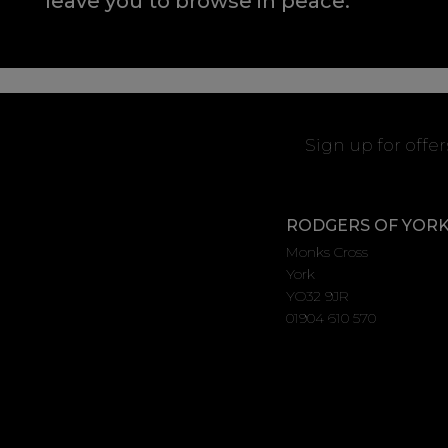
leave you to browse in peace.
Sign up for offe
RODGERS OF YOR
Monks Cross
York
YO32 9JR
01904 610 570