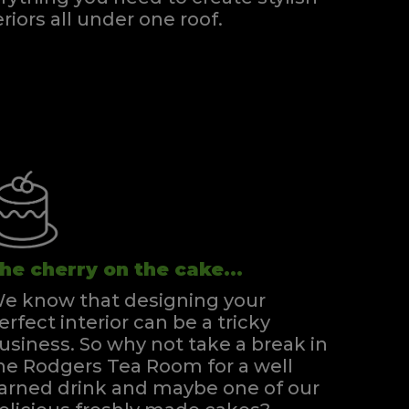
eriors all under one roof.
he cherry on the cake...
e know that designing your
erfect interior can be a tricky
usiness. So why not take a break in
he Rodgers Tea Room for a well
arned drink and maybe one of our