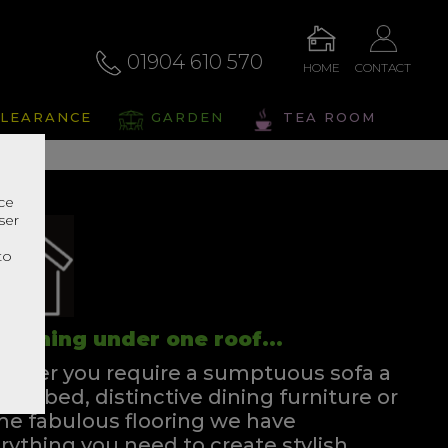
01904 610 570
HOME
CONTACT
LEARANCE
GARDEN
TEA ROOM
nce
ser
r
to
rything under one roof...
ther you require a sumptuous sofa a
ssful bed, distinctive dining furniture or
e fabulous flooring we have
rything you need to create stylish