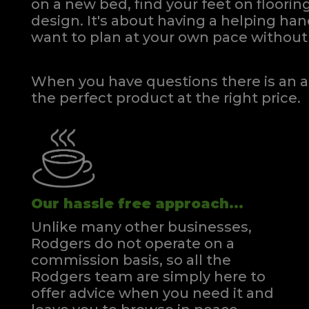
on a new bed, find your feet on flooring
design. It's about having a helping h
want to plan at your own pace
without 
When you have questions there is an a
the perfect product at the right price.
Our hassle free approach...
Unlike many other businesses,
Rodgers do not operate on a
commission basis, so all the
Rodgers team are simply here to
offer advice when you need it and