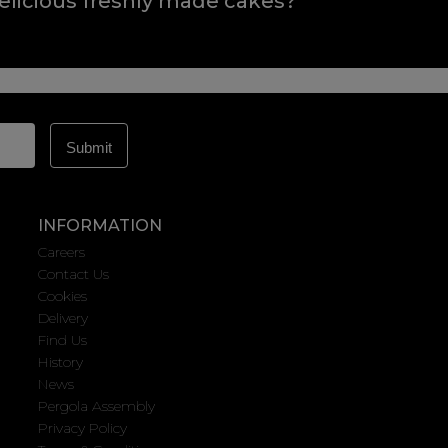
elicious freshly made cakes?
INFORMATION
Careers
Contact Us
Cookies
Delivery
Find Us
History
News
Pergola Assembly
Privacy Policy