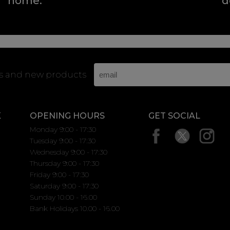
home.
d
rs and new products
K
OPENING HOURS
GET SOCIAL
Monday 9:00 - 17:30
Tuesday 9:00 - 17:30
Wednesday 9:00 - 17:30
Thursday 9:00 - 17:30
Friday 9:00 - 17:30
Saturday 9:00 - 17:30
Sunday 10.00 - 16.00
Bank Holidays 10.00 - 16.00