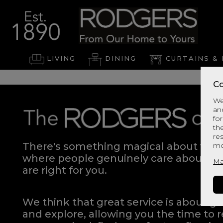
LIVING
DINING
CURTAINS & 
Co
We
an
for
th
re
There's something magical about walki
mo
where people genuinely care about hel
Ma
are right for you.
We think that great service is about g
and explore, allowing you the time to r