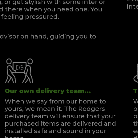
, or get stylish with some interior
int
and there when you need one.
You
feeling pressured.
dvisor on hand, guiding you to
Our own delivery team...
T
When we say from our home to
W
yours, we mean it. The Rodgers
p
delivery team will ensure that your
b
purchased items are delivered and
t
installed safe and sound in your
e