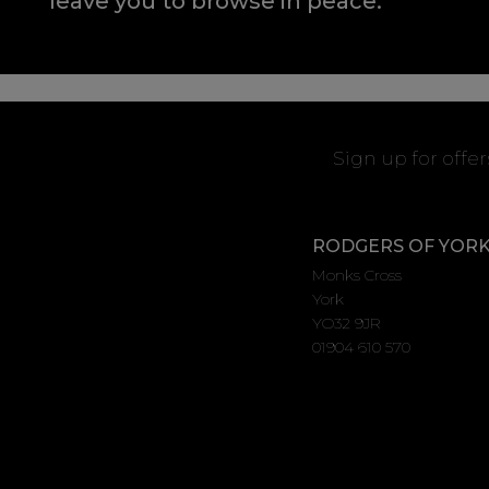
leave you to browse in peace.
Sign up for offe
RODGERS OF YOR
Monks Cross
York
YO32 9JR
01904 610 570