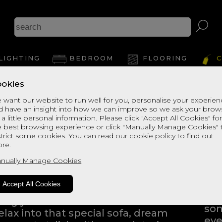
LIGHTING
BEDROOM
FLOORING
C
okies
 want our website to run well for you, personalise your experie
d have an insight into how we can improve so we ask your brow
 a little personal information. Please click "Accept All Cookies" fo
e best browsing experience or click "Manually Manage Cookies" 
strict some cookies. You can read our
cookie policy
to find out
ng into a home furnishings store
re.
ping to find the products that
nually Manage Cookies
Eve
Whe
Accept All Cookies
bli
iving you the freedom to browse
som
elax into that special sofa, dream
eve