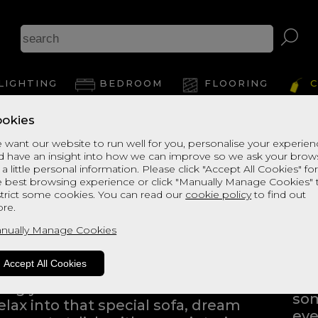
LIGHTING
BEDROOM
FLOORING
C
okies
 want our website to run well for you, personalise your experie
d have an insight into how we can improve so we ask your brow
 a little personal information. Please click "Accept All Cookies" fo
e best browsing experience or click "Manually Manage Cookies" 
strict some cookies. You can read our
cookie policy
to find out
ng into a home furnishings store
re.
ping to find the products that
nually Manage Cookies
Eve
Whe
Accept All Cookies
bli
iving you the freedom to browse
som
elax into that special sofa, dream
eve