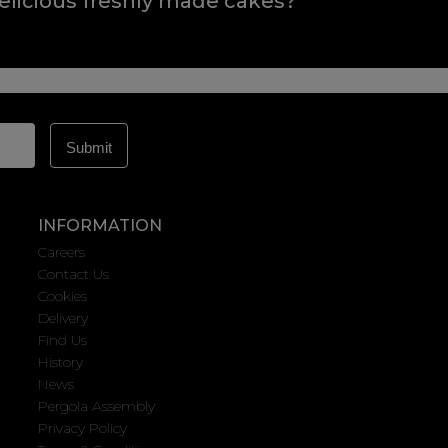
elicious freshly made cakes?
INFORMATION
Careers
Contact Us
Cookies
Delivery
Find Us
History
News
Pergola Assembly
Privacy Policy