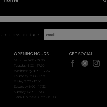
home.
d
rs and new products
K
OPENING HOURS
GET SOCIAL
Monday 9:00 - 17:30
Tuesday 9:00 - 17:30
Wednesday 9:00 - 17:30
Thursday 9:00 - 17:30
Friday 9:00 - 17:30
Saturday 9:00 - 17:30
Sunday 10.00 - 16.00
Bank Holidays 10.00 - 16.00