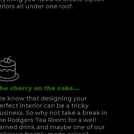
eriors all under one roof.
he cherry on the cake...
e know that designing your
erfect interior can be a tricky
usiness. So why not take a break in
he Rodgers Tea Room for a well
arned drink and maybe one of our