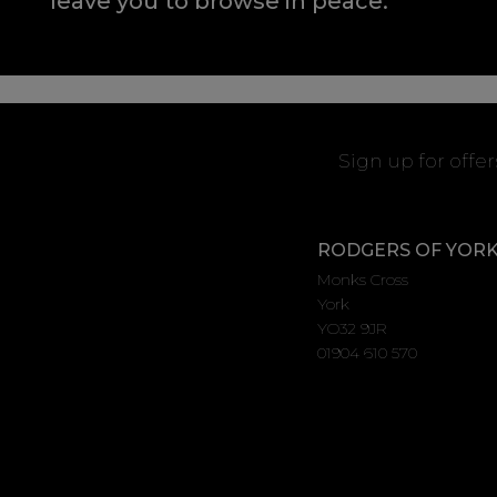
leave you to browse in peace.
Sign up for offe
RODGERS OF YOR
Monks Cross
York
YO32 9JR
01904 610 570