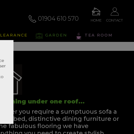
01904 610 570
HOME
CONTACT
LEARANCE
GARDEN
TEA ROOM
nce
ser
r
to
rything under one roof...
ther you require a sumptuous sofa a
ssful bed, distinctive dining furniture or
e fabulous flooring we have
rything you need to create stylish