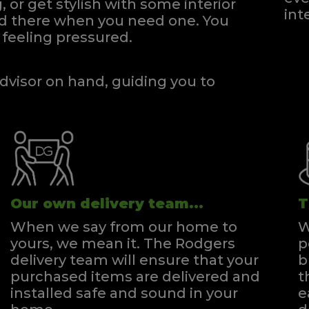
, or get stylish with some interior
int
and there when you need one.
You
feeling pressured.
dvisor on hand, guiding you to
Our own delivery team...
T
When we say from our home to
W
yours, we mean it. The Rodgers
p
delivery team will ensure that your
b
purchased items are delivered and
t
installed safe and sound in your
e