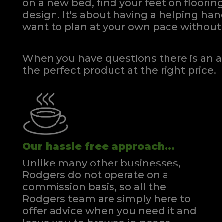
on a new bed, find your feet on flooring
design. It's about having a helping h
want to plan at your own pace
without 
When you have questions there is an a
the perfect product at the right price.
Our hassle free approach...
Unlike many other businesses,
Rodgers do not operate on a
commission basis, so all the
Rodgers team are simply here to
offer advice when you need it and