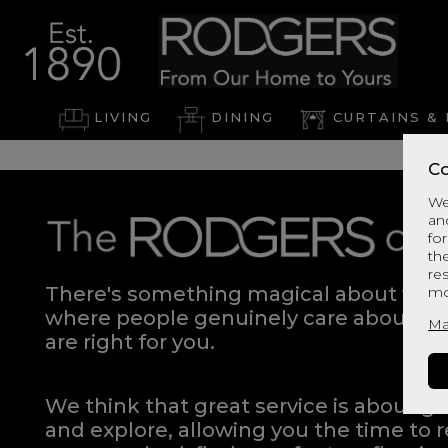
LIVING
DINING
CURTAINS & 
Co
We
an
for
th
re
There's something magical about walki
mo
where people genuinely care about hel
Ma
are right for you.
We think that great service is about g
and explore, allowing you the time to r