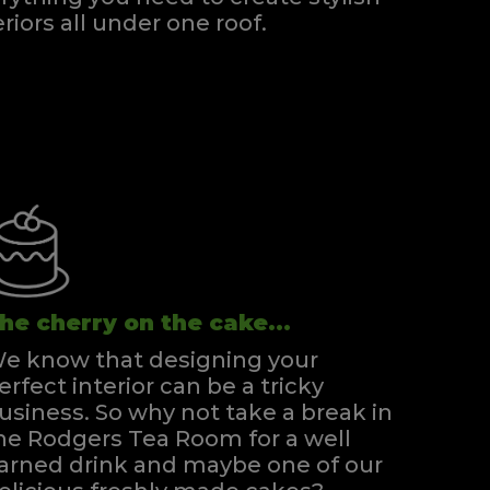
eriors all under one roof.
he cherry on the cake...
e know that designing your
erfect interior can be a tricky
usiness. So why not take a break in
he Rodgers Tea Room for a well
arned drink and maybe one of our