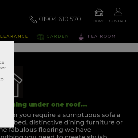
01904 610 570
HOME
CONTACT
LEARANCE
GARDEN
TEA ROOM
nce
ser
r
to
rything under one roof...
ther you require a sumptuous sofa a
ssful bed, distinctive dining furniture or
e fabulous flooring we have
rything you need to create stylish