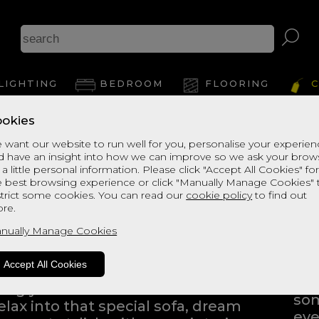
LIGHTING
BEDROOM
FLOORING
C
okies
 want our website to run well for you, personalise your experie
d have an insight into how we can improve so we ask your brow
 a little personal information. Please click "Accept All Cookies" fo
e best browsing experience or click "Manually Manage Cookies" 
strict some cookies. You can read our
cookie policy
to find out
ng into a home furnishings store
re.
ping to find the products that
nually Manage Cookies
Eve
Whe
Accept All Cookies
bli
iving you the freedom to browse
som
elax into that special sofa, dream
eve