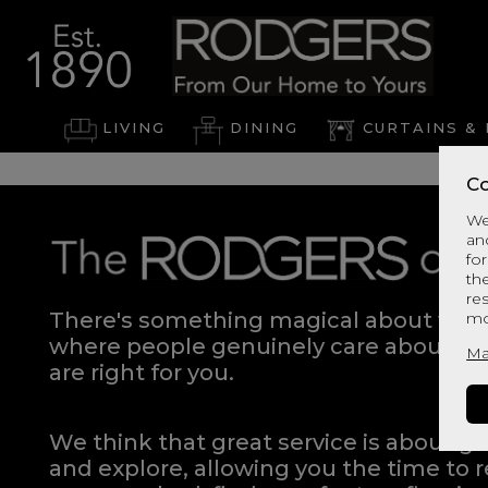
LIVING
DINING
CURTAINS & 
Co
We
an
for
th
re
There's something magical about walki
mo
where people genuinely care about hel
Ma
are right for you.
We think that great service is about g
and explore, allowing you the time to r