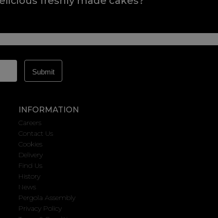
elicious freshly made cakes?
INFORMATION
Careers
Contact Us
Cookies
Delivery
Find Us
History
News
Pergola Assembly
Privacy Policy