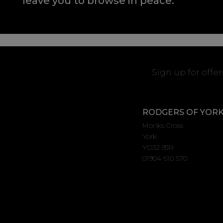
leave you to browse in peace.
Sign up for offe
RODGERS OF YOR
Monks Cross
York
YO32 9JR
01904 610 570