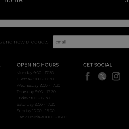
home.
d
rs and new products
K
OPENING HOURS
GET SOCIAL
Monday 9:00 - 17:30
Tuesday 9:00 - 17:30
Wednesday 9:00 - 17:30
Thursday 9:00 - 17:30
Friday 9:00 - 17:30
Saturday 9:00 - 17:30
Sunday 10.00 - 16.00
Bank Holidays 10.00 - 16.00