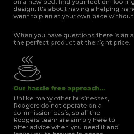
on a new bed, find your feet on flooring
design. It's about having a helping h
want to plan at your own pace
without 
When you have questions there is an a
the perfect product at the right price.
Our hassle free approach...
Unlike many other businesses,
Rodgers do not operate on a
commission basis, so all the
Rodgers team are simply here to
offer advice when you need it and