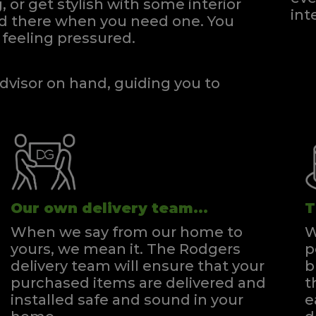
, or get stylish with some interior
int
and there when you need one.
You
feeling pressured.
dvisor on hand, guiding you to
Our own delivery team...
T
When we say from our home to
W
yours, we mean it. The Rodgers
p
delivery team will ensure that your
b
purchased items are delivered and
t
installed safe and sound in your
e