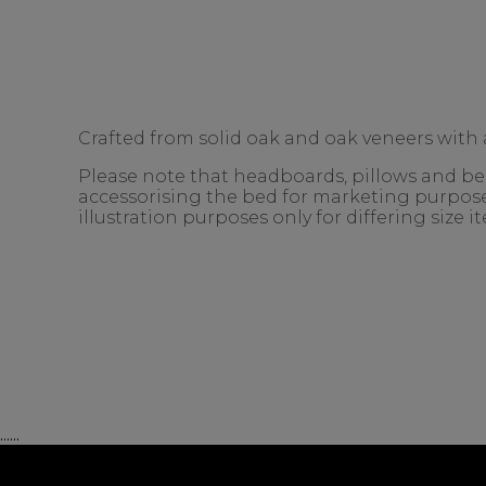
Crafted from solid oak and oak veneers with a
Please note that headboards, pillows and bedd
accessorising the bed for marketing purposes
illustration purposes only for differing size 
......