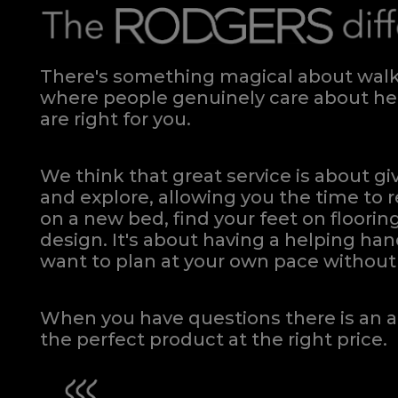
There's something magical about walki
where people genuinely care about hel
are right for you.
We think that great service is about g
and explore, allowing you the time to r
on a new bed, find your feet on flooring
design. It's about having a helping h
want to plan at your own pace
without 
When you have questions there is an a
the perfect product at the right price.