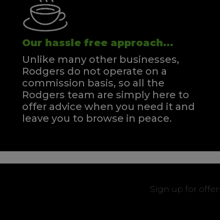
Our hassle free approach...
Unlike many other businesses,
Rodgers do not operate on a
commission basis, so all the
Rodgers team are simply here to
offer advice when you need it and
leave you to browse in peace.
Sign up for offe