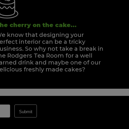
he cherry on the cake...
e know that designing your
erfect interior can be a tricky
usiness. So why not take a break in
he Rodgers Tea Room for a well
arned drink and maybe one of our
elicious freshly made cakes?