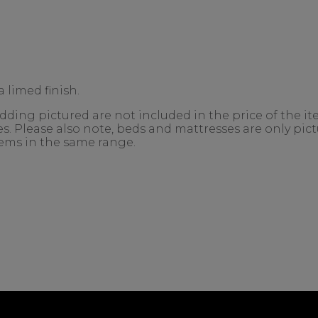
 limed finish.
ing pictured are not included in the price of the ite
. Please also note, beds and mattresses are only pictu
items in the same range.