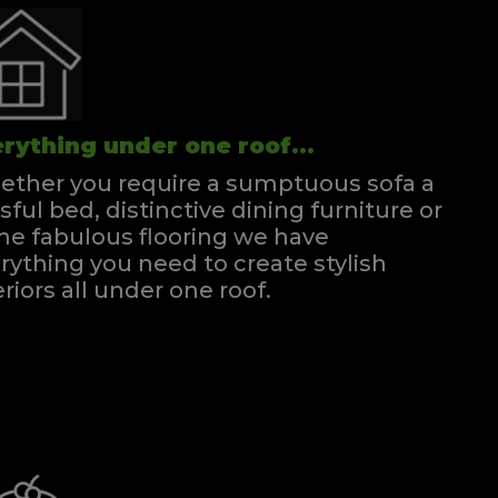
rything under one roof...
ther you require a sumptuous sofa a
ssful bed, distinctive dining furniture or
e fabulous flooring we have
rything you need to create stylish
eriors all under one roof.