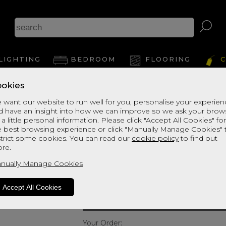
Ca
LIGHTING
BEDROOM
FLOORING
C
okies
View Thi
 want our website to run well for you, personalise your experie
d have an insight into how we can improve so we ask your brow
Willis & Gambier 
 a little personal information. Please click "Accept All Cookies" fo
e best browsing experience or click "Manually Manage Cookies" 
Double Low Bed
strict some cookies. You can read our
cookie policy
to find out
re.
Quick Enquiry
nually Manage Cookies
Size:
Double - 135cm (4ft6
Accept All Cookies
Your Order: