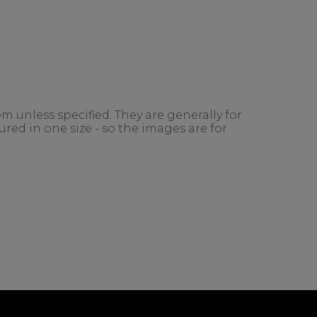
m unless specified. They are generally for
red in one size - so the images are for