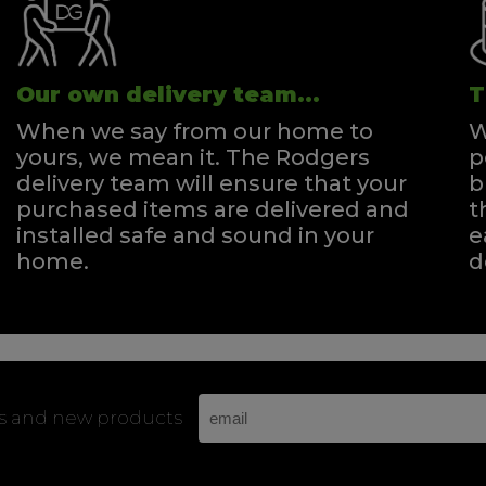
Our own delivery team...
T
When we say from our home to
W
yours, we mean it. The Rodgers
p
delivery team will ensure that your
b
purchased items are delivered and
t
installed safe and sound in your
e
home.
d
rs and new products