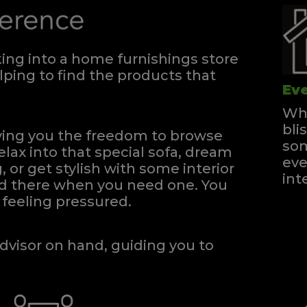
ng into a home furnishings store
ping to find the products that
Eve
Whe
bli
iving you the freedom to browse
som
elax into that special sofa, dream
eve
, or get stylish with some interior
int
and there when you need one.
You
feeling pressured.
dvisor on hand, guiding you to