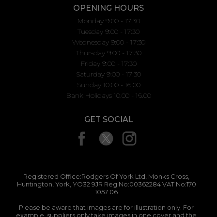
OPENING HOURS
Monday 9:00 - 17:30
Tuesday 9:00 - 17:30
Wednesday 9:00 - 17:30
Thursday 9:00 - 17:30
Friday 9:00 - 17:30
Saturday 9:00 - 17:30
Sunday 10.00 - 16.00
Bank Holidays 10.00 - 16.00
GET SOCIAL
Registered Office:Rodgers Of York Ltd, Monks Cross,
Huntington, York, YO32 9JR Reg No:00362284 VAT No:170
1057 06
Please be aware that images are for illustration only. For
example, suppliers only take images in one cover and the