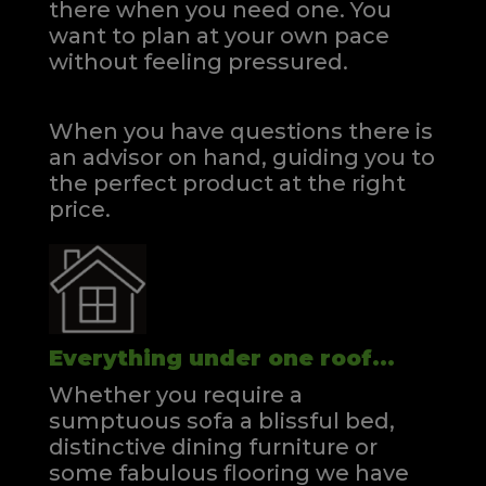
there when you need one.
You
want to plan at your own pace
without feeling pressured.
When you have questions there is
an advisor on hand, guiding you to
the perfect product at the right
price.
Everything under one roof...
Whether you require a
sumptuous sofa a blissful bed,
distinctive dining furniture or
some fabulous flooring we have