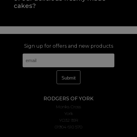
cakes?
Sign up for offers and new products
RODGERS OF YORK
Monks Cross
York
YO32 9JR
01904 610 570