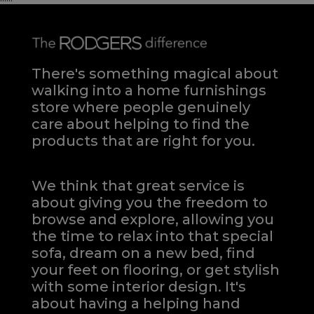
There's something magical about
walking into a home furnishings
store where people genuinely
care about helping to find the
products that are right for you.
We think that great service is
about giving you the freedom to
browse and explore, allowing you
the time to relax into that special
sofa, dream on a new bed, find
your feet on flooring, or get stylish
with some interior design. It's
about having a helping hand