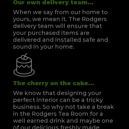
Our own delivery team...
When we say from our home to
yours, we mean it. The Rodgers
delivery team will ensure that
your purchased items are
delivered and installed safe and
sound in your home.
The cherry on the cake...
We know that designing your
perfect interior can be a tricky
business. So why not take a break
in the Rodgers Tea Room for a
well earned drink and maybe one
of our delicious freshly made