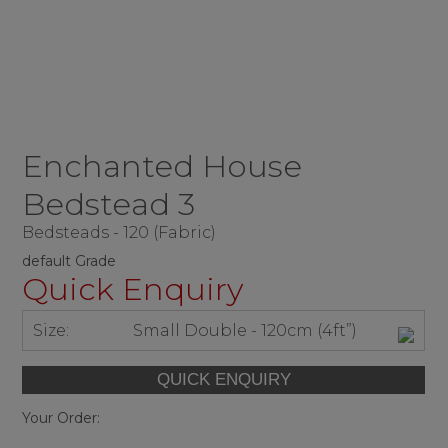
Enchanted House
Bedstead 3
Bedsteads - 120 (Fabric)
default Grade
Quick Enquiry
Size:
Small Double - 120cm (4ft”)
Your Order: