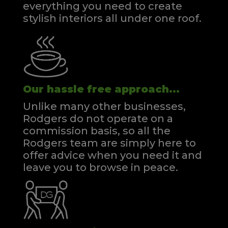
everything you need to create
stylish interiors all under one roof.
Our hassle free approach...
Unlike many other businesses,
Rodgers do not operate on a
commission basis, so all the
Rodgers team are simply here to
offer advice when you need it and
leave you to browse in peace.