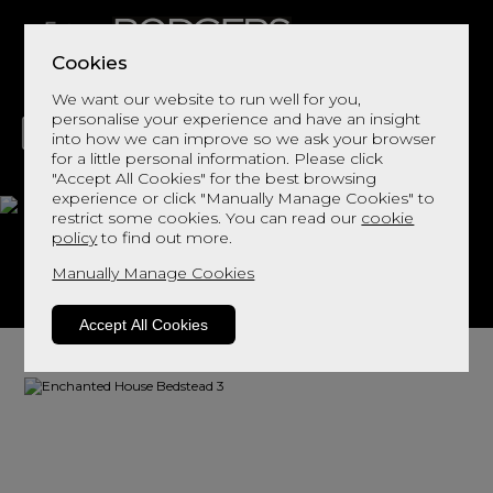
Cookies
We want our website to run well for you,
personalise your experience and have an insight
into how we can improve so we ask your browser
for a little personal information. Please click
"Accept All Cookies" for the best browsing
LIVING
DINING
DECOR
BED
FLOORS
experience or click "Manually Manage Cookies" to
restrict some cookies. You can read our
cookie
Bedstead 3
policy
to find out more.
Manually Manage Cookies
View This Range In Store
Accept All Cookies