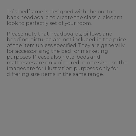
This bedframe is designed with the button
back headboard to create the classic, elegant
look to perfectly set of your room.
Please note that headboards, pillows and
bedding pictured are not included in the price
of the item unless specified. They are generally
for accessorising the bed for marketing
purposes. Please also note, beds and
mattresses are only pictured in one size - so the
images are for illustration purposes only for
differing size items in the same range.
......