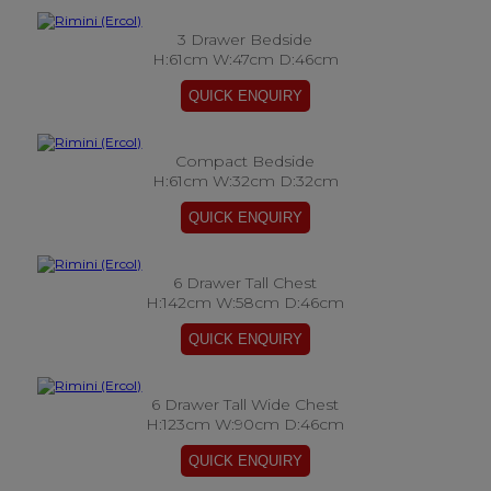
3 Drawer Bedside
H:61cm W:47cm D:46cm
Compact Bedside
H:61cm W:32cm D:32cm
6 Drawer Tall Chest
H:142cm W:58cm D:46cm
6 Drawer Tall Wide Chest
H:123cm W:90cm D:46cm