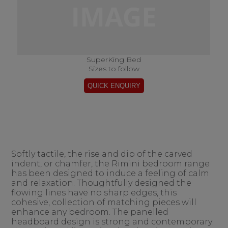
SuperKing Bed
Sizes to follow
Softly tactile, the rise and dip of the carved
indent, or chamfer, the Rimini bedroom range
has been designed to induce a feeling of calm
and relaxation. Thoughtfully designed the
flowing lines have no sharp edges, this
cohesive, collection of matching pieces will
enhance any bedroom. The panelled
headboard design is strong and contemporary;