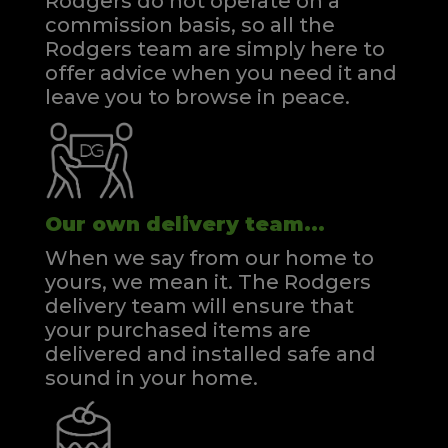
Rodgers do not operate on a
commission basis, so all the
Rodgers team are simply here to
offer advice when you need it and
leave you to browse in peace.
Our own delivery team...
When we say from our home to
yours, we mean it. The Rodgers
delivery team will ensure that
your purchased items are
delivered and installed safe and
sound in your home.