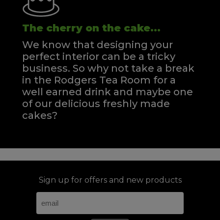
The cherry on the cake...
We know that designing your
perfect interior can be a tricky
business. So why not take a break
in the Rodgers Tea Room for a
well earned drink and maybe one
of our delicious freshly made
cakes?
Sign up for offers and new products