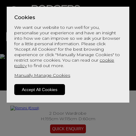
Cookies
We want our website to run well for you,
personalise your experience and have an insight
into how we can improve so we ask your browser
for a little personal information. Please click
"Accept All Cookies" for the best browsing
LIVING
DINING
DECOR
BED
FLOORS
experience or click "Manually Manage Cookies" to
restrict some cookies. You can read our
cookie
Rimini
policy
to find out more.
Manually Manage Cookies
View This Range In Store
Accept All Cookies
2 Door Wardrobe
H:195cm W:115cm D:60cm