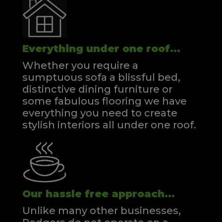
Everything under one roof...
Whether you require a
sumptuous sofa a blissful bed,
distinctive dining furniture or
some fabulous flooring we have
everything you need to create
stylish interiors all under one roof.
Our hassle free approach...
Unlike many other businesses,