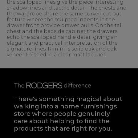
the scalloped lines give the piece interesting
shadow lines and tactile detail. The chests and
the wardrobe share the same curved cut out
feature where the sculpted indents in the
drawer front provide drawer pulls. On the tall
chest and the bedside cabinet the drawers
echo the scalloped handle detail giving an
elegant and practical interpretation of the
signature lines. Rimini is solid oak and oak
veneer finished in a clear matt lacquer.
There's something magical about
walking into a home furnishings
store where people genuinely
care about helping to find the
products that are right for you.