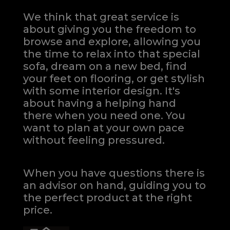
We think that great service is
about giving you the freedom to
browse and explore, allowing you
the time to relax into that special
sofa, dream on a new bed, find
your feet on flooring, or get stylish
with some interior design. It's
about having a helping hand
there when you need one.
You
want to plan at your own pace
without feeling pressured.
When you have questions there is
an advisor on hand, guiding you to
the perfect product at the right
price.