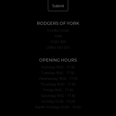
RODGERS OF YORK
Monks Cross
York
YO32 9JR
01904 610 570
OPENING HOURS
Monday 9:00 - 17:30
Tuesday 9:00 - 17:30
Wednesday 9:00 - 17:30
Thursday 9:00 - 17:30
Friday 9:00 - 17:30
Saturday 9:00 - 17:30
Sunday 10.00 - 16.00
Bank Holidays 10.00 - 16.00