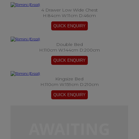
4 Drawer Low Wide Chest
H:84cm W:11cm D:46cm
Double Bed
H:110cm W:144cm D:200cm
Kingsize Bed
H:110cm W:159cm D:210cm