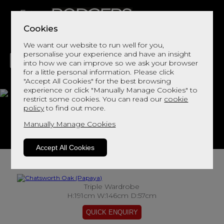
Cookies
We want our website to run well for you,
personalise your experience and have an insight
into how we can improve so we ask your browser
for a little personal information. Please click
"Accept All Cookies" for the best browsing
LIVING
DINING
DECOR
BED
FLOORS
experience or click "Manually Manage Cookies" to
restrict some cookies. You can read our
cookie
Chatsworth Oak
policy
to find out more.
Manually Manage Cookies
View This Range In Store
Accept All Cookies
Triple Wardrobe
H:191cm W:146cm D:57cm