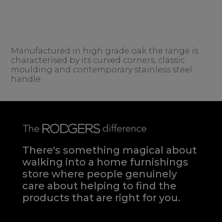
Manufactured in high grade oak the range is
characterised by its curved corners, classic
moulding and contemporary stainless steel
handle.
There's something magical about
walking into a home furnishings
store where people genuinely
care about helping to find the
products that are right for you.