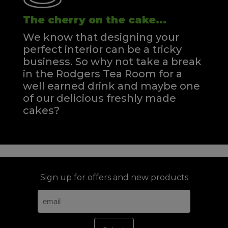
The cherry on the cake...
We know that designing your
perfect interior can be a tricky
business. So why not take a break
in the Rodgers Tea Room for a
well earned drink and maybe one
of our delicious freshly made
cakes?
Sign up for offers and new products