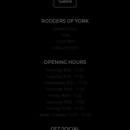
RODGERS OF YORK
Monks Cross
York
YO32 9JR
01904 610 570
OPENING HOURS
Monday 9:00 - 17:30
Tuesday 9:00 - 17:30
Wednesday 9:00 - 17:30
Thursday 9:00 - 17:30
Friday 9:00 - 17:30
Saturday 9:00 - 17:30
Sunday 10.00 - 16.00
Bank Holidays 10.00 - 16.00
GET SOCIAL