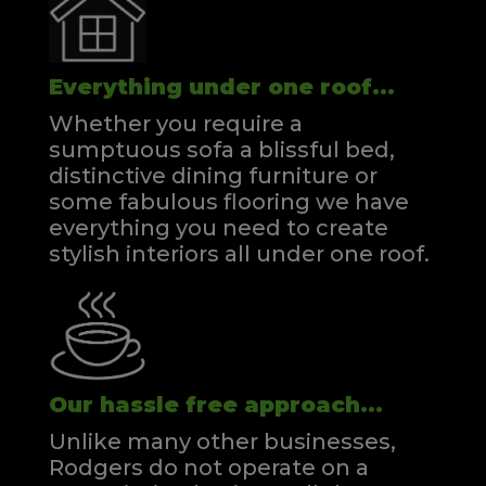
Everything under one roof...
Whether you require a
sumptuous sofa a blissful bed,
distinctive dining furniture or
some fabulous flooring we have
everything you need to create
stylish interiors all under one roof.
Our hassle free approach...
Unlike many other businesses,
Rodgers do not operate on a