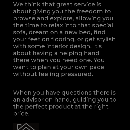
We think that great service is
about giving you the freedom to
browse and explore, allowing you
the time to relax into that special
sofa, dream on a new bed, find
your feet on flooring, or get stylish
with some interior design. It's
about having a helping hand
there when you need one.
You
want to plan at your own pace
without feeling pressured.
When you have questions there is
an advisor on hand, guiding you to
the perfect product at the right
price.