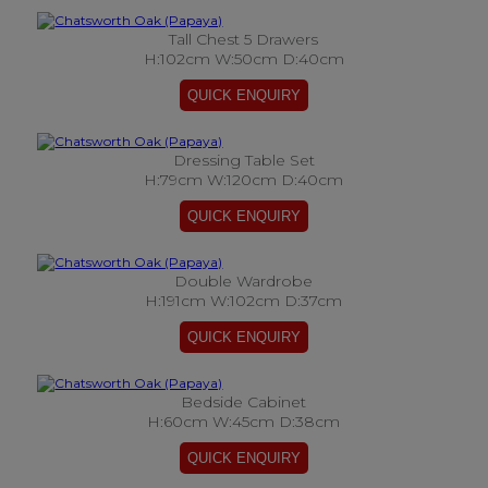
Tall Chest 5 Drawers
H:102cm W:50cm D:40cm
Dressing Table Set
H:79cm W:120cm D:40cm
Double Wardrobe
H:191cm W:102cm D:37cm
Bedside Cabinet
H:60cm W:45cm D:38cm