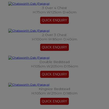
3 Over 4 Chest
H:79cm W:125cm D:40cm
2 Over 3 Chest
H:100cm W:85cm D:40cm
Double Bedstead
H:105cm W:209cm D:154cm
Kingsize Bedstead
H:105cm W:219cm D:169cm