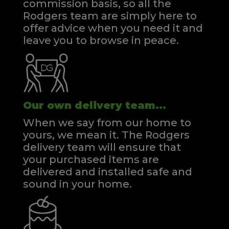
commission basis, so all the
Rodgers team are simply here to
offer advice when you need it and
leave you to browse in peace.
Our own delivery team...
When we say from our home to
yours, we mean it. The Rodgers
delivery team will ensure that
your purchased items are
delivered and installed safe and
sound in your home.