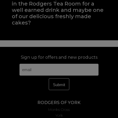
in the Rodgers Tea Room for a
well earned drink and maybe one
of our delicious freshly made
cakes?
Sign up for offers and new products
RODGERS OF YORK
Monks Cross
York