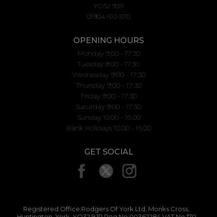
YO32 9JR
01904 610 570
OPENING HOURS
Monday 9:00 - 17:30
Tuesday 9:00 - 17:30
Wednesday 9:00 - 17:30
Thursday 9:00 - 17:30
Friday 9:00 - 17:30
Saturday 9:00 - 17:30
Sunday 10.00 - 16.00
Bank Holidays 10.00 - 16.00
GET SOCIAL
Registered Office:Rodgers Of York Ltd, Monks Cross,
Huntington, York, YO32 9JR Reg No:00362284 VAT No:170