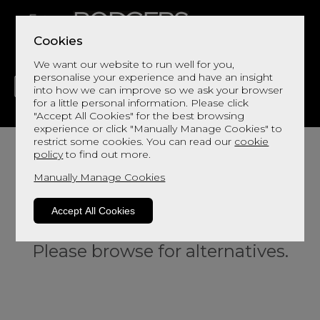
Cookies
We want our website to run well for you,
personalise your experience and have an insight
into how we can improve so we ask your browser
for a little personal information. Please click
"Accept All Cookies" for the best browsing
LIVING
DINING
DECOR
BED
FLOORS
experience or click "Manually Manage Cookies" to
restrict some cookies. You can read our
cookie
policy
to find out more.
Manually Manage Cookies
Accept All Cookies
Sorry, this product is not available.
Please browse for alternatives.