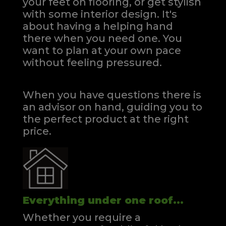
your feet on flooring, or get stylish
with some interior design. It's
about having a helping hand
there when you need one.
You
want to plan at your own pace
without feeling pressured.
When you have questions there is
an advisor on hand, guiding you to
the perfect product at the right
price.
Everything under one roof...
Whether you require a