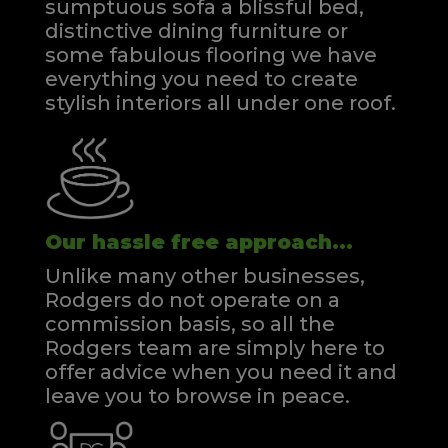
sumptuous sofa a blissful bed,
distinctive dining furniture or
some fabulous flooring we have
everything you need to create
stylish interiors all under one roof.
Our hassle free approach...
Unlike many other businesses,
Rodgers do not operate on a
commission basis, so all the
Rodgers team are simply here to
offer advice when you need it and
leave you to browse in peace.