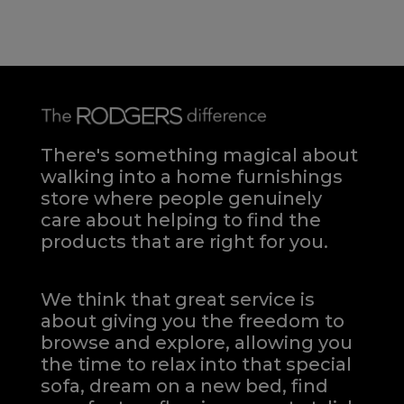
There's something magical about
walking into a home furnishings
store where people genuinely
care about helping to find the
products that are right for you.
We think that great service is
about giving you the freedom to
browse and explore, allowing you
the time to relax into that special
sofa, dream on a new bed, find