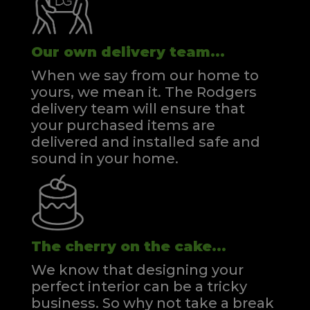
Our own delivery team...
When we say from our home to
yours, we mean it. The Rodgers
delivery team will ensure that
your purchased items are
delivered and installed safe and
sound in your home.
The cherry on the cake...
We know that designing your
perfect interior can be a tricky
business. So why not take a break