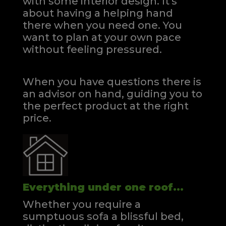
with some interior design. It's
about having a helping hand
there when you need one.
You
want to plan at your own pace
without feeling pressured.
When you have questions there is
an advisor on hand, guiding you to
the perfect product at the right
price.
Everything under one roof...
Whether you require a
sumptuous sofa a blissful bed,