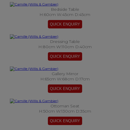
Bedside Table
H:60cm W:45cm D:45cm
Dressing Table
H:80cm W:110cm D:40cm
Gallery Mirror
H:65cm W:68cm D:17cm
Ottoman Seat
H:50cm W:130cm D:35cm