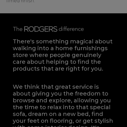
limed finish.
There's something magical about
walking into a home furnishings
store where people genuinely
care about helping to find the
products that are right for you.
We think that great service is
about giving you the freedom to
browse and explore, allowing you
the time to relax into that special
sofa, dream on a new bed, find
your feet on flooring, or get stylish