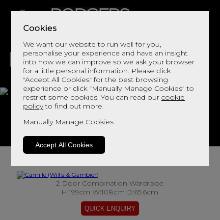
Cookies
We want our website to run well for you,
personalise your experience and have an insight
into how we can improve so we ask your browser
for a little personal information. Please click
"Accept All Cookies" for the best browsing
LIVING
DINING
DECOR
BED
FLOORS
experience or click "Manually Manage Cookies" to
restrict some cookies. You can read our
cookie
Camille
policy
to find out more.
Manually Manage Cookies
View This Range In Store
Accept All Cookies
2 Door Combination Wardrobe
H:199cm W:108cm D:65.6cm