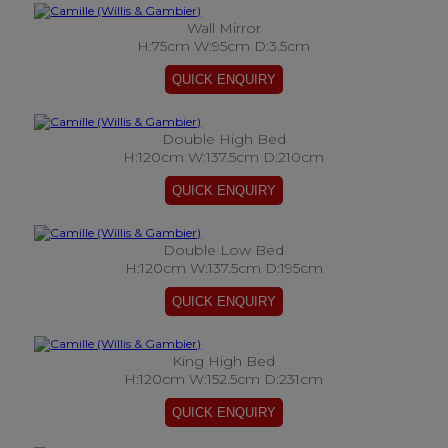
Wall Mirror
H:75cm W:95cm D:3.5cm
Double High Bed
H:120cm W:137.5cm D:210cm
Double Low Bed
H:120cm W:137.5cm D:195cm
King High Bed
H:120cm W:152.5cm D:231cm