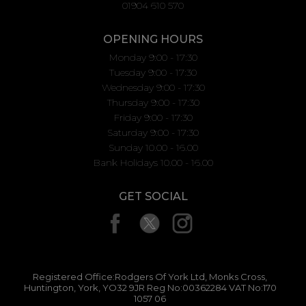
01904 610 570
OPENING HOURS
Monday 9:00 - 17:30
Tuesday 9:00 - 17:30
Wednesday 9:00 - 17:30
Thursday 9:00 - 17:30
Friday 9:00 - 17:30
Saturday 9:00 - 17:30
Sunday 10.00 - 16.00
Bank Holidays 10.00 - 16.00
GET SOCIAL
Registered Office:Rodgers Of York Ltd, Monks Cross,
Huntington, York, YO32 9JR Reg No:00362284 VAT No:170
1057 06