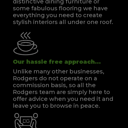
distinctive dining furniture or
some fabulous flooring we have
everything you need to create
stylish interiors all under one roof.
Our hassle free approach...
Unlike many other businesses,
Rodgers do not operate on a
commission basis, so all the
Rodgers team are simply here to
offer advice when you need it and
leave you to browse in peace.