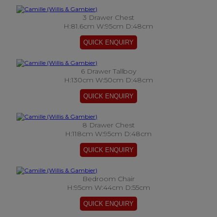
3 Drawer Chest
H:81.6cm W:95cm D:48cm
6 Drawer Tallboy
H:130cm W:50cm D:48cm
8 Drawer Chest
H:118cm W:95cm D:48cm
Bedroom Chair
H:95cm W:44cm D:55cm