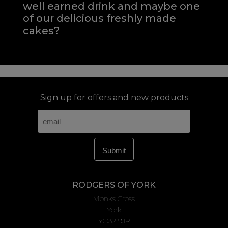
well earned drink and maybe one
of our delicious freshly made
cakes?
Sign up for offers and new products
RODGERS OF YORK
Monks Cross
York
YO32 9JR