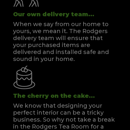
Our own delivery team...
When we say from our home to
yours, we mean it. The Rodgers
delivery team will ensure that
your purchased items are
delivered and installed safe and
sound in your home.
The cherry on the cake...
We know that designing your
perfect interior can be a tricky
business. So why not take a break
in the Rodgers Tea Room for a