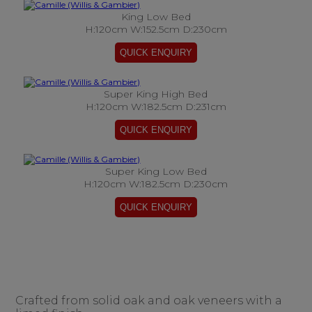
King Low Bed
H:120cm W:152.5cm D:230cm
Super King High Bed
H:120cm W:182.5cm D:231cm
Super King Low Bed
H:120cm W:182.5cm D:230cm
Crafted from solid oak and oak veneers with a