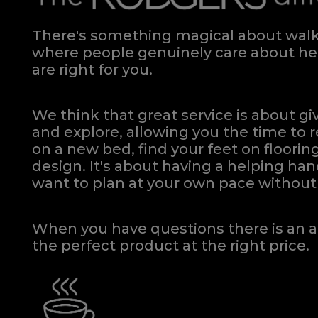
There's something magical about walki
where people genuinely care about hel
are right for you.
We think that great service is about g
and explore, allowing you the time to r
on a new bed, find your feet on flooring
design. It's about having a helping h
want to plan at your own pace
without 
When you have questions there is an a
the perfect product at the right price.