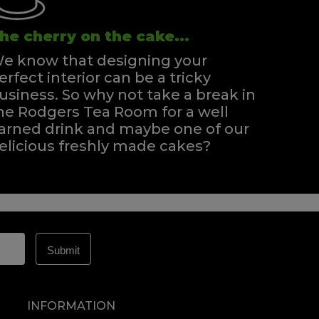
he cherry on the cake...
e know that designing your
erfect interior can be a tricky
usiness. So why not take a break in
he Rodgers Tea Room for a well
arned drink and maybe one of our
elicious freshly made cakes?
INFORMATION