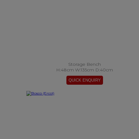
Storage Bench
H:48cm W:135cm D:40cm