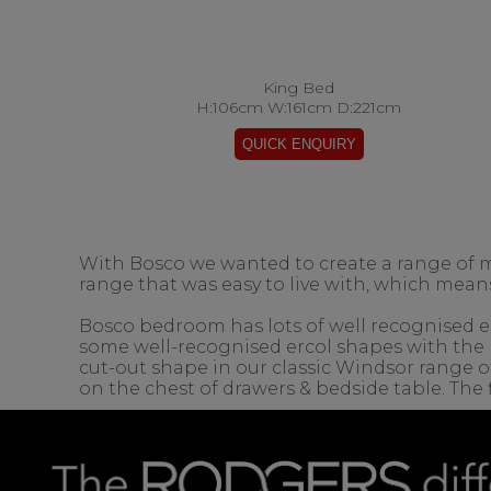
King Bed
H:106cm W:161cm D:221cm
With Bosco we wanted to create a range of 
range that was easy to live with, which means
Bosco bedroom has lots of well recognised erc
some well-recognised ercol shapes with the 
cut-out shape in our classic Windsor range of
on the chest of drawers & bedside table. The f