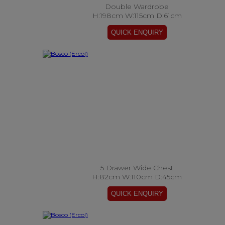
Double Wardrobe
H:198cm W:115cm D:61cm
5 Drawer Wide Chest
H:82cm W:110cm D:45cm