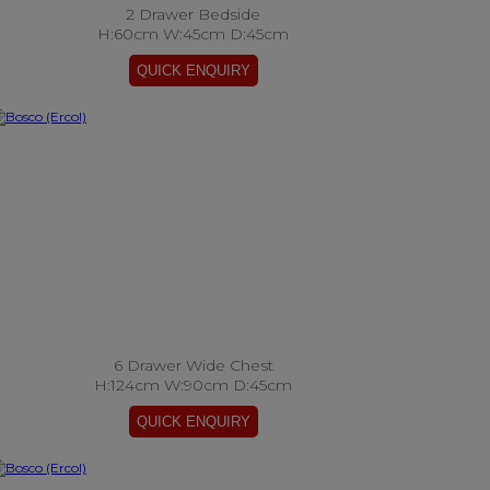
2 Drawer Bedside
H:60cm W:45cm D:45cm
6 Drawer Wide Chest
H:124cm W:90cm D:45cm