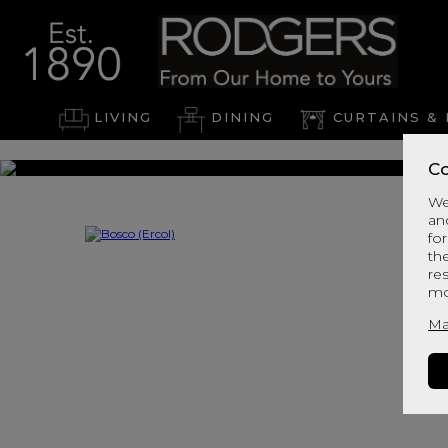
LIVING
DINING
CURTAINS & 
Co
We
an
for
th
re
mo
Ma