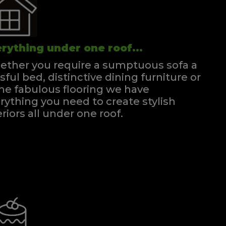
rything under one roof...
ther you require a sumptuous sofa a
ssful bed, distinctive dining furniture or
e fabulous flooring we have
rything you need to create stylish
eriors all under one roof.