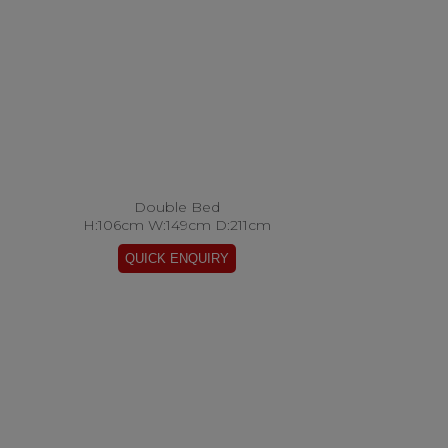
Double Bed
H:106cm W:149cm D:211cm