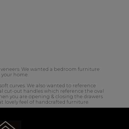
 veneers. We wanted a bedroom furniture
in your home.
 soft curves. We also wanted to reference
l cut-out handles which reference the oval
e when you are opening & closing the drawers
t lovely feel of handcrafted furniture.