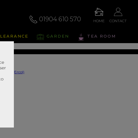
01904 610 570
HOME
CONTACT
osco
LEARANCE
GARDEN
TEA ROOM
s Range In Store
nce
ser
r
to