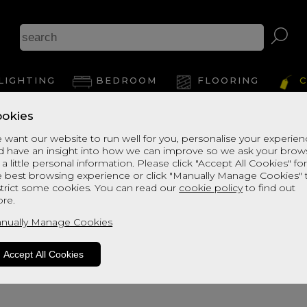
B
LIGHTING
BEDROOM
FLOORING
C
okies
View Thi
 want our website to run well for you, personalise your experie
d have an insight into how we can improve so we ask your brow
 a little personal information. Please click "Accept All Cookies" fo
e best browsing experience or click "Manually Manage Cookies" 
strict some cookies. You can read our
cookie policy
to find out
re.
nually Manage Cookies
Accept All Cookies