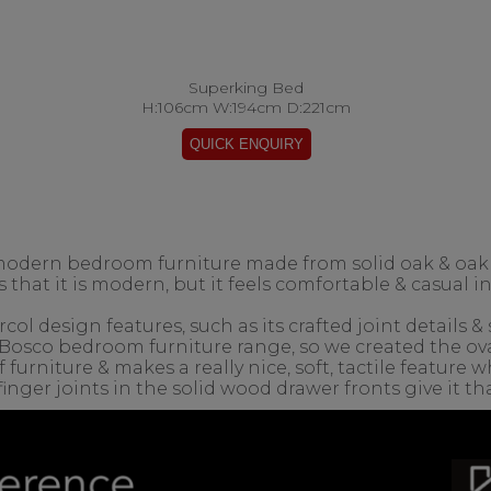
Superking Bed
H:106cm W:194cm D:221cm
modern bedroom furniture made from solid oak & oak
 that it is modern, but it feels comfortable & casual 
ol design features, such as its crafted joint details &
Bosco bedroom furniture range, so we created the ova
 furniture & makes a really nice, soft, tactile featur
inger joints in the solid wood drawer fronts give it tha