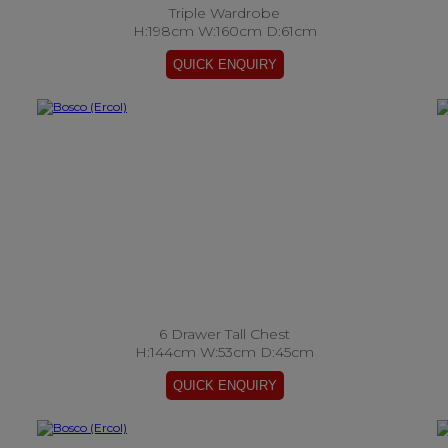
Triple Wardrobe
H:198cm W:160cm D:61cm
6 Drawer Tall Chest
H:144cm W:53cm D:45cm