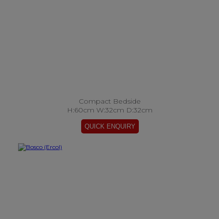
Compact Bedside
H:60cm W:32cm D:32cm