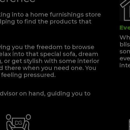
ng into a home furnishings store
ping to find the products that
Eve
Whe
bli
iving you the freedom to browse
som
elax into that special sofa, dream
eve
, or get stylish with some interior
int
and there when you need one.
You
feeling pressured.
dvisor on hand, guiding you to