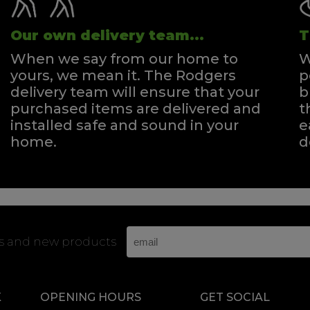
Our own delivery team...
T
When we say from our home to
W
yours, we mean it. The Rodgers
p
delivery team will ensure that your
b
purchased items are delivered and
t
installed safe and sound in your
e
home.
d
rs and new products
K
OPENING HOURS
GET SOCIAL