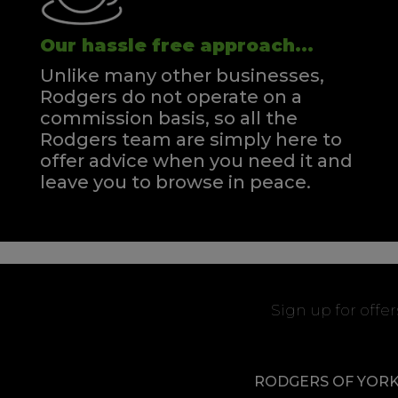
Our hassle free approach...
Unlike many other businesses,
Rodgers do not operate on a
commission basis, so all the
Rodgers team are simply here to
offer advice when you need it and
leave you to browse in peace.
Sign up for offe
RODGERS OF YOR