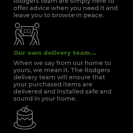
Rodgers team are simply here to
offer advice when you need it and
leave you to browse in peace.
Our own delivery team...
When we say from our home to
yours, we mean it. The Rodgers
delivery team will ensure that
your purchased items are
delivered and installed safe and
sound in your home.