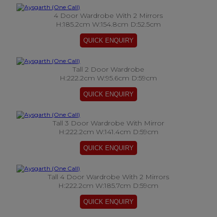
4 Door Wardrobe With 2 Mirrors
H:185.2cm W:154.8cm D:52.5cm
Tall 2 Door Wardrobe
H:222.2cm W:95.6cm D:59cm
Tall 3 Door Wardrobe With Mirror
H:222.2cm W:141.4cm D:59cm
Tall 4 Door Wardrobe With 2 Mirrors
H:222.2cm W:185.7cm D:59cm