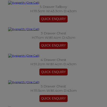
5 Drawer Tallboy
H:111.5cm W:43.3cm D:43cm
3 Drawer Chest
H:71cm W:81.4cm D:43cm
4 Drawer Chest
H:91.2cm W:81.4cm D:43cm
5 Drawer Chest
H:111.5cm W:81.4cm D:43cm