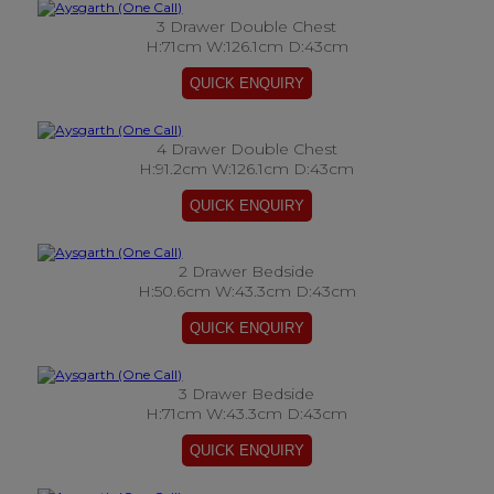
3 Drawer Double Chest
H:71cm W:126.1cm D:43cm
4 Drawer Double Chest
H:91.2cm W:126.1cm D:43cm
2 Drawer Bedside
H:50.6cm W:43.3cm D:43cm
3 Drawer Bedside
H:71cm W:43.3cm D:43cm