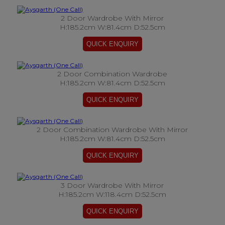
2 Door Wardrobe With Mirror
H:185.2cm W:81.4cm D:52.5cm
2 Door Combination Wardrobe
H:185.2cm W:81.4cm D:52.5cm
2 Door Combination Wardrobe With Mirror
H:185.2cm W:81.4cm D:52.5cm
3 Door Wardrobe With Mirror
H:185.2cm W:118.4cm D:52.5cm