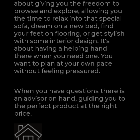
about giving you the freedom to
browse and explore, allowing you
the time to relax into that special
sofa, dream on a new bed, find
your feet on flooring, or get stylish
with some interior design. It's
about having a helping hand
there when you need one.
You
want to plan at your own pace
without feeling pressured.
When you have questions there is
an advisor on hand, guiding you to
the perfect product at the right
price.