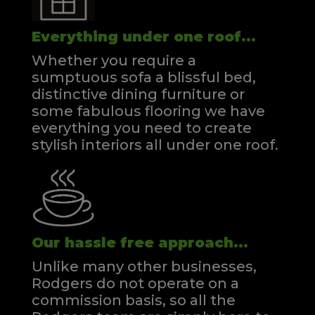
Everything under one roof...
Whether you require a
sumptuous sofa a blissful bed,
distinctive dining furniture or
some fabulous flooring we have
everything you need to create
stylish interiors all under one roof.
Our hassle free approach...
Unlike many other businesses,
Rodgers do not operate on a
commission basis, so all the