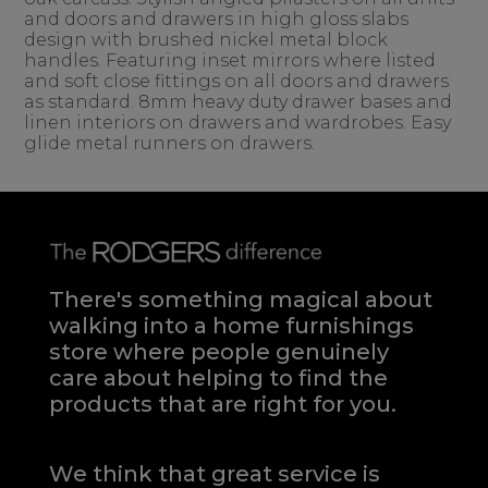
and doors and drawers in high gloss slabs
design with brushed nickel metal block
handles. Featuring inset mirrors where listed
and soft close fittings on all doors and drawers
as standard. 8mm heavy duty drawer bases and
linen interiors on drawers and wardrobes. Easy
glide metal runners on drawers.
There's something magical about
walking into a home furnishings
store where people genuinely
care about helping to find the
products that are right for you.
We think that great service is