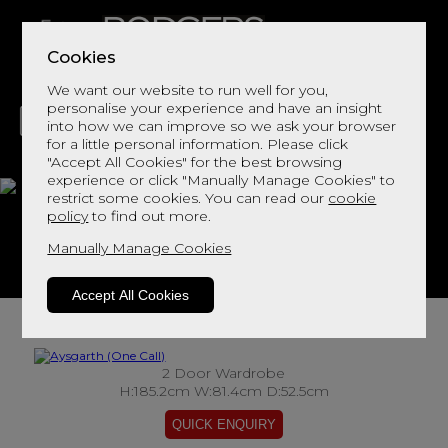
Cookies
We want our website to run well for you,
personalise your experience and have an insight
into how we can improve so we ask your browser
for a little personal information. Please click
"Accept All Cookies" for the best browsing
LIVING
DINING
DECOR
BED
FLOORS
experience or click "Manually Manage Cookies" to
restrict some cookies. You can read our
cookie
Aysgarth
policy
to find out more.
Manually Manage Cookies
View This Range In Store
Accept All Cookies
2 Door Wardrobe
H:185.2cm W:81.4cm D:52.5cm