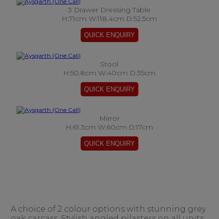
3 Drawer Dressing Table
H:71cm W:118.4cm D:52.5cm
Stool
H:50.8cm W:40cm D:35cm
Mirror
H:61.3cm W:60cm D:17cm
A choice of 2 colour options with stunning grey
oak carcass. Stylish angled pilasters on all units