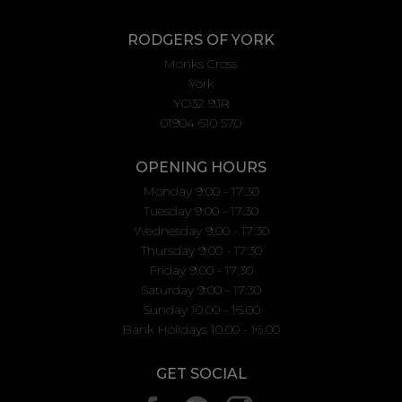
RODGERS OF YORK
Monks Cross
York
YO32 9JR
01904 610 570
OPENING HOURS
Monday 9:00 - 17:30
Tuesday 9:00 - 17:30
Wednesday 9:00 - 17:30
Thursday 9:00 - 17:30
Friday 9:00 - 17:30
Saturday 9:00 - 17:30
Sunday 10.00 - 16.00
Bank Holidays 10.00 - 16.00
GET SOCIAL