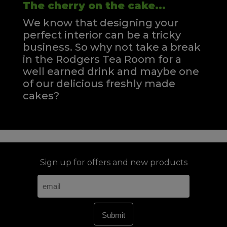
The cherry on the cake...
We know that designing your
perfect interior can be a tricky
business. So why not take a break
in the Rodgers Tea Room for a
well earned drink and maybe one
of our delicious freshly made
cakes?
Sign up for offers and new products