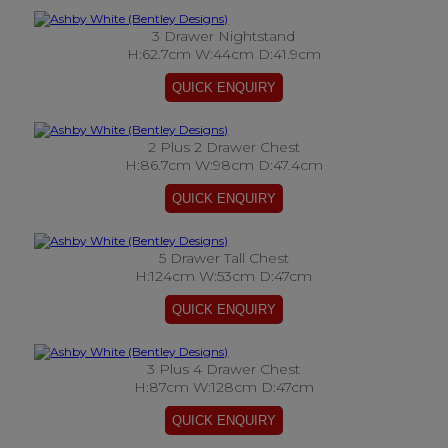
3 Drawer Nightstand
H:62.7cm W:44cm D:41.9cm
2 Plus 2 Drawer Chest
H:86.7cm W:98cm D:47.4cm
5 Drawer Tall Chest
H:124cm W:53cm D:47cm
3 Plus 4 Drawer Chest
H:87cm W:128cm D:47cm