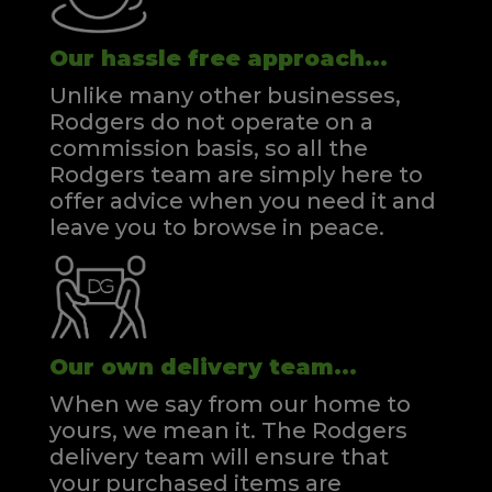
Our hassle free approach...
Unlike many other businesses,
Rodgers do not operate on a
commission basis, so all the
Rodgers team are simply here to
offer advice when you need it and
leave you to browse in peace.
Our own delivery team...
When we say from our home to
yours, we mean it. The Rodgers
delivery team will ensure that
your purchased items are