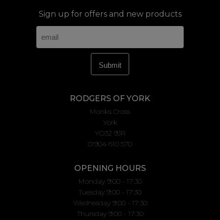
Sign up for offers and new products
RODGERS OF YORK
Monks Cross
York
YO32 9JR
01904 610 570
OPENING HOURS
Monday 9:00 - 17:30
Tuesday 9:00 - 17:30
Wednesday 9:00 - 17:30
Thursday 9:00 - 17:30