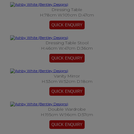
Dressing Table
H:78cm W:109cm D:47cm
Dressing Table Stool
H:46cm W:47cm D:36cm
Vanity Mirror
H:53cm W:52cm D:18cm
Double Wardrobe
H:195cm W:96cm D:57cm