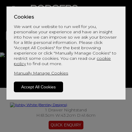
Cookies
We want our website to run well for you,
personalise your experience and have an insight
into how we can improve so we ask your browser
for a little personal information. Please click
"Accept All Cookies" for the best browsing
LIVING
DINING
DECOR
BED
FLOORS
experience or click "Manually Manage Cookies" to
restrict some cookies. You can read our
cookie
Ashby White
policy
to find out more.
Manually Manage Cookies
View This Range In Store
Accept All Cookies
1 Drawer Nightstand
H:61.5cm W:43.2cm D:41.6cm