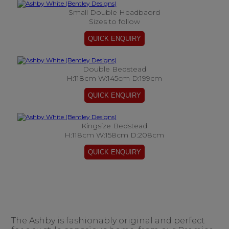
Small Double Headbaord
Sizes to follow
Double Bedstead
H:118cm W:145cm D:199cm
Kingsize Bedstead
H:118cm W:158cm D:208cm
The Ashby is fashionably original and perfect