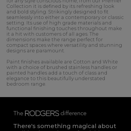
for any style conscious home, from our Premier
Collection it is defined by its refreshing look
and bold styling. Strikingly designed to fit
seamlessly into either a contemporary or classic
setting. Its use of high grade materials and
functional finishing touches throughout make
it a hit with customers of all ages. The
dimensions make the range perfect for
compact spaces where versatility and stunning
designs are paramount.
Paint finishes available are Cotton and White
with a choice of brushed stainless handles or
painted handles add a touch of class and
elegance to this beautifully understated
bedroom range.
There's something magical about