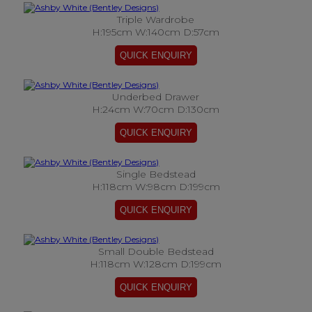
Triple Wardrobe
H:195cm W:140cm D:57cm
Underbed Drawer
H:24cm W:70cm D:130cm
Single Bedstead
H:118cm W:98cm D:199cm
Small Double Bedstead
H:118cm W:128cm D:199cm