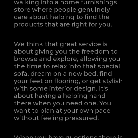
walking into a home furnishings
store where people genuinely
care about helping to find the
products that are right for you.
We think that great service is
about giving you the freedom to
browse and explore, allowing you
the time to relax into that special
sofa, dream on a new bed, find
your feet on flooring, or get stylish
with some interior design. It's
about having a helping hand
there when you need one.
You
want to plan at your own pace
without feeling pressured.
When you have questions there is