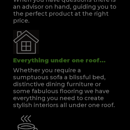
an advisor on hand, guiding you to
the perfect product at the right
price.
Everything under one roof...
Whether you require a
sumptuous sofa a blissful bed,
distinctive dining furniture or
some fabulous flooring we have
everything you need to create
stylish interiors all under one roof.