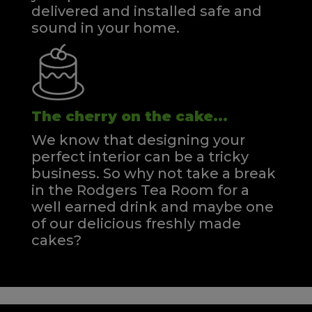
delivered and installed safe and
sound in your home.
The cherry on the cake...
We know that designing your
perfect interior can be a tricky
business. So why not take a break
in the Rodgers Tea Room for a
well earned drink and maybe one
of our delicious freshly made
cakes?