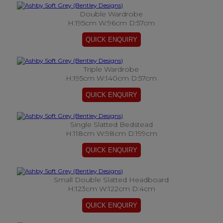
Double Wardrobe
H:195cm W:96cm D:57cm
Triple Wardrobe
H:195cm W:140cm D:57cm
Single Slatted Bedstead
H:118cm W:98cm D:199cm
Small Double Slatted Headboard
H:123cm W:122cm D:4cm