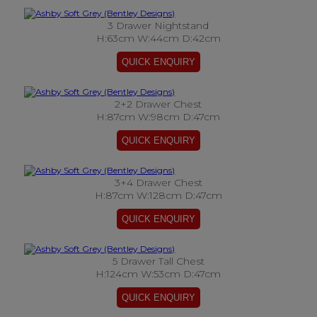
3 Drawer Nightstand
H:63cm W:44cm D:42cm
2+2 Drawer Chest
H:87cm W:98cm D:47cm
3+4 Drawer Chest
H:87cm W:128cm D:47cm
5 Drawer Tall Chest
H:124cm W:53cm D:47cm