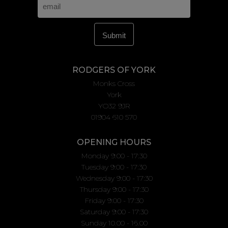
RODGERS OF YORK
Monks Cross
York
YO32 9JR
01904 610 570
OPENING HOURS
Monday 9:00 - 17:30
Tuesday 9:00 - 17:30
Wednesday 9:00 - 17:30
Thursday 9:00 - 17:30
Friday 9:00 - 17:30
Saturday 9:00 - 17:30
Sunday 10.00 - 16.00