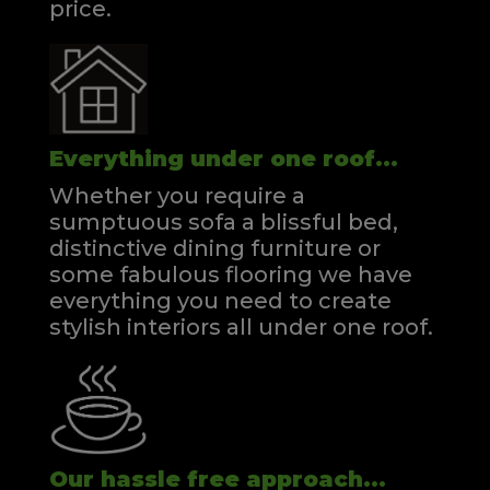
price.
Everything under one roof...
Whether you require a
sumptuous sofa a blissful bed,
distinctive dining furniture or
some fabulous flooring we have
everything you need to create
stylish interiors all under one roof.
Our hassle free approach...