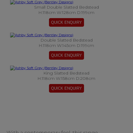
Small Double Slatted Bedstead
H:118cm W:128cm D:199cm
Double Slatted Bedstead
H:118cm W:145cm D:199cm
King Slatted Bedstead
H:118cm W:158cm D:208cm
With a contemporary feel, this range