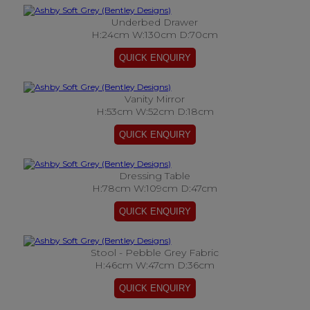
Underbed Drawer
H:24cm W:130cm D:70cm
Vanity Mirror
H:53cm W:52cm D:18cm
Dressing Table
H:78cm W:109cm D:47cm
Stool - Pebble Grey Fabric
H:46cm W:47cm D:36cm