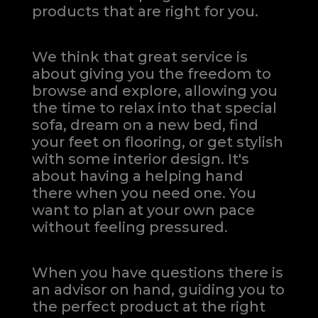
products that are right for you.
We think that great service is
about giving you the freedom to
browse and explore, allowing you
the time to relax into that special
sofa, dream on a new bed, find
your feet on flooring, or get stylish
with some interior design. It's
about having a helping hand
there when you need one.
You
want to plan at your own pace
without feeling pressured.
When you have questions there is
an advisor on hand, guiding you to
the perfect product at the right