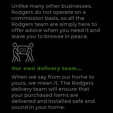
Unlike many other businesses,
Rodgers do not operate on a
commission basis, so all the
Rodgers team are simply here to
offer advice when you need it and
leave you to browse in peace.
Our own delivery team...
When we say from our home to
yours, we mean it. The Rodgers
delivery team will ensure that
your purchased items are
delivered and installed safe and
sound in your home.