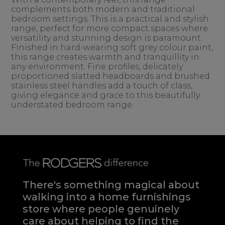
complements both modern and traditional
bedroom settings. This is a practical and stylish
range, perfect for more compact spaces where
versatility and stunning design is paramount.
Finished in hard-wearing soft grey colour paint,
this range creates warmth and tranquillity in
any environment. Fine profiles, delicately
proportioned slatted headboards and brushed
stainless steel handles add a touch of class,
giving elegance and grace to this beautifully
understated bedroom range.
There's something magical about
walking into a home furnishings
store where people genuinely
care about helping to find the