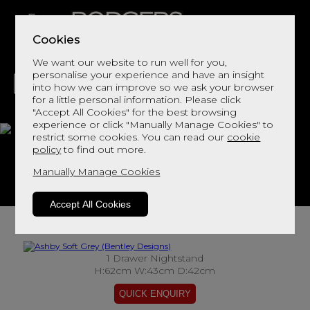
Cookies
We want our website to run well for you,
personalise your experience and have an insight
into how we can improve so we ask your browser
for a little personal information. Please click
"Accept All Cookies" for the best browsing
LIVING
DINING
DECOR
BED
FLOORS
experience or click "Manually Manage Cookies" to
restrict some cookies. You can read our
cookie
Ashby Soft Grey
policy
to find out more.
Manually Manage Cookies
View This Range In Store
Accept All Cookies
1 Drawer Nightstand
H:62cm W:43cm D:42cm