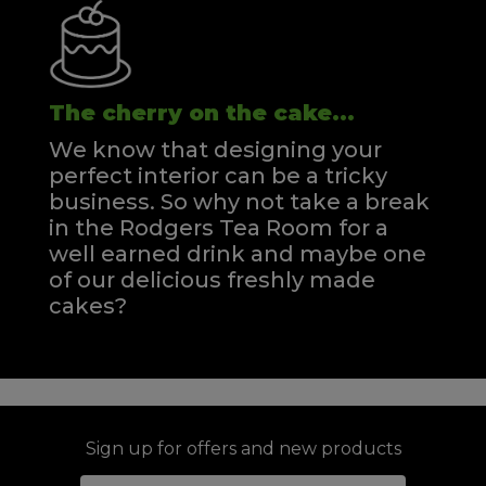
The cherry on the cake...
We know that designing your
perfect interior can be a tricky
business. So why not take a break
in the Rodgers Tea Room for a
well earned drink and maybe one
of our delicious freshly made
cakes?
Sign up for offers and new products