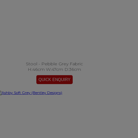
Stool - Pebble Grey Fabric
H:46cm W:47cm D:36cm