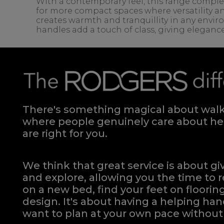
With a contemporary feel, this range complem
for more compact spaces where versatility an
creates warmth and tranquillity in any envir
handles add a touch of class, giving eleganc
There's something magical about walki
where people genuinely care about hel
are right for you.
We think that great service is about g
and explore, allowing you the time to r
on a new bed, find your feet on flooring
design. It's about having a helping h
want to plan at your own pace
without 