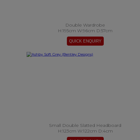
Double Wardrobe
H:195cm W:96cm D:57cm
Small Double Slatted Headboard
H:123cm W:122cm D:4cm