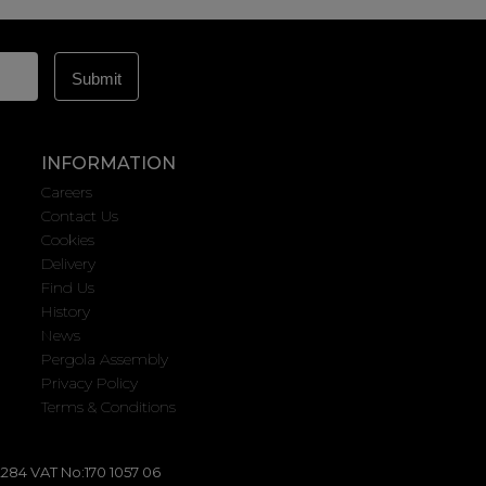
INFORMATION
Careers
Contact Us
Cookies
Delivery
Find Us
History
News
Pergola Assembly
Privacy Policy
Terms & Conditions
284 VAT No:170 1057 06