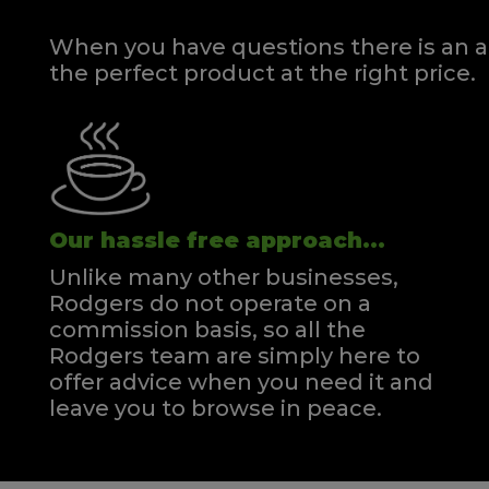
When you have questions there is an a
the perfect product at the right price.
Our hassle free approach...
Unlike many other businesses,
Rodgers do not operate on a
commission basis, so all the
Rodgers team are simply here to
offer advice when you need it and
leave you to browse in peace.