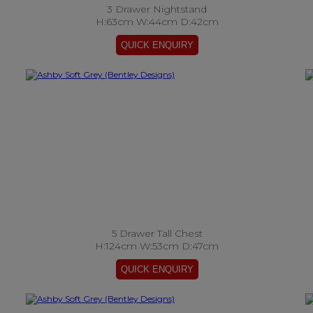
3 Drawer Nightstand
H:63cm W:44cm D:42cm
5 Drawer Tall Chest
H:124cm W:53cm D:47cm