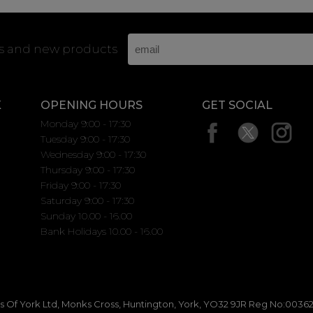
rs and new products
K
OPENING HOURS
GET SOCIAL
Monday 9:00 - 17:30
Tuesday 9:00 - 17:30
Wednesday 9:00 - 17:30
Thursday 9:00 - 17:30
Friday 9:00 - 17:30
Saturday 9:00 - 17:30
Sunday 10.00 - 16.00
Bank Holidays 10.00 - 16.00
 Of York Ltd, Monks Cross, Huntington, York, YO32 9JR Reg No:00362