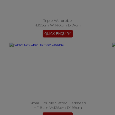
Triple Wardrobe
H:195cm W:140cm D:57cm
Small Double Slatted Bedstead
H:118cm W:128cm D:199cm