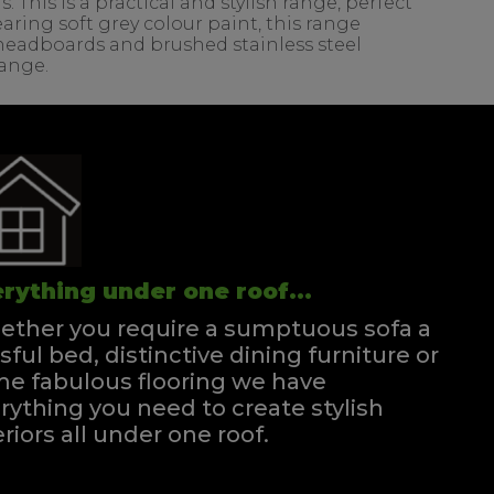
his is a practical and stylish range, perfect
ring soft grey colour paint, this range
d headboards and brushed stainless steel
range.
rything under one roof...
ther you require a sumptuous sofa a
ssful bed, distinctive dining furniture or
e fabulous flooring we have
rything you need to create stylish
eriors all under one roof.