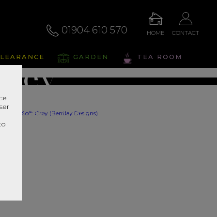
by Soft
01904 610 570
HOME
CONTACT
LEARANCE
GARDEN
TEA ROOM
Grey
nce
ser
s Range In Store
r
to