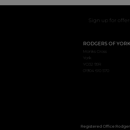
Sign up for offe
RODGERS OF YOR
Monks Cross
York
YO32 9JR
01904 610 570
Registered Office:Rodgers