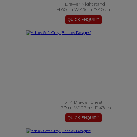
1 Drawer Nightstand
H:62cm W:43cm D:42cm
3+4 Drawer Chest
H:87cm W:128cm D:47cm