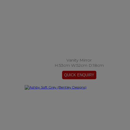
Vanity Mirror
H:53cm W:52cm D:18cm