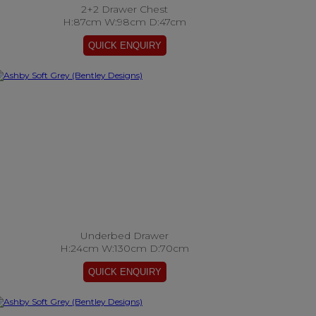
2+2 Drawer Chest
H:87cm W:98cm D:47cm
Underbed Drawer
H:24cm W:130cm D:70cm