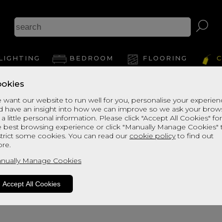
Ash
LIGHTING
BEDROOM
FLOORING
C
okies
 want our website to run well for you, personalise your experie
d have an insight into how we can improve so we ask your brow
View Thi
 a little personal information. Please click "Accept All Cookies" fo
e best browsing experience or click "Manually Manage Cookies" 
strict some cookies. You can read our
cookie policy
to find out
re.
nually Manage Cookies
Accept All Cookies