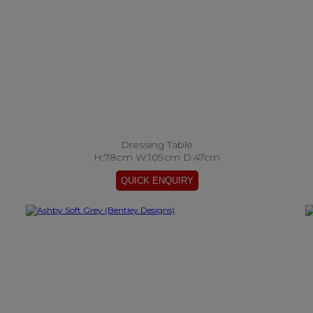
Dressing Table
H:78cm W:109cm D:47cm