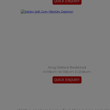
King Slatted Bedstead
H:118cm W:158cm D:208cm