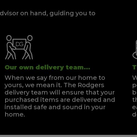
dvisor on hand, guiding you to
Our own delivery team...
T
When we say from our home to
W
yours, we mean it. The Rodgers
p
delivery team will ensure that your
b
purchased items are delivered and
t
installed safe and sound in your
e
home.
d