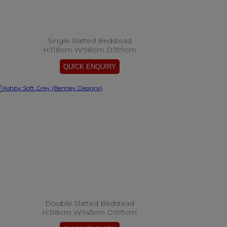
Single Slatted Bedstead
H:118cm W:98cm D:199cm
Double Slatted Bedstead
H:118cm W:145cm D:199cm