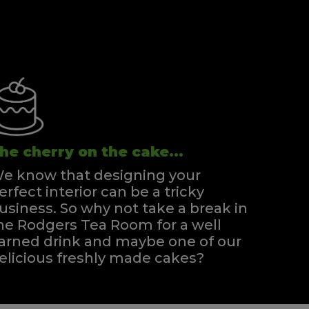
he cherry on the cake...
e know that designing your
erfect interior can be a tricky
usiness. So why not take a break in
he Rodgers Tea Room for a well
arned drink and maybe one of our
elicious freshly made cakes?