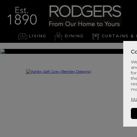
LIVING
DINING
CURTAINS & 
Co
We
an
for
th
re
mo
Ma