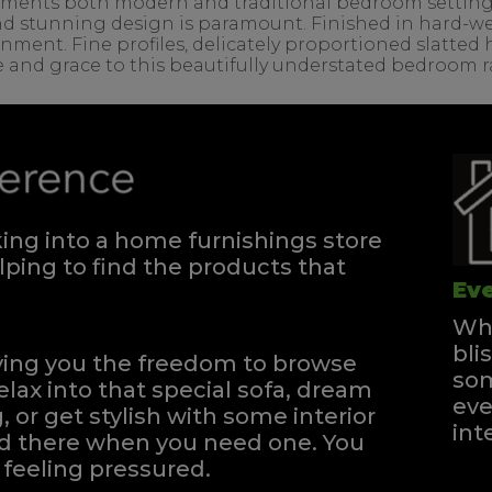
ents both modern and traditional bedroom settings. T
d stunning design is paramount. Finished in hard-wea
onment. Fine profiles, delicately proportioned slatte
e and grace to this beautifully understated bedroom 
ng into a home furnishings store
ping to find the products that
Eve
Whe
bli
iving you the freedom to browse
som
elax into that special sofa, dream
eve
, or get stylish with some interior
int
and there when you need one.
You
feeling pressured.