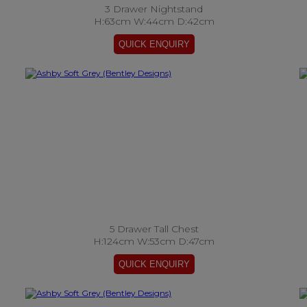
3 Drawer Nightstand
H:63cm W:44cm D:42cm
5 Drawer Tall Chest
H:124cm W:53cm D:47cm