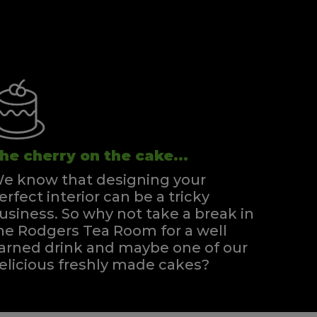
he cherry on the cake...
e know that designing your
erfect interior can be a tricky
usiness. So why not take a break in
he Rodgers Tea Room for a well
arned drink and maybe one of our
elicious freshly made cakes?