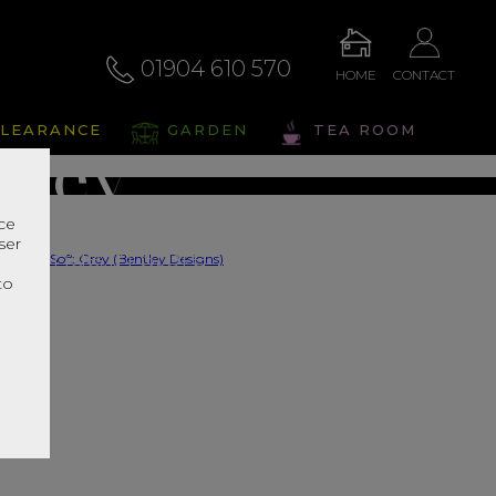
by Soft
01904 610 570
HOME
CONTACT
LEARANCE
GARDEN
TEA ROOM
Grey
nce
ser
s Range In Store
r
to