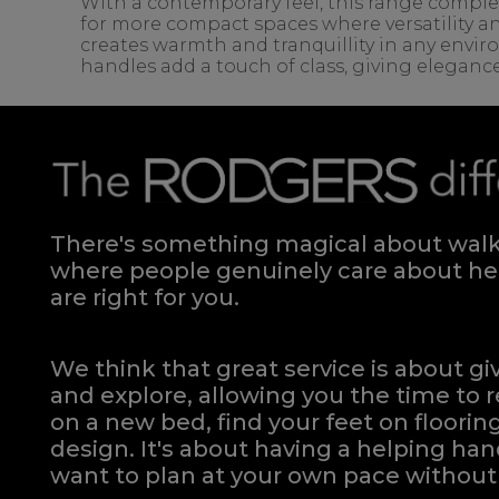
With a contemporary feel, this range complem
for more compact spaces where versatility an
creates warmth and tranquillity in any envir
handles add a touch of class, giving eleganc
There's something magical about walki
where people genuinely care about hel
are right for you.
We think that great service is about g
and explore, allowing you the time to r
on a new bed, find your feet on flooring
design. It's about having a helping h
want to plan at your own pace
without 