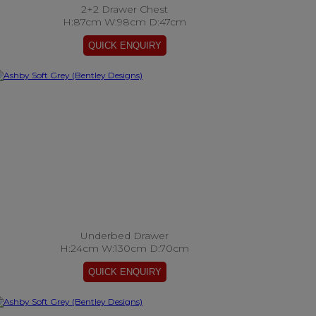
2+2 Drawer Chest
H:87cm W:98cm D:47cm
Underbed Drawer
H:24cm W:130cm D:70cm