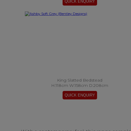
King Slatted Bedstead
H:118cm W:158cm D:208cm