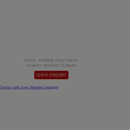
Stool - Pebble Grey Fabric
H:46cm W:47cm D:36cm