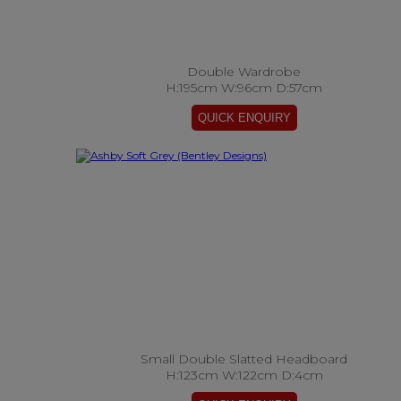
Double Wardrobe
H:195cm W:96cm D:57cm
Small Double Slatted Headboard
H:123cm W:122cm D:4cm