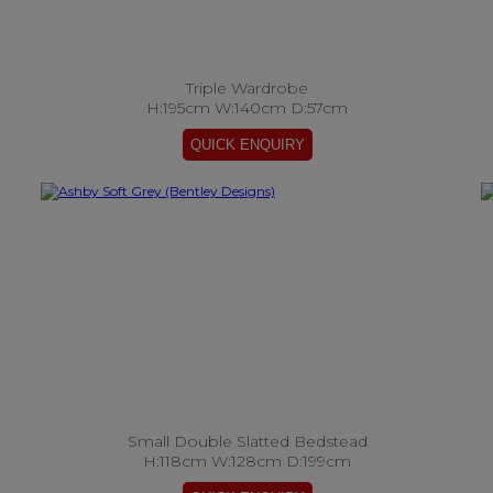
Triple Wardrobe
H:195cm W:140cm D:57cm
Small Double Slatted Bedstead
H:118cm W:128cm D:199cm