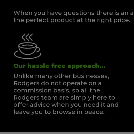
When you have questions there is an a
the perfect product at the right price.
Our hassle free approach...
Unlike many other businesses,
Rodgers do not operate on a
commission basis, so all the
Rodgers team are simply here to
offer advice when you need it and
leave you to browse in peace.