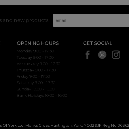
rs and new products
K
OPENING HOURS
GET SOCIAL
Monday 9:00 - 17:30
Tuesday 9:00 - 17:30
Wednesday 9:00 - 17:30
Thursday 9:00 - 17:30
Friday 9:00 - 17:30
Saturday 9:00 - 17:30
Sunday 10.00 - 16.00
Bank Holidays 10.00 - 16.00
 Of York Ltd, Monks Cross, Huntington, York, YO32 9JR Reg No:00362