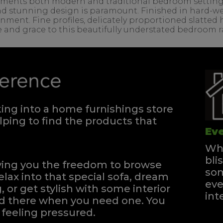
ents both modern and traditional bedroom settings. T
d stunning design is paramount. Finished in hard-wea
onment. Fine profiles, delicately proportioned slatte
e and grace to this beautifully understated bedroom 
ng into a home furnishings store
ping to find the products that
Eve
Whe
bli
iving you the freedom to browse
som
elax into that special sofa, dream
eve
, or get stylish with some interior
int
and there when you need one.
You
feeling pressured.