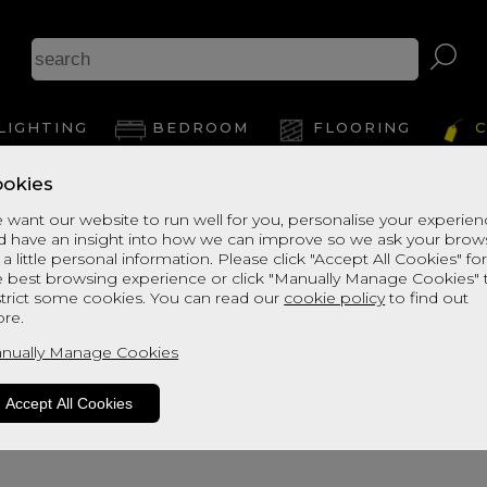
Ash
LIGHTING
BEDROOM
FLOORING
C
okies
 want our website to run well for you, personalise your experie
d have an insight into how we can improve so we ask your brow
View Thi
 a little personal information. Please click "Accept All Cookies" fo
e best browsing experience or click "Manually Manage Cookies" 
strict some cookies. You can read our
cookie policy
to find out
re.
nually Manage Cookies
Accept All Cookies