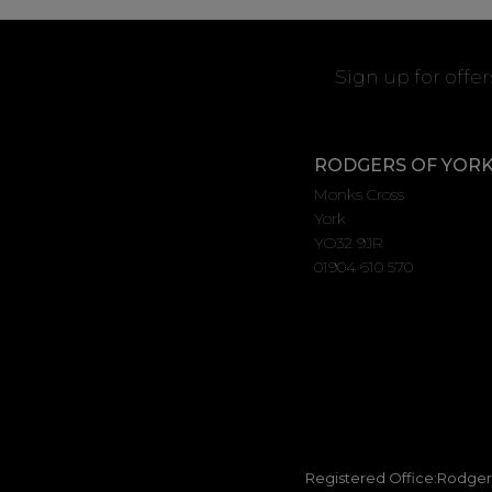
Sign up for offe
RODGERS OF YOR
Monks Cross
York
YO32 9JR
01904 610 570
Registered Office:Rodgers