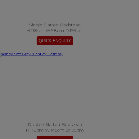
Single Slatted Bedstead
H:118cm W:98cm D:199cm
Double Slatted Bedstead
H:118cm W:145cm D:199cm