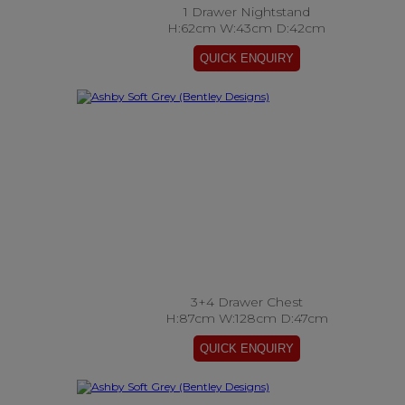
1 Drawer Nightstand
H:62cm W:43cm D:42cm
3+4 Drawer Chest
H:87cm W:128cm D:47cm