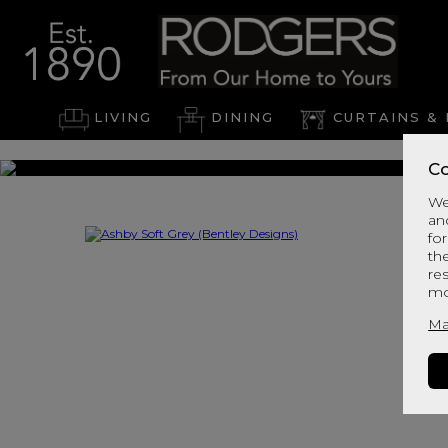
LIVING
DINING
CURTAINS & 
Co
We
an
for
th
re
mo
Ma