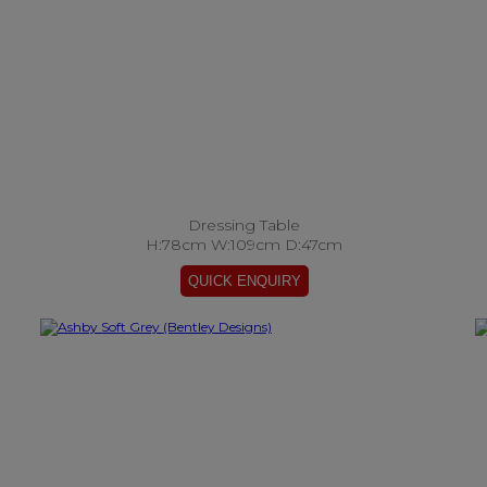
Dressing Table
H:78cm W:109cm D:47cm