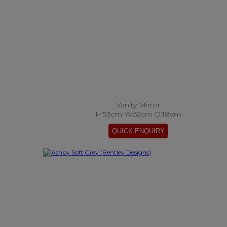
Vanity Mirror
H:53cm W:52cm D:18cm