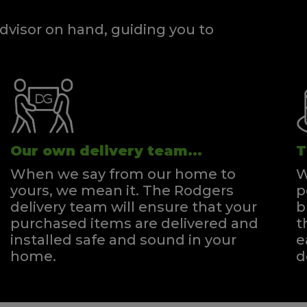
dvisor on hand, guiding you to
Our own delivery team...
T
When we say from our home to
W
yours, we mean it. The Rodgers
p
delivery team will ensure that your
b
purchased items are delivered and
t
installed safe and sound in your
e
home.
d