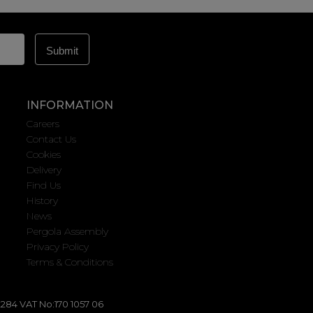
INFORMATION
Careers
Contact Us
Cookies
Delivery
Find Us
History
News
Pergola Assembly
Privacy Policy
Terms & Conditions
284 VAT No:170 1057 06