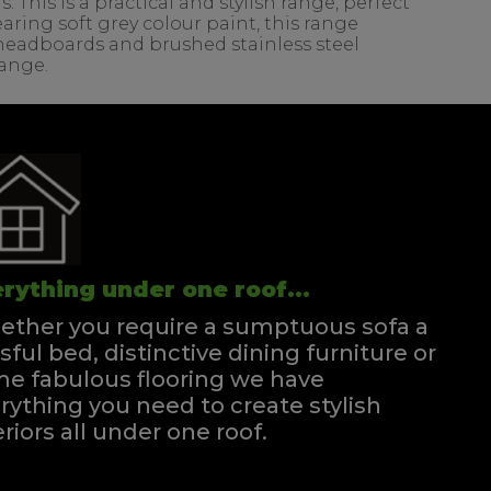
his is a practical and stylish range, perfect
ring soft grey colour paint, this range
d headboards and brushed stainless steel
range.
rything under one roof...
ther you require a sumptuous sofa a
ssful bed, distinctive dining furniture or
e fabulous flooring we have
rything you need to create stylish
eriors all under one roof.