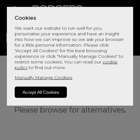
Cookies
We want our website to run well for you,
personalise your experience and have an insight
into how we can improve so we ask your browser
for a little personal information. Please click
"Accept All Cookies" for the best browsing
LIVING
DINING
DECOR
BED
FLOORS
experience or click "Manually Manage Cookies" to
restrict some cookies. You can read our
cookie
policy
to find out more.
Manually Manage Cookies
Accept All Cookies
Sorry, this product is not available.
Please browse for alternatives.