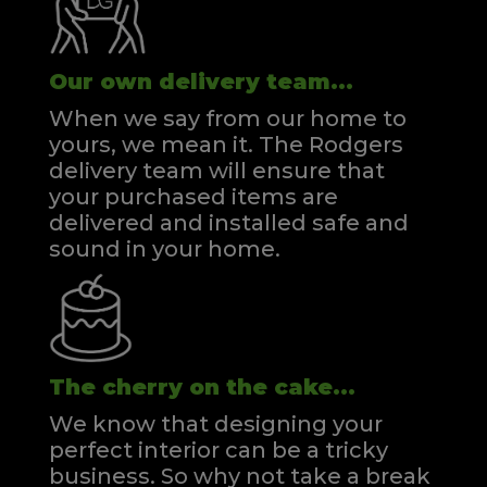
Our own delivery team...
When we say from our home to
yours, we mean it. The Rodgers
delivery team will ensure that
your purchased items are
delivered and installed safe and
sound in your home.
The cherry on the cake...
We know that designing your
perfect interior can be a tricky
business. So why not take a break