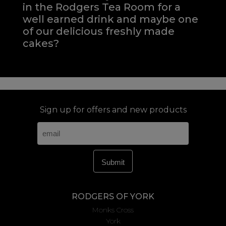
in the Rodgers Tea Room for a
well earned drink and maybe one
of our delicious freshly made
cakes?
Sign up for offers and new products
RODGERS OF YORK
Monks Cross
York