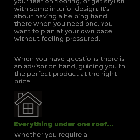
your feet on flooring, or get stylish
with some interior design. It's
about having a helping hand
there when you need one.
You
want to plan at your own pace
without feeling pressured.
When you have questions there is
an advisor on hand, guiding you to
the perfect product at the right
price.
Everything under one roof...
Whether you require a