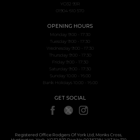
YO32 9JR
01904 610 570
OPENING HOURS
Monday 9:00 - 17:30
Tuesday 9:00 - 17:30
Wednesday 9:00 - 17:30
Thursday 9:00 - 17:30
Friday 9:00 - 17:30
Saturday 9:00 - 17:30
Sunday 10.00 - 16.00
Bank Holidays 10.00 - 16.00
GET SOCIAL
Registered Office:Rodgers Of York Ltd, Monks Cross,
Huntington, York, YO32 9JR Reg No:00362284 VAT No:170