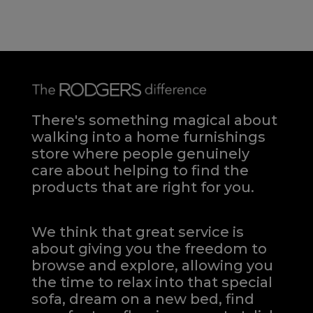
There's something magical about
walking into a home furnishings
store where people genuinely
care about helping to find the
products that are right for you.
We think that great service is
about giving you the freedom to
browse and explore, allowing you
the time to relax into that special
sofa, dream on a new bed, find