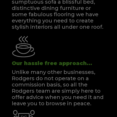
sumptuous sofa a blissful bed,
distinctive dining furniture or
some fabulous flooring we have
everything you need to create
stylish interiors all under one roof.
Our hassle free approach...
Unlike many other businesses,
Rodgers do not operate on a
commission basis, so all the
Rodgers team are simply here to
offer advice when you need it and
leave you to browse in peace.