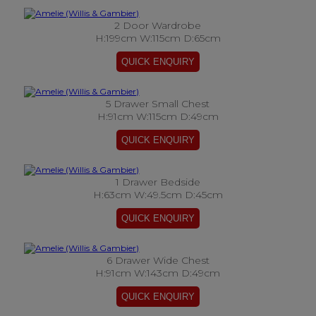
2 Door Wardrobe
H:199cm W:115cm D:65cm
5 Drawer Small Chest
H:91cm W:115cm D:49cm
1 Drawer Bedside
H:63cm W:49.5cm D:45cm
6 Drawer Wide Chest
H:91cm W:143cm D:49cm