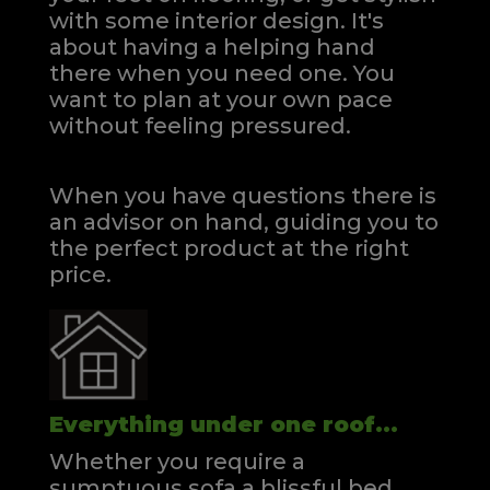
with some interior design. It's
about having a helping hand
there when you need one.
You
want to plan at your own pace
without feeling pressured.
When you have questions there is
an advisor on hand, guiding you to
the perfect product at the right
price.
Everything under one roof...
Whether you require a
sumptuous sofa a blissful bed,