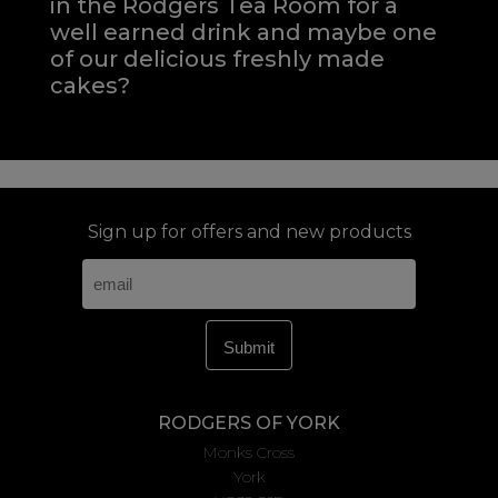
in the Rodgers Tea Room for a
well earned drink and maybe one
of our delicious freshly made
cakes?
Sign up for offers and new products
RODGERS OF YORK
Monks Cross
York