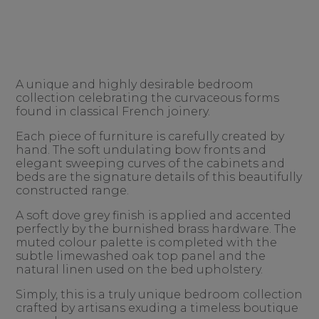
A unique and highly desirable bedroom
collection celebrating the curvaceous forms
found in classical French joinery.
Each piece of furniture is carefully created by
hand. The soft undulating bow fronts and
elegant sweeping curves of the cabinets and
beds are the signature details of this beautifully
constructed range.
A soft dove grey finish is applied and accented
perfectly by the burnished brass hardware. The
muted colour palette is completed with the
subtle limewashed oak top panel and the
natural linen used on the bed upholstery.
Simply, this is a truly unique bedroom collection
crafted by artisans exuding a timeless boutique