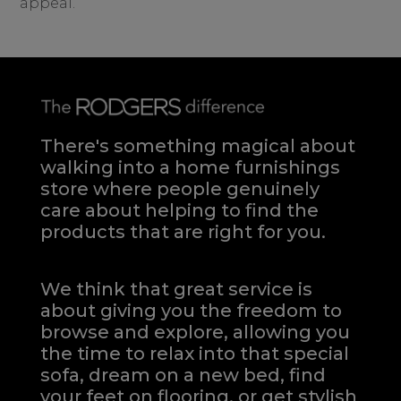
appeal.
There's something magical about
walking into a home furnishings
store where people genuinely
care about helping to find the
products that are right for you.
We think that great service is
about giving you the freedom to
browse and explore, allowing you
the time to relax into that special
sofa, dream on a new bed, find
your feet on flooring, or get stylish