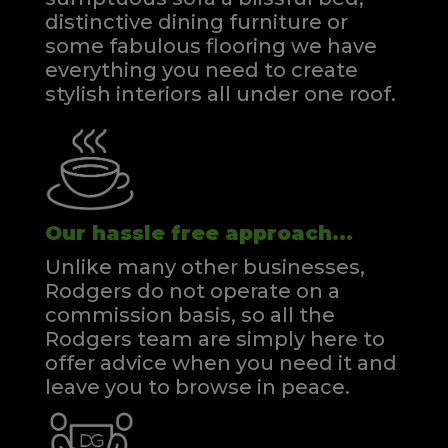
distinctive dining furniture or
some fabulous flooring we have
everything you need to create
stylish interiors all under one roof.
Our hassle free approach...
Unlike many other businesses,
Rodgers do not operate on a
commission basis, so all the
Rodgers team are simply here to
offer advice when you need it and
leave you to browse in peace.