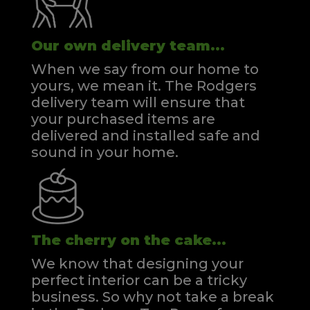
Our own delivery team...
When we say from our home to
yours, we mean it. The Rodgers
delivery team will ensure that
your purchased items are
delivered and installed safe and
sound in your home.
The cherry on the cake...
We know that designing your
perfect interior can be a tricky
business. So why not take a break