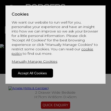
Cookies
We want our website to run well for you,
personalise your experience and have an insight
into how we can improve so we ask your browser
for a little personal information. Please click
"Accept All Cookies" for the best browsing
LIVING
DINING
DECOR
BED
FLOORS
experience or click "Manually Manage Cookies" to
restrict some cookies. You can read our
cookie
Amelie
policy
to find out more.
Manually Manage Cookies
View This Range In Store
Accept All Cookies
2 Drawer Wide Bedside
H:71cm W:85cm D:45cm