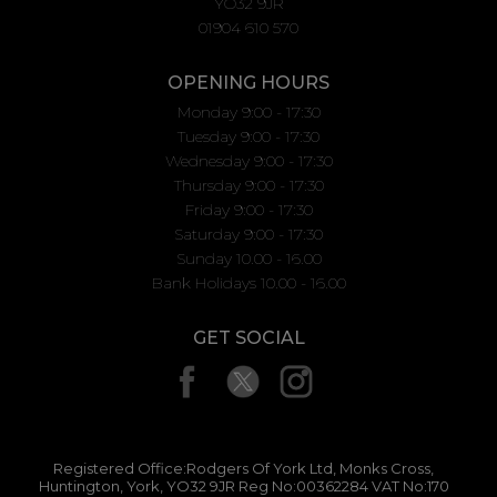
YO32 9JR
01904 610 570
OPENING HOURS
Monday 9:00 - 17:30
Tuesday 9:00 - 17:30
Wednesday 9:00 - 17:30
Thursday 9:00 - 17:30
Friday 9:00 - 17:30
Saturday 9:00 - 17:30
Sunday 10.00 - 16.00
Bank Holidays 10.00 - 16.00
GET SOCIAL
Registered Office:Rodgers Of York Ltd, Monks Cross,
Huntington, York, YO32 9JR Reg No:00362284 VAT No:170