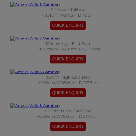
5 Drawer Tallboy
H:131cm W:67cm D:49cm
135cm High End Bed
H:120cm W:146.6cm D:207.5cm
150cm High End Bed
H:120cm W:161.6cm D:217.5cm
180cm High End Bed
H:130cm W:191.6cm D:217.5cm