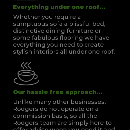
Everything under one roof...
Whether you require a
sumptuous sofa a blissful bed,
distinctive dining furniture or
some fabulous flooring we have
everything you need to create
stylish interiors all under one roof.
Our hassle free approach...
Unlike many other businesses,
Rodgers do not operate on a
commission basis, so all the
Rodgers team are simply here to
offer advice when you need it and