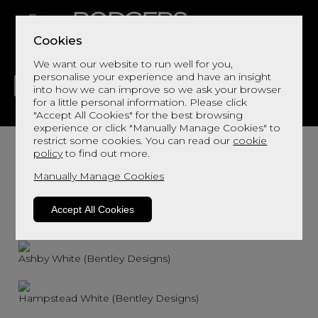
Cookies
We want our website to run well for you,
personalise your experience and have an insight
into how we can improve so we ask your browser
for a little personal information. Please click
"Accept All Cookies" for the best browsing
LIVING
DINING
DECOR
BED
FLOORS
experience or click "Manually Manage Cookies" to
restrict some cookies. You can read our
cookie
policy
to find out more.
Manually Manage Cookies
Accept All Cookies
Ashby Soft Grey (Bentley Designs)
Ashby White (Bentley Designs)
Hampstead White (Bentley Designs)