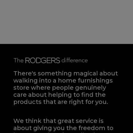
There's something magical about
walking into a home furnishings
store where people genuinely
care about helping to find the
products that are right for you.
We think that great service is
about giving you the freedom to