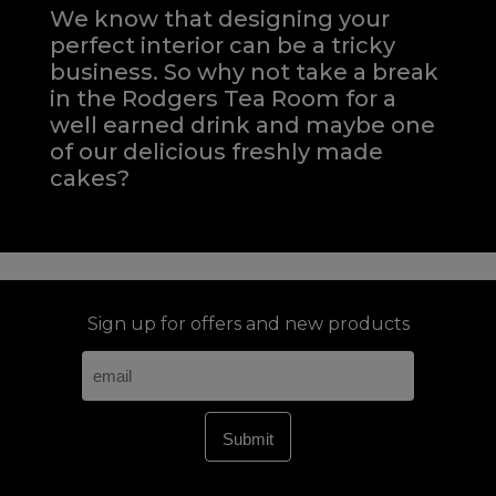
We know that designing your
perfect interior can be a tricky
business. So why not take a break
in the Rodgers Tea Room for a
well earned drink and maybe one
of our delicious freshly made
cakes?
Sign up for offers and new products