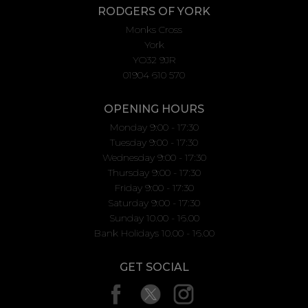
RODGERS OF YORK
Monks Cross
York
YO32 9JR
01904 610 570
OPENING HOURS
Monday 9:00 - 17:30
Tuesday 9:00 - 17:30
Wednesday 9:00 - 17:30
Thursday 9:00 - 17:30
Friday 9:00 - 17:30
Saturday 9:00 - 17:30
Sunday 10.00 - 16.00
Bank Holidays 10.00 - 16.00
GET SOCIAL