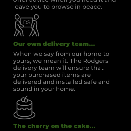
leave you to browse in peace.
Our own delivery team...
When we say from our home to
yours, we mean it. The Rodgers
delivery team will ensure that
your purchased items are
delivered and installed safe and
sound in your home.
The cherry on the cake...