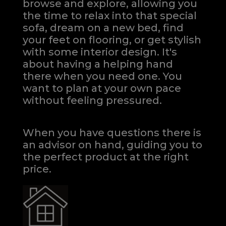
browse and explore, allowing you
the time to relax into that special
sofa, dream on a new bed, find
your feet on flooring, or get stylish
with some interior design. It's
about having a helping hand
there when you need one.
You
want to plan at your own pace
without feeling pressured.
When you have questions there is
an advisor on hand, guiding you to
the perfect product at the right
price.